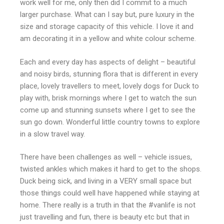
work well for me, only then did I commit to a much
larger purchase. What can I say but, pure luxury in the
size and storage capacity of this vehicle. I love it and
am decorating it in a yellow and white colour scheme.
Each and every day has aspects of delight – beautiful
and noisy birds, stunning flora that is different in every
place, lovely travellers to meet, lovely dogs for Duck to
play with, brisk mornings where I get to watch the sun
come up and stunning sunsets where I get to see the
sun go down. Wonderful little country towns to explore
in a slow travel way.
There have been challenges as well – vehicle issues,
twisted ankles which makes it hard to get to the shops.
Duck being sick, and living in a VERY small space but
those things could well have happened while staying at
home. There really is a truth in that the #vanlife is not
just travelling and fun, there is beauty etc but that in