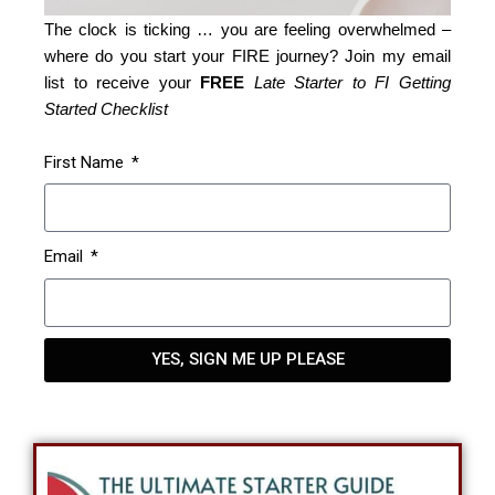
The clock is ticking … you are feeling overwhelmed –
where do you start your FIRE journey? Join my email
list to receive your
FREE
Late Starter to FI Getting
Started Checklist
First Name
Email
YES, SIGN ME UP PLEASE