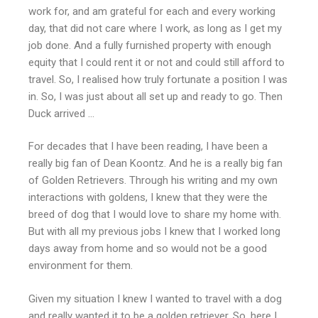
work for, and am grateful for each and every working
day, that did not care where I work, as long as I get my
job done. And a fully furnished property with enough
equity that I could rent it or not and could still afford to
travel. So, I realised how truly fortunate a position I was
in. So, I was just about all set up and ready to go. Then
Duck arrived …
For decades that I have been reading, I have been a
really big fan of Dean Koontz. And he is a really big fan
of Golden Retrievers. Through his writing and my own
interactions with goldens, I knew that they were the
breed of dog that I would love to share my home with.
But with all my previous jobs I knew that I worked long
days away from home and so would not be a good
environment for them.
Given my situation I knew I wanted to travel with a dog
and really wanted it to be a golden retriever. So, here I