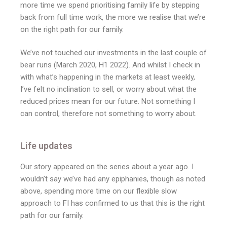
more time we spend prioritising family life by stepping
back from full time work, the more we realise that we’re
on the right path for our family.
We’ve not touched our investments in the last couple of
bear runs (March 2020, H1 2022). And whilst I check in
with what’s happening in the markets at least weekly,
I’ve felt no inclination to sell, or worry about what the
reduced prices mean for our future. Not something I
can control, therefore not something to worry about.
Life updates
Our story appeared on the series about a year ago. I
wouldn’t say we’ve had any epiphanies, though as noted
above, spending more time on our flexible slow
approach to FI has confirmed to us that this is the right
path for our family.