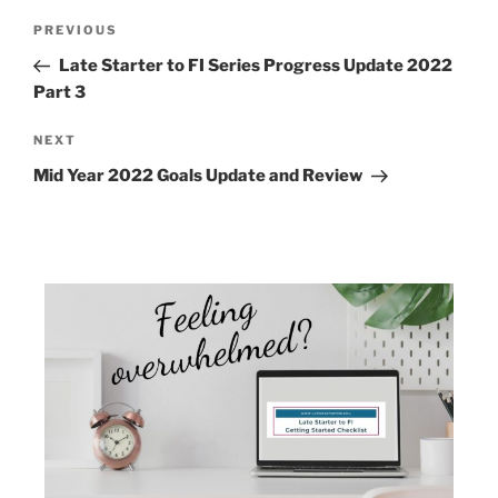
PREVIOUS
Late Starter to FI Series Progress Update 2022
Part 3
NEXT
Mid Year 2022 Goals Update and Review