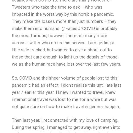
dealings with COVID 19. There are many wonderful
Tweeters who take the time to ask – who was
impacted in the worst way by this horrible pandemic.
They make the losses more than just numbers – they
make them into humans. @FacesOfCOVID is probably
the most famous, however there are many more
across Twitter who do us this service. I am getting a
little side tracked, but wanted to give a shout out to
those that care enough to light up the details of those
we as the human race have lost over the last few years.
So, COVID and the sheer volume of people lost to this
pandemic had an effect. I didn’t realise this until late last
year / earlier this year. I knew I wanted to travel, knew
international travel was lost to me for a while but was
not quite sure on how to make travel in general happen.
Then last year, I reconnected with my love of camping.
During the spring, I managed to get away, right even into