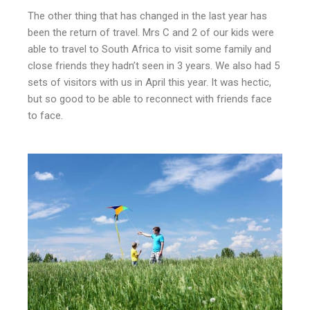
The other thing that has changed in the last year has
been the return of travel. Mrs C and 2 of our kids were
able to travel to South Africa to visit some family and
close friends they hadn’t seen in 3 years. We also had 5
sets of visitors with us in April this year. It was hectic,
but so good to be able to reconnect with friends face
to face.