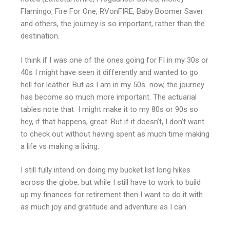
Flamingo, Fire For One, RVonFIRE, Baby Boomer Saver
and others, the journey is so important, rather than the
destination.
I think if I was one of the ones going for FI in my 30s or
40s I might have seen it differently and wanted to go
hell for leather. But as I am in my 50s now, the journey
has become so much more important. The actuarial
tables note that I might make it to my 80s or 90s so
hey, if that happens, great. But if it doesn’t, I don’t want
to check out without having spent as much time making
a life vs making a living.
I still fully intend on doing my bucket list long hikes
across the globe, but while I still have to work to build
up my finances for retirement then I want to do it with
as much joy and gratitude and adventure as I can.