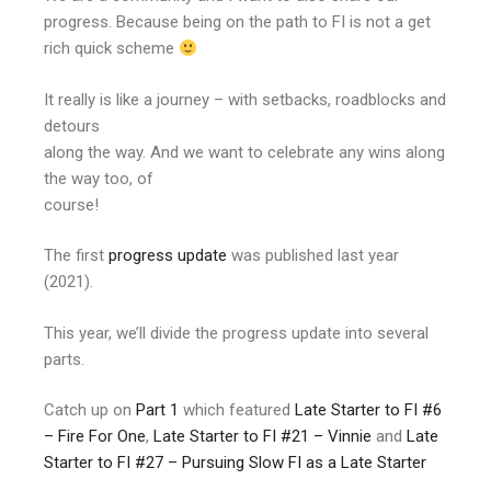
progress. Because being on the path to FI is not a get
rich quick scheme
It really is like a journey – with setbacks, roadblocks and
detours
along the way. And we want to celebrate any wins along
the way too, of
course!
The first
progress update
was published last year
(2021).
This year, we’ll divide the progress update into several
parts.
Catch up on
Part 1
which featured
Late Starter to FI #6
– Fire For One
,
Late Starter to FI #21 – Vinnie
and
Late
Starter to FI #27 – Pursuing Slow FI as a Late Starter