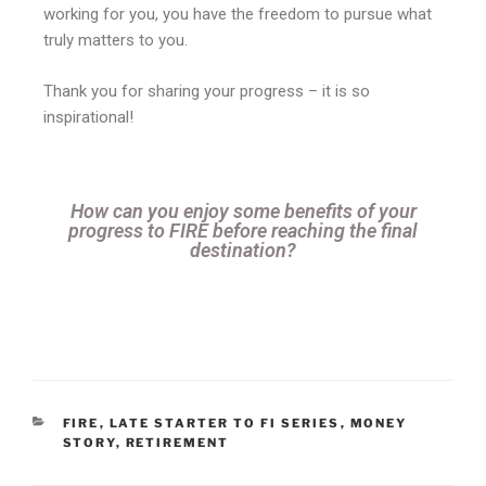
working for you, you have the freedom to pursue what
truly matters to you.
Thank you for sharing your progress – it is so
inspirational!
How can you enjoy some benefits of your
progress to FIRE before reaching the final
destination?
FIRE
,
LATE STARTER TO FI SERIES
,
MONEY
STORY
,
RETIREMENT