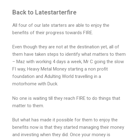
Back to Latestarterfire
All four of our late starters are able to enjoy the
benefits of their progress towards FIRE.
Even though they are not at the destination yet, all of
them have taken steps to identify what matters to them
– Maz with working 4 days a week, Mr C going the slow
FI way, Heavy Metal Money starting a non profit
foundation and Adulting World travelling in a
motorhome with Duck.
No one is waiting till they reach FIRE to do things that
matter to them.
But what has made it possible for them to enjoy the
benefits now is that they started managing their money
and investing when they did. Once your money is