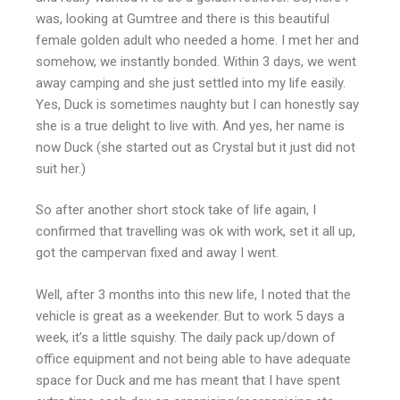
was, looking at Gumtree and there is this beautiful
female golden adult who needed a home. I met her and
somehow, we instantly bonded. Within 3 days, we went
away camping and she just settled into my life easily.
Yes, Duck is sometimes naughty but I can honestly say
she is a true delight to live with. And yes, her name is
now Duck (she started out as Crystal but it just did not
suit her.)
So after another short stock take of life again, I
confirmed that travelling was ok with work, set it all up,
got the campervan fixed and away I went.
Well, after 3 months into this new life, I noted that the
vehicle is great as a weekender. But to work 5 days a
week, it’s a little squishy. The daily pack up/down of
office equipment and not being able to have adequate
space for Duck and me has meant that I have spent