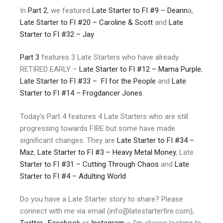
In
Part 2
, we featured
Late Starter to FI #9 – Deann
a,
Late Starter to FI #20 – Caroline & Scott
and
Late
Starter to FI #32 – Jay
Part 3
features 3 Late Starters who have already
RETIRED EARLY –
Late Starter to FI #12 – Mama Purple
,
Late Starter to FI #33 – FI for the People
and
Late
Starter to FI #14 – Frogdancer Jones
.
Today’s Part 4 features 4 Late Starters who are still
progressing towards FIRE but some have made
significant changes. They are
Late Starter to FI #34
–
Maz
,
Late Starter to FI #3 – Heavy Metal Money
, Late
Starter to FI #31 – Cutting Through Chaos
and
Late
Starter to FI #4 – Adulting World
Do you have a Late Starter story to share? Please
connect with me via email (info@latestarterfire.com),