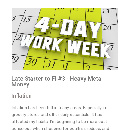
Late Starter to FI #3 - Heavy Metal
Money
Inflation
Inflation has been felt in many areas. Especially in
grocery stores and other daily essentials. It has
affected my habits. I’m beginning to be more cost
conscious when shopping for poultry, produce, and