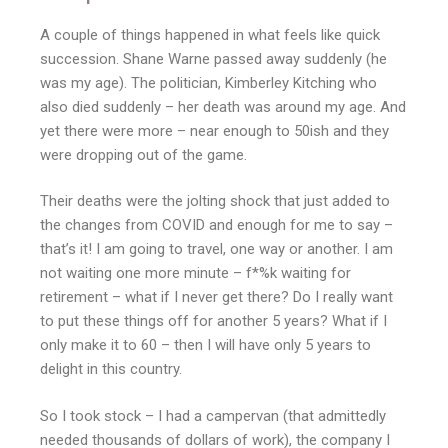
A couple of things happened in what feels like quick
succession. Shane Warne passed away suddenly (he
was my age). The politician, Kimberley Kitching who
also died suddenly – her death was around my age. And
yet there were more – near enough to 50ish and they
were dropping out of the game.
Their deaths were the jolting shock that just added to
the changes from COVID and enough for me to say –
that’s it! I am going to travel, one way or another. I am
not waiting one more minute – f*%k waiting for
retirement – what if I never get there? Do I really want
to put these things off for another 5 years? What if I
only make it to 60 – then I will have only 5 years to
delight in this country.
So I took stock – I had a campervan (that admittedly
needed thousands of dollars of work), the company I