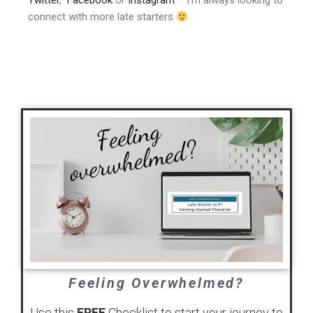
Twitter
,
Facebook
or
Instagram
– I’m always looking to
connect with more late starters
Feeling Overwhelmed?
Use this
FREE
Checklist to start your journey to