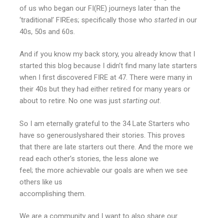
of us who began our FI(RE) journeys later than the
‘traditional’ FIREes; specifically those who
started
in our
40s, 50s and 60s.
And if you know my back story, you already know that I
started this blog because I didn’t find many late starters
when I first discovered FIRE at 47. There were many in
their 40s but they had either retired for many years or
about to retire. No one was just
starting out
.
So I am eternally grateful to the 34 Late Starters who
have so generouslyshared their stories. This proves
that there are late starters out there. And the more we
read each other’s stories, the less alone we
feel; the more achievable our goals are when we see
others like us
accomplishing them.
We are a community and I want to also share our