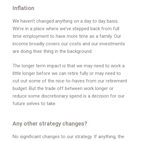
Inflation
We haven’t changed anything on a day to day basis.
We’re in a place where we’ve stepped back from full
time employment to have more time as a family. Our
income broadly covers our costs and our investments
are doing their thing in the background.
The longer term impact is that we may need to work a
little longer before we can retire fully or may need to
cut out some of the nice-to-haves from our retirement
budget. But the trade off between work longer or
reduce some discretionary spend is a decision for our
future selves to take.
Any other strategy changes?
No significant changes to our strategy. If anything, the