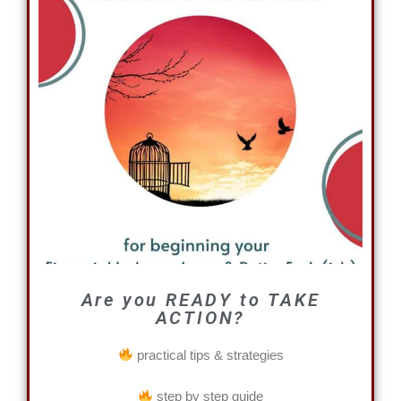
Are you READY to TAKE
ACTION?
practical tips & strategies
step by step guide