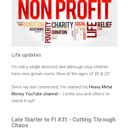
Life updates
I’m still a single divorced dad although muy children
have now grown some. Now at the ages of 20 & 22!
Since we last connected, I’ve started my
Heavy Metal
Money YouTube channel
– I invite you and others to
check it out!
Late Starter to FI #31 - Cutting Through
Chaos