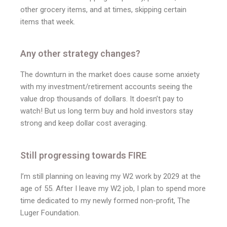
other grocery items, and at times, skipping certain
items that week.
Any other strategy changes?
The downturn in the market does cause some anxiety
with my investment/retirement accounts seeing the
value drop thousands of dollars. It doesn’t pay to
watch! But us long term buy and hold investors stay
strong and keep dollar cost averaging.
Still progressing towards FIRE
I’m still planning on leaving my W2 work by 2029 at the
age of 55. After I leave my W2 job, I plan to spend more
time dedicated to my newly formed non-profit, The
Luger Foundation.