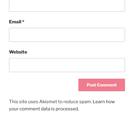
Email
*
Website
This site uses Akismet to reduce spam.
Learn how
your comment data is processed.