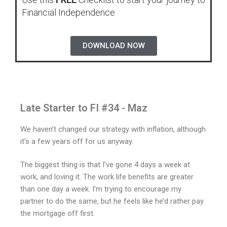
Financial Independence
DOWNLOAD NOW
Late Starter to FI #34 - Maz
We haven’t changed our strategy with inflation, although
it’s a few years off for us anyway.
The biggest thing is that I’ve gone 4 days a week at
work, and loving it. The work life benefits are greater
than one day a week. I’m trying to encourage my
partner to do the same, but he feels like he’d rather pay
the mortgage off first.