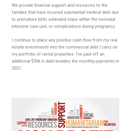
We provide financial support and resources to the
families that have incurred substantial medical debt due
to premature birth, extended stays within the neonatal
intensive care unit, or complications during pregnancy.
I continue to place any positive cash flow from my real
estate investments into the commercial debt I carry on
my portfolio of rental properties. I’ve paid off an
additional $30k in debt besides the monthly payments in
2021.