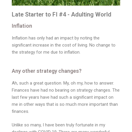
Late Starter to FI #4 - Adulting World
Inflation
Inflation has only had an impact by noting the
significant increase in the cost of living. No change to
the strategy for me due to inflation.
Any other strategy changes?
Ah, such a great question. My, oh my, how to answer.
Finances have had no bearing on strategy changes. The
last few years have had such a significant impact on
me in other ways that is so much more important than
finances.
Unlike so many, I have been truly fortunate in my