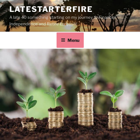
LATESTARTERFIRE
A late 40 something starting on my journey to Financial
Independence and Retire Early(ish)
Menu