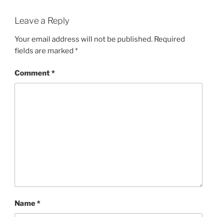
Leave a Reply
Your email address will not be published.
Required
fields are marked
*
Comment
*
Name
*