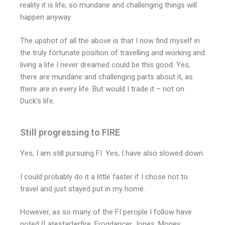
reality it is life, so mundane and challenging things will
happen anyway.
The upshot of all the above is that I now find myself in
the truly fortunate position of travelling and working and
living a life I never dreamed could be this good. Yes,
there are mundane and challenging parts about it, as
there are in every life. But would I trade it – not on
Duck’s life.
Still progressing to FIRE
Yes, I am still pursuing FI. Yes, I have also slowed down.
I could probably do it a little faster if I chose not to
travel and just stayed put in my home.
However, as so many of the FI perople I follow have
noted (Latestarterfire, Frogdancer Jones, Money