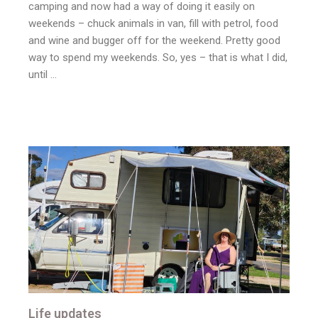
camping and now had a way of doing it easily on
weekends – chuck animals in van, fill with petrol, food
and wine and bugger off for the weekend. Pretty good
way to spend my weekends. So, yes – that is what I did,
until …
Life updates