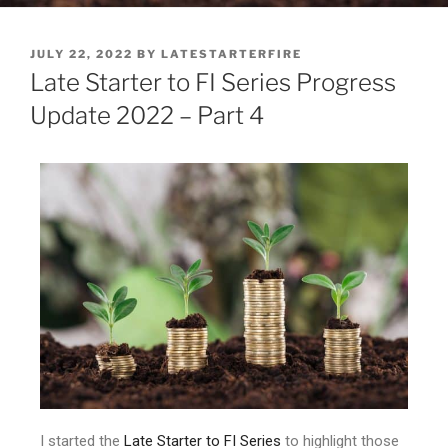
JULY 22, 2022
BY
LATESTARTERFIRE
Late Starter to FI Series Progress
Update 2022 – Part 4
I started the
Late Starter to FI Series
to highlight those