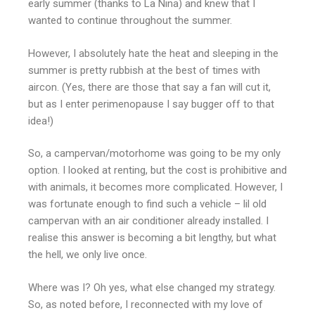
early summer (thanks to La Nina) and knew that I
wanted to continue throughout the summer.
However, I absolutely hate the heat and sleeping in the
summer is pretty rubbish at the best of times with
aircon. (Yes, there are those that say a fan will cut it,
but as I enter perimenopause I say bugger off to that
idea!)
So, a campervan/motorhome was going to be my only
option. I looked at renting, but the cost is prohibitive and
with animals, it becomes more complicated. However, I
was fortunate enough to find such a vehicle – lil old
campervan with an air conditioner already installed. I
realise this answer is becoming a bit lengthy, but what
the hell, we only live once.
Where was I? Oh yes, what else changed my strategy.
So, as noted before, I reconnected with my love of