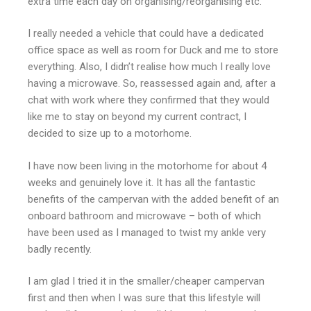
extra time each day on organising/reorganising etc.
I really needed a vehicle that could have a dedicated
office space as well as room for Duck and me to store
everything. Also, I didn’t realise how much I really love
having a microwave. So, reassessed again and, after a
chat with work where they confirmed that they would
like me to stay on beyond my current contract, I
decided to size up to a motorhome.
I have now been living in the motorhome for about 4
weeks and genuinely love it. It has all the fantastic
benefits of the campervan with the added benefit of an
onboard bathroom and microwave – both of which
have been used as I managed to twist my ankle very
badly recently.
I am glad I tried it in the smaller/cheaper campervan
first and then when I was sure that this lifestyle will