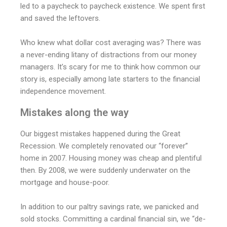
led to a paycheck to paycheck existence. We spent first
and saved the leftovers.
Who knew what dollar cost averaging was? There was
a never-ending litany of distractions from our money
managers. It’s scary for me to think how common our
story is, especially among late starters to the financial
independence movement.
Mistakes along the way
Our biggest mistakes happened during the Great
Recession. We completely renovated our “forever”
home in 2007. Housing money was cheap and plentiful
then. By 2008, we were suddenly underwater on the
mortgage and house-poor.
In addition to our paltry savings rate, we panicked and
sold stocks. Committing a cardinal financial sin, we “de-