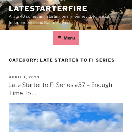
LATESTARTERFIRE
A late 40 something starting on my journey to Financial
Independence and Retire Early(ish)
Menu
CATEGORY:
LATE STARTER TO FI SERIES
APRIL 1, 2023
Late Starter to FI Series #37 – Enough
Time To …