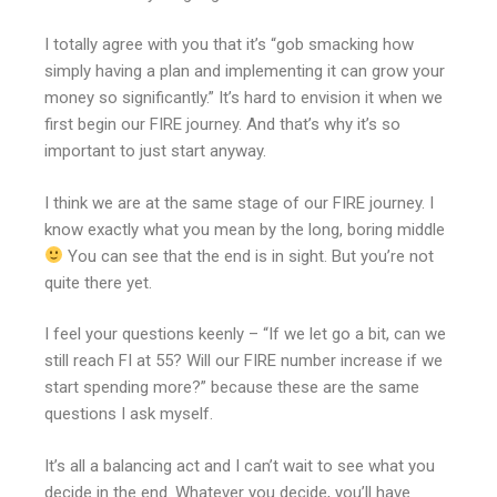
I totally agree with you that it’s “gob smacking how
simply having a plan and implementing it can grow your
money so significantly.” It’s hard to envision it when we
first begin our FIRE journey. And that’s why it’s so
important to just start anyway.
I think we are at the same stage of our FIRE journey. I
know exactly what you mean by the long, boring middle
You can see that the end is in sight. But you’re not
quite there yet.
I feel your questions keenly – “If we let go a bit, can we
still reach FI at 55? Will our FIRE number increase if we
start spending more?” because these are the same
questions I ask myself.
It’s all a balancing act and I can’t wait to see what you
decide in the end. Whatever you decide, you’ll have