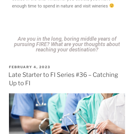
enough time to spend in nature and visit wineries
Are you in the long, boring middle years of
pursuing FIRE? What are your thoughts about
reaching your destination?
FEBRUARY 4, 2023
Late Starter to FI Series #36 – Catching
Up to FI