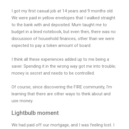
I got my first casual job at 14 years and 9 months old.
We were paid in yellow envelopes that I walked straight
to the bank with and deposited. Mum taught me to
budget in a lined notebook, but even then, there was no
discussion of household finances, other than we were
expected to pay a token amount of board.
I think all these experiences added up to me being a
saver. Spending it in the wrong way got me into trouble;
money is secret and needs to be controlled.
Of course, since discovering the FIRE community, I’m
learning that there are other ways to think about and
use money.
Lightbulb moment
We had paid off our mortgage, and I was feeling lost. I