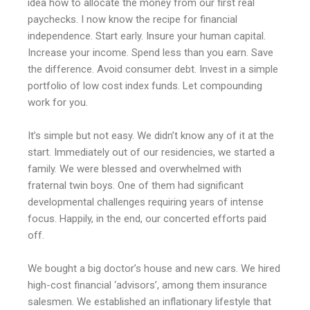
idea how to allocate the money from our first real
paychecks. I now know the recipe for financial
independence. Start early. Insure your human capital.
Increase your income. Spend less than you earn. Save
the difference. Avoid consumer debt. Invest in a simple
portfolio of low cost index funds. Let compounding
work for you.
It’s simple but not easy. We didn’t know any of it at the
start. Immediately out of our residencies, we started a
family. We were blessed and overwhelmed with
fraternal twin boys. One of them had significant
developmental challenges requiring years of intense
focus. Happily, in the end, our concerted efforts paid
off.
We bought a big doctor’s house and new cars. We hired
high-cost financial ‘advisors’, among them insurance
salesmen. We established an inflationary lifestyle that