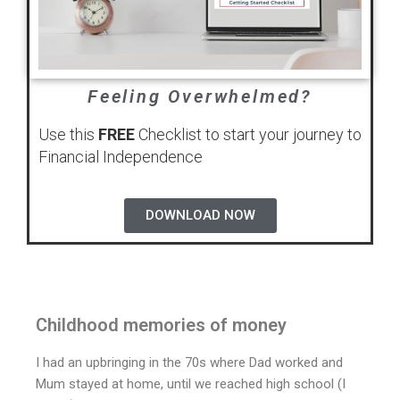
Feeling Overwhelmed?
Use this
FREE
Checklist to start your journey to
Financial Independence
DOWNLOAD NOW
Childhood memories of money
I had an upbringing in the 70s where Dad worked and
Mum stayed at home, until we reached high school (I