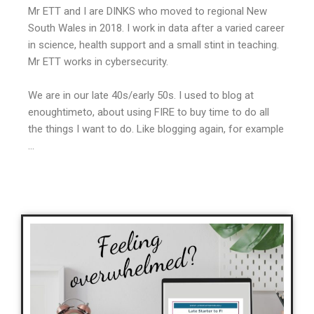
Mr ETT and I are DINKS who moved to regional New
South Wales in 2018. I work in data after a varied career
in science, health support and a small stint in teaching.
Mr ETT works in cybersecurity.
We are in our late 40s/early 50s. I used to blog at
enoughtimeto, about using FIRE to buy time to do all
the things I want to do. Like blogging again, for example
…