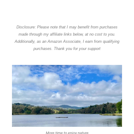
Disclosure: Please note that I may benefit from purchases
made through my affiliate links below, at no cost to you.
Additionally, as an Amazon Associate, I earn from qualifying
purchases. Thank you for your support
More time to enjoy nature