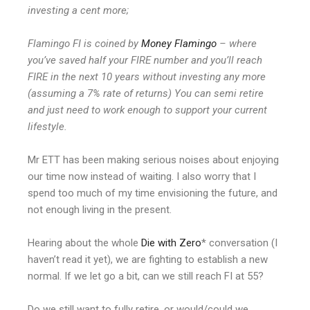
investing a cent more;
Flamingo FI is coined by
Money Flamingo
– where
you’ve saved half your FIRE number and you’ll reach
FIRE in the next 10 years without investing any more
(assuming a 7% rate of returns) You can semi retire
and just need to work enough to support your current
lifestyle.
Mr ETT has been making serious noises about enjoying
our time now instead of waiting. I also worry that I
spend too much of my time envisioning the future, and
not enough living in the present.
Hearing about the whole
Die with Zero
* conversation (I
haven’t read it yet), we are fighting to establish a new
normal. If we let go a bit, can we still reach FI at 55?
Do we still want to fully retire, or would/could we