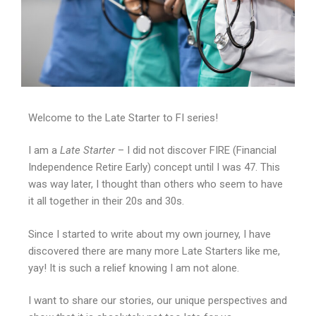
Welcome to the Late Starter to FI series!
I am a
Late Starter
– I did not discover FIRE (Financial
Independence Retire Early) concept until I was 47. This
was way later, I thought than others who seem to have
it all together in their 20s and 30s.
Since I started to write about my own journey, I have
discovered there are many more Late Starters like me,
yay! It is such a relief knowing I am not alone.
I want to share our stories, our unique perspectives and