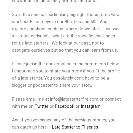
show that it is absolutely not too late for us.
So in this series, I particularly highlight those of us who
start
our FI journeys in our 40s, 50s and 60s. And
explore questions such as ‘where do we start’, ‘can we
still retire early(ish)’, ‘what are the specific challenges
for us late starters’. We look at our past, not to
castigate ourselves but so that you can learn from us.
Please join in the conversation in the comments below.
I encourage you to share your story if you fit the profile
of a late starter. You absolutely don’t have to be a
blogger or podcaster to share your story.
Please email me at info@latestarterfire.com or connect
with me on
Twitter
or
Facebook
or
Instagram
.
And if you’ve missed any of the previous stories, you
can catch up here –
Late Starter to FI series