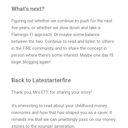
What's next?
Figuring out whether we continue to push for the next
five years, or whether we slow down and take a
Flamingo FI approach. Or maybe some balance
between the two. Continue to read and listen to others
in the FIRE community, and to share the concept in
person where there’s some interest. Maybe one day I’ll
begin blogging again!
Back to Latestarterfire
Thank you, Mrs ETT for sharing your story!
It’s interesting to read about your childhood money
memories and how that has shaped you as a saver. It
reminds me that we can unwittingly pass on our money
stories to the younger generation.