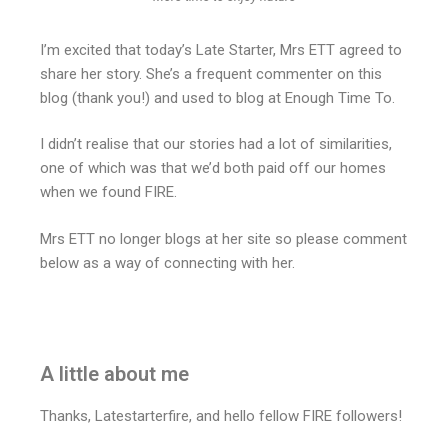
I’m excited that today’s Late Starter, Mrs ETT agreed to
share her story. She’s a frequent commenter on this
blog (thank you!) and used to blog at Enough Time To.
I didn’t realise that our stories had a lot of similarities,
one of which was that we’d both paid off our homes
when we found FIRE.
Mrs ETT no longer blogs at her site so please comment
below as a way of connecting with her.
A little about me
Thanks, Latestarterfire, and hello fellow FIRE followers!