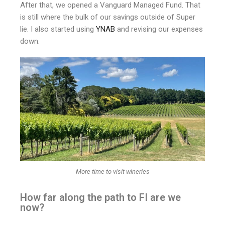
After that, we opened a Vanguard Managed Fund. That
is still where the bulk of our savings outside of Super
lie. I also started using
YNAB
and revising our expenses
down.
More time to visit wineries
How far along the path to FI are we
now?