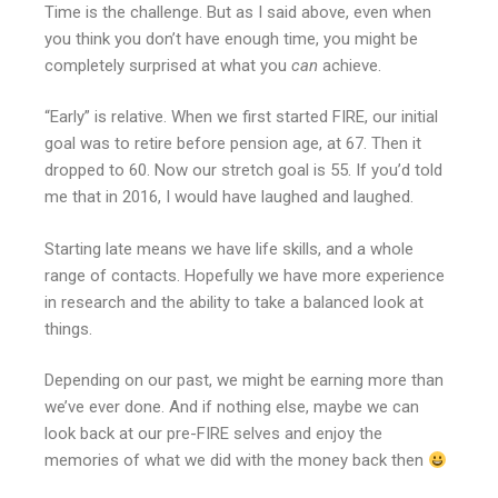
Time is the challenge. But as I said above, even when
you think you don’t have enough time, you might be
completely surprised at what you
can
achieve.
“Early” is relative. When we first started FIRE, our initial
goal was to retire before pension age, at 67. Then it
dropped to 60. Now our stretch goal is 55. If you’d told
me that in 2016, I would have laughed and laughed.
Starting late means we have life skills, and a whole
range of contacts. Hopefully we have more experience
in research and the ability to take a balanced look at
things.
Depending on our past, we might be earning more than
we’ve ever done. And if nothing else, maybe we can
look back at our pre-FIRE selves and enjoy the
memories of what we did with the money back then