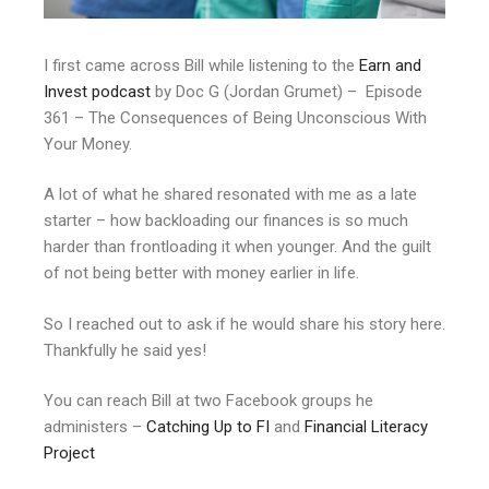
I first came across Bill while listening to the
Earn and
Invest podcast
by Doc G (Jordan Grumet) – Episode
361 – The Consequences of Being Unconscious With
Your Money.
A lot of what he shared resonated with me as a late
starter – how backloading our finances is so much
harder than frontloading it when younger. And the guilt
of not being better with money earlier in life.
So I reached out to ask if he would share his story here.
Thankfully he said yes!
You can reach Bill at two Facebook groups he
administers –
Catching Up to FI
and
Financial Literacy
Project