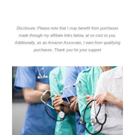
Disclosure: Please note that I may benefit from purchases
made through my affiliate links below, at no cost to you.
Additionally, as an Amazon Associate, I earn from qualifying
purchases. Thank you for your support