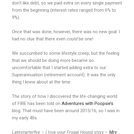
don’t like debt, so we paid extra on every single payment
from the beginning (interest rates ranged from 6% to
9%).
Once that was done, however, there was no new goal. I
had no clue that there even
could
be one!
We succumbed to some lifestyle creep, but the feeling
that we should be doing more became so
uncomfortable that I started adding extra to our
Superannuation (retirement account). It was the only
thing I knew about at the time.
The story of how I discovered the life-changing world
of FIRE has been told on
Adventures with Poopsie’s
blog. That must have been around 2015/16, so I was in
my early 40s.
Latestarterfire – I love your Frugal Hound story –
Mrs