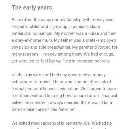
The early years
As is often the case, our relationship with money was
forged in childhood. I grew up in a middle class
patriarchal household. My mother was a nurse and then
a stay-at-home mum. My father was a state-employed
physician and sole breadwinner. My parents divorced for
many reasons – money among them. We had enough,
yet were led to feel like we lived in constant scarcity.
Neither my wife nor I had any constructive money
behaviours to model. There was also an utter lack of
formal personal financial education. We learned to care
for others without learning how to care for our financial
selves. Somehow, it always seemed there would be a
time to take care of this “later on”.
We exited medical school in our early 30s. We had no