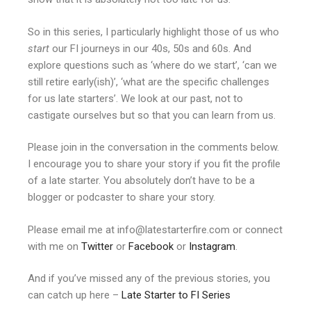
So in this series, I particularly highlight those of us who
start
our FI journeys in our 40s, 50s and 60s. And
explore questions such as ‘where do we start’, ‘can we
still retire early(ish)’, ‘what are the specific challenges
for us late starters’. We look at our past, not to
castigate ourselves but so that you can learn from us.
Please join in the conversation in the comments below.
I encourage you to share your story if you fit the profile
of a late starter. You absolutely don’t have to be a
blogger or podcaster to share your story.
Please email me at info@latestarterfire.com or connect
with me on
Twitter
or
Facebook
or
Instagram
.
And if you’ve missed any of the previous stories, you
can catch up here –
Late Starter to FI Series