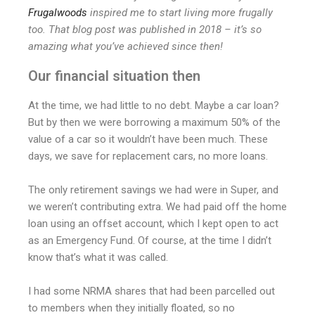
Frugalwoods
inspired me to start living more frugally
too. That blog post was published in 2018 – it’s so
amazing what you’ve achieved since then!
Our financial situation then
At the time, we had little to no debt. Maybe a car loan?
But by then we were borrowing a maximum 50% of the
value of a car so it wouldn’t have been much. These
days, we save for replacement cars, no more loans.
The only retirement savings we had were in Super, and
we weren’t contributing extra. We had paid off the home
loan using an offset account, which I kept open to act
as an Emergency Fund. Of course, at the time I didn’t
know that’s what it was called.
I had some NRMA shares that had been parcelled out
to members when they initially floated, so no