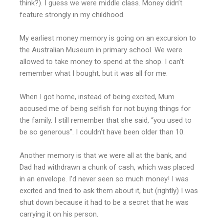
think?). I guess we were middle class. Money didn’t
feature strongly in my childhood.
My earliest money memory is going on an excursion to
the Australian Museum in primary school. We were
allowed to take money to spend at the shop. I can’t
remember what I bought, but it was all for me.
When I got home, instead of being excited, Mum
accused me of being selfish for not buying things for
the family. I still remember that she said, “you used to
be so generous”. I couldn’t have been older than 10.
Another memory is that we were all at the bank, and
Dad had withdrawn a chunk of cash, which was placed
in an envelope. I’d never seen so much money! I was
excited and tried to ask them about it, but (rightly) I was
shut down because it had to be a secret that he was
carrying it on his person.