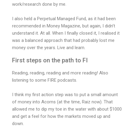
work/research done by me.
I also held a Perpetual Managed Fund, as it had been
recommended in Money Magazine, but again, I didn’t
understand it. At all. When I finally closed it, I realised it
was a balanced approach that had probably lost me
money over the years. Live and learn.
First steps on the path to FI
Reading, reading, reading and more reading! Also
listening to some FIRE podcasts.
I think my first action step was to put a small amount
of money into Acorns (at the time, Raiz now). That
allowed me to dip my toe in the water with about $1000
and get a feel for how the markets moved up and
down.