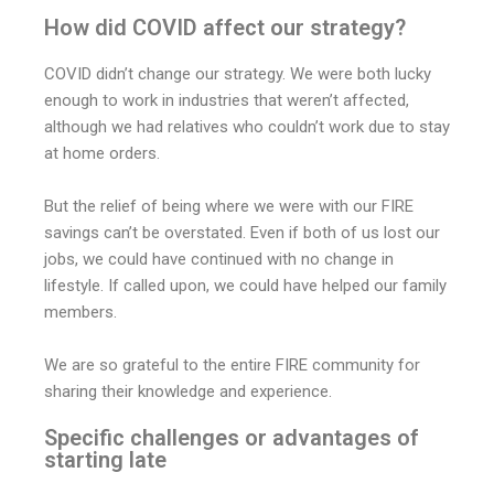
How did COVID affect our strategy?
COVID didn’t change our strategy. We were both lucky
enough to work in industries that weren’t affected,
although we had relatives who couldn’t work due to stay
at home orders.
But the relief of being where we were with our FIRE
savings can’t be overstated. Even if both of us lost our
jobs, we could have continued with no change in
lifestyle. If called upon, we could have helped our family
members.
We are so grateful to the entire FIRE community for
sharing their knowledge and experience.
Specific challenges or advantages of
starting late