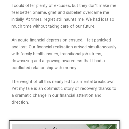
I could offer plenty of excuses, but they don’t make me
feel better. Shame, grief and disbelief overcame me
initially. At times, regret still haunts me. We had lost so
much time without taking care of our future.
An acute financial depression ensued. I felt panicked
and lost. Our financial realisation arrived simultaneously
with family health issues, transitional job stress,
downsizing and a growing awareness that I had a
conflicted relationship with money.
The weight of all this nearly led to a mental breakdown.
Yet my tale is an optimistic story of recovery, thanks to
a dramatic change in our financial attention and
direction.