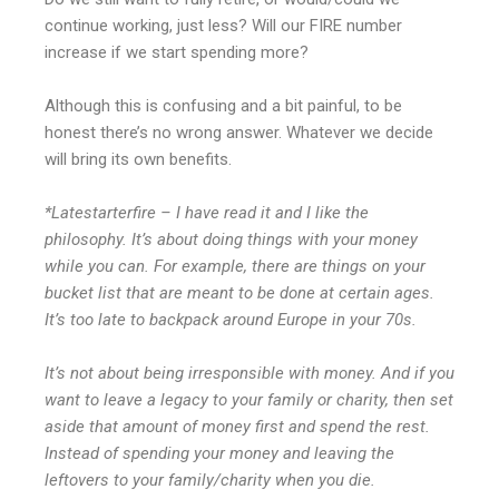
continue working, just less? Will our FIRE number
increase if we start spending more?
Although this is confusing and a bit painful, to be
honest there’s no wrong answer. Whatever we decide
will bring its own benefits.
*Latestarterfire – I have read it and I like the
philosophy. It’s about doing things with your money
while you can. For example, there are things on your
bucket list that are meant to be done at certain ages.
It’s too late to backpack around Europe in your 70s.
It’s not about being irresponsible with money. And if you
want to leave a legacy to your family or charity, then set
aside that amount of money first and spend the rest.
Instead of spending your money and leaving the
leftovers to your family/charity when you die.