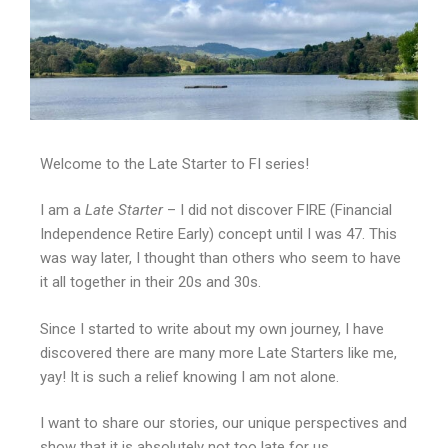
Welcome to the Late Starter to FI series!
I am a
Late Starter
– I did not discover FIRE (Financial
Independence Retire Early) concept until I was 47. This
was way later, I thought than others who seem to have
it all together in their 20s and 30s.
Since I started to write about my own journey, I have
discovered there are many more Late Starters like me,
yay! It is such a relief knowing I am not alone.
I want to share our stories, our unique perspectives and
show that it is absolutely not too late for us.