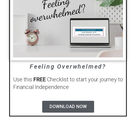
Feeling Overwhelmed?
Use this
FREE
Checklist to start your journey to
Financial Independence
DOWNLOAD NOW