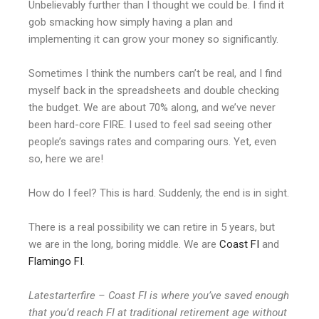
Unbelievably further than I thought we could be. I find it
gob smacking how simply having a plan and
implementing it can grow your money so significantly.
Sometimes I think the numbers can’t be real, and I find
myself back in the spreadsheets and double checking
the budget. We are about 70% along, and we’ve never
been hard-core FIRE. I used to feel sad seeing other
people’s savings rates and comparing ours. Yet, even
so, here we are!
How do I feel? This is hard. Suddenly, the end is in sight.
There is a real possibility we can retire in 5 years, but
we are in the long, boring middle. We are
Coast FI
and
Flamingo FI
.
Latestarterfire – Coast FI is where you’ve saved enough
that you’d reach FI at traditional retirement age without