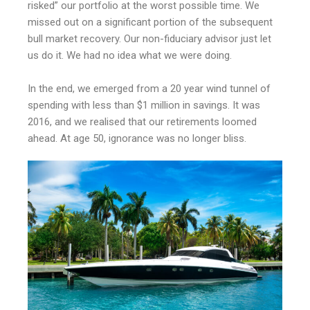
risked” our portfolio at the worst possible time. We
missed out on a significant portion of the subsequent
bull market recovery. Our non-fiduciary advisor just let
us do it. We had no idea what we were doing.
In the end, we emerged from a 20 year wind tunnel of
spending with less than $1 million in savings. It was
2016, and we realised that our retirements loomed
ahead. At age 50, ignorance was no longer bliss.