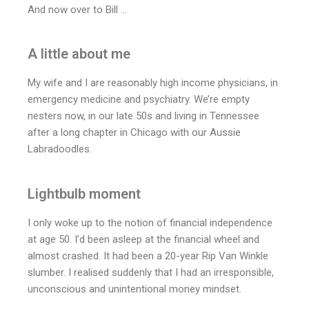
And now over to Bill …
A little about me
My wife and I are reasonably high income physicians, in
emergency medicine and psychiatry. We’re empty
nesters now, in our late 50s and living in Tennessee
after a long chapter in Chicago with our Aussie
Labradoodles.
Lightbulb moment
I only woke up to the notion of financial independence
at age 50. I’d been asleep at the financial wheel and
almost crashed. It had been a 20-year Rip Van Winkle
slumber. I realised suddenly that I had an irresponsible,
unconscious and unintentional money mindset.