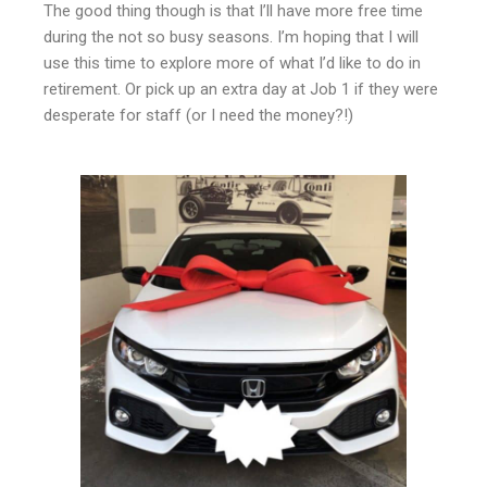
The good thing though is that I’ll have more free time
during the not so busy seasons. I’m hoping that I will
use this time to explore more of what I’d like to do in
retirement. Or pick up an extra day at Job 1 if they were
desperate for staff (or I need the money?!)