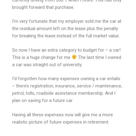
brought forward that purchase.
I’m very fortunate that my employer sold me the car at
the residual amount left on the lease plus the penalty
for breaking the lease instead of the full market value.
So now I have an extra category to budget for – a car!
This is a huge change for me
The last time I owned
a car was straight out of university.
I’d forgotten how many expenses owning a car entails
– there’s registration, insurance, service / maintenance,
petrol, tolls, roadside assistance membership. And I
plan on saving for a future car.
Having all these expenses now will give me a more
realistic picture of future expenses in retirement.