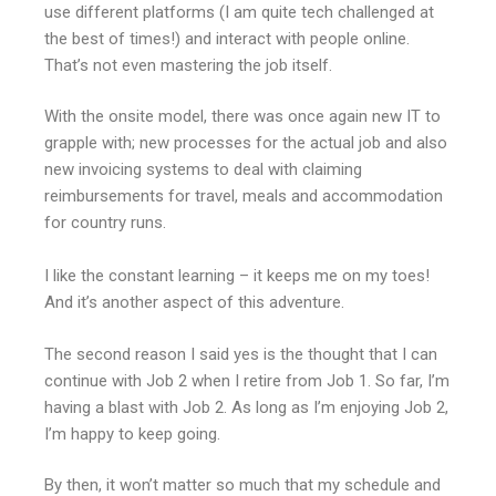
use different platforms (I am quite tech challenged at
the best of times!) and interact with people online.
That’s not even mastering the job itself.
With the onsite model, there was once again new IT to
grapple with; new processes for the actual job and also
new invoicing systems to deal with claiming
reimbursements for travel, meals and accommodation
for country runs.
I like the constant learning – it keeps me on my toes!
And it’s another aspect of this adventure.
The second reason I said yes is the thought that I can
continue with Job 2 when I retire from Job 1. So far, I’m
having a blast with Job 2. As long as I’m enjoying Job 2,
I’m happy to keep going.
By then, it won’t matter so much that my schedule and