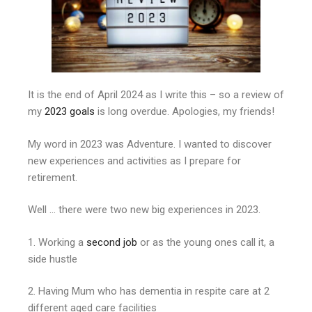
It is the end of April 2024 as I write this – so a review of
my
2023 goa
ls
is long overdue. Apologies, my friends!
My word in 2023 was Adventure. I wanted to discover
new experiences and activities as I prepare for
retirement.
Well … there were two new big experiences in 2023.
1. Working a
second job
or as the young ones call it, a
side hustle
2. Having Mum who has dementia in respite care at 2
different aged care facilities