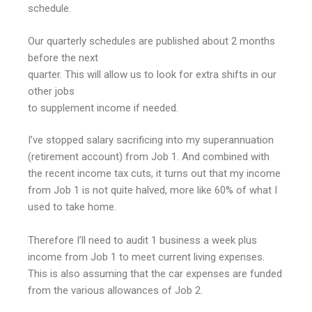
schedule.
Our quarterly schedules are published about 2 months
before the next
quarter. This will allow us to look for extra shifts in our
other jobs
to supplement income if needed.
I’ve stopped salary sacrificing into my superannuation
(retirement account) from Job 1. And combined with
the recent income tax cuts, it turns out that my income
from Job 1 is not quite halved, more like 60% of what I
used to take home.
Therefore I’ll need to audit 1 business a week plus
income from Job 1 to meet current living expenses.
This is also assuming that the car expenses are funded
from the various allowances of Job 2.