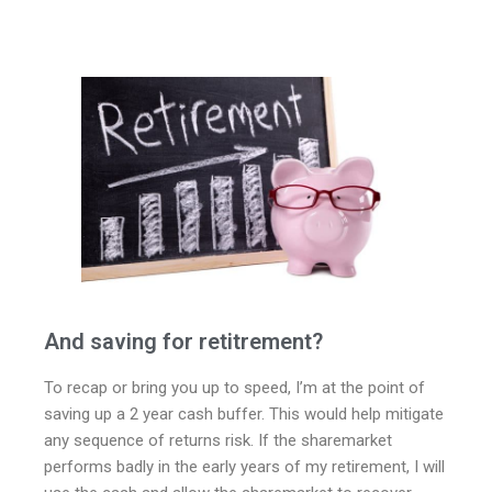
And saving for retitrement?
To recap or bring you up to speed, I’m at the point of
saving up a 2 year cash buffer. This would help mitigate
any sequence of returns risk. If the sharemarket
performs badly in the early years of my retirement, I will