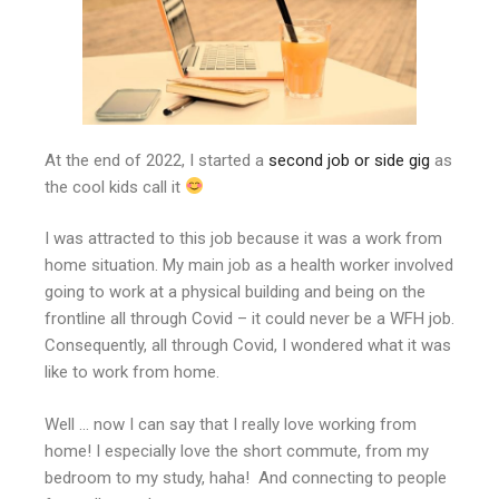
At the end of 2022, I started a
second job or side gig
as
the cool kids call it
I was attracted to this job because it was a work from
home situation. My main job as a health worker involved
going to work at a physical building and being on the
frontline all through Covid – it could never be a WFH job.
Consequently, all through Covid, I wondered what it was
like to work from home.
Well … now I can say that I really love working from
home! I especially love the short commute, from my
bedroom to my study, haha! And connecting to people