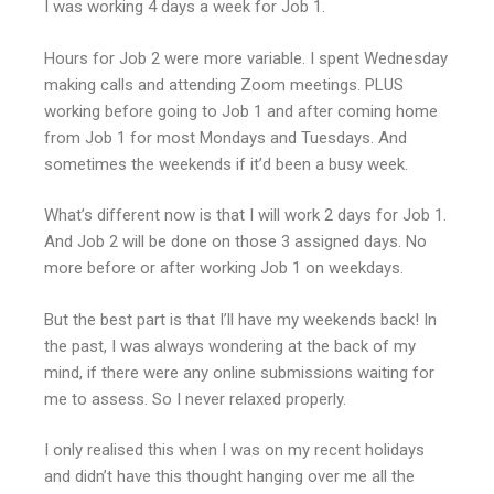
I was working 4 days a week for Job 1.
Hours for Job 2 were more variable. I spent Wednesday
making calls and attending Zoom meetings. PLUS
working before going to Job 1 and after coming home
from Job 1 for most Mondays and Tuesdays. And
sometimes the weekends if it’d been a busy week.
What’s different now is that I will work 2 days for Job 1.
And Job 2 will be done on those 3 assigned days. No
more before or after working Job 1 on weekdays.
But the best part is that I’ll have my weekends back! In
the past, I was always wondering at the back of my
mind, if there were any online submissions waiting for
me to assess. So I never relaxed properly.
I only realised this when I was on my recent holidays
and didn’t have this thought hanging over me all the