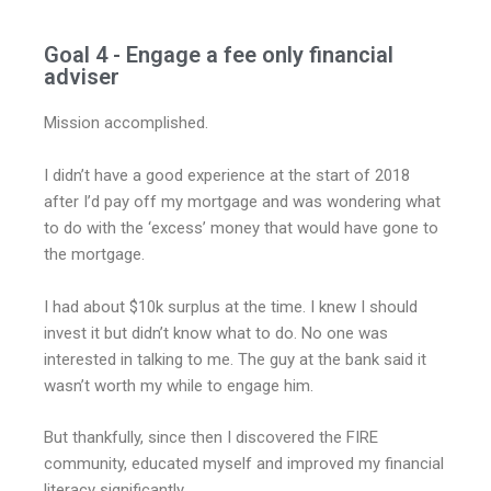
Goal 4 - Engage a fee only financial
adviser
Mission accomplished.
I didn’t have a good experience at the start of 2018
after I’d pay off my mortgage and was wondering what
to do with the ‘excess’ money that would have gone to
the mortgage.
I had about $10k surplus at the time. I knew I should
invest it but didn’t know what to do. No one was
interested in talking to me. The guy at the bank said it
wasn’t worth my while to engage him.
But thankfully, since then I discovered the FIRE
community, educated myself and improved my financial
literacy significantly.