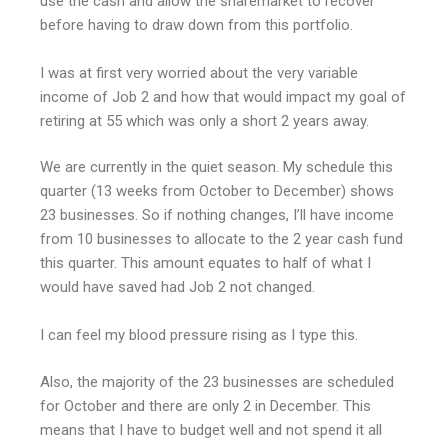
use the cash and allow the sharemarket to recover
before having to draw down from this portfolio.
I was at first very worried about the very variable
income of Job 2 and how that would impact my goal of
retiring at 55 which was only a short 2 years away.
We are currently in the quiet season. My schedule this
quarter (13 weeks from October to December) shows
23 businesses. So if nothing changes, I’ll have income
from 10 businesses to allocate to the 2 year cash fund
this quarter. This amount equates to half of what I
would have saved had Job 2 not changed.
I can feel my blood pressure rising as I type this.
Also, the majority of the 23 businesses are scheduled
for October and there are only 2 in December. This
means that I have to budget well and not spend it all