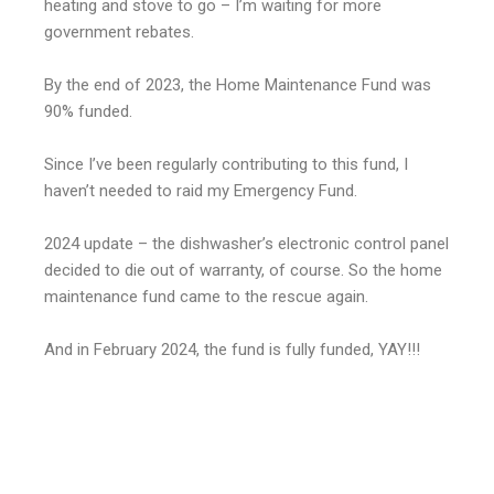
heating and stove to go – I’m waiting for more
government rebates.
By the end of 2023, the Home Maintenance Fund was
90% funded.
Since I’ve been regularly contributing to this fund, I
haven’t needed to raid my Emergency Fund.
2024 update – the dishwasher’s electronic control panel
decided to die out of warranty, of course. So the home
maintenance fund came to the rescue again.
And in February 2024, the fund is fully funded, YAY!!!