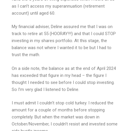
as I can’t access my superannuation (retirement
account) until aged 60.
My financial adviser, Deline assured me that I was on
track to retire at 55 (HOORAY!!!) and that I could STOP
investing in my shares portfolio. At this stage, the
balance was not where I wanted it to be but I had to
trust the math.
On a side note, the balance as at the end of April 2024
has exceeded that figure in my head – the figure I
thought I needed to see before I could stop investing.
So I’m very glad I listened to Deline.
I must admit I couldn’t stop cold turkey. I reduced the
amount for a couple of months before stopping
completely. But when the market was down in
October/November, I couldn’t resist and invested some