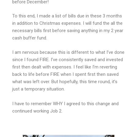
before December!
To this end, I made a list of bills due in these 3 months
in addition to Christmas expenses. I will fund the all the
necessary bills first before saving anything in my 2 year
cash buffer fund.
I am nervous because this is different to what I’ve done
since I found FIRE. I’ve consistently saved and invested
first then dealt with expenses. I feel like I’m reverting
back to life before FIRE when I spent first then saved
what was left over. But hopefully, this time round, it’s
just a temporary situation.
I have to remember WHY I agreed to this change and
continued working Job 2.