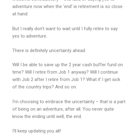
adventure now when the ‘end’ ie retirement is so close
at hand.
But I really don’t want to wait until I fully retire to say
yes to adventure.
There is definitely uncertainty ahead.
Will I be able to save up the 2 year cash buffer fund on
time? Will I retire from Job 1 anyway? Will I continue
with Job 2 after I retire from Job 1? What if I get sick
of the country trips? And so on.
I’m choosing to embrace the uncertainty – that is a part
of being on an adventure, after all. You never quite
know the ending until well, the end.
I’ll keep updating you all!