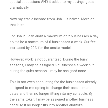
specialist sessions AND it added to my savings goals
dramatically.
Now my stable income from Job 1 is halved. More on
that later.
For Job 2, I can audit a maximum of 2 businesses a day
so it’d be a maximum of 6 businesses a week. Our fee
increased by 20% for the onsite model.
However, work is not guaranteed. During the busy
seasons, I may be assigned 6 businesses a week but
during the quiet season, I may be assigned none.
This is not even accounting for the businesses already
assigned to me opting to change their assessment
dates and then no longer fitting into my schedule. By
the same token, I may be assigned another business
because it no longer fits into another auditor’s