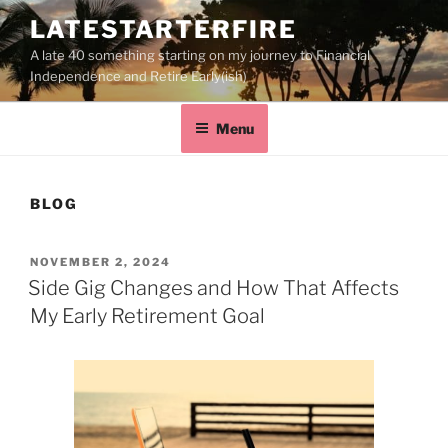
LATESTARTERFIRE
A late 40 something starting on my journey to Financial
Independence and Retire Early(ish)
Menu
BLOG
NOVEMBER 2, 2024
Side Gig Changes and How That Affects
My Early Retirement Goal