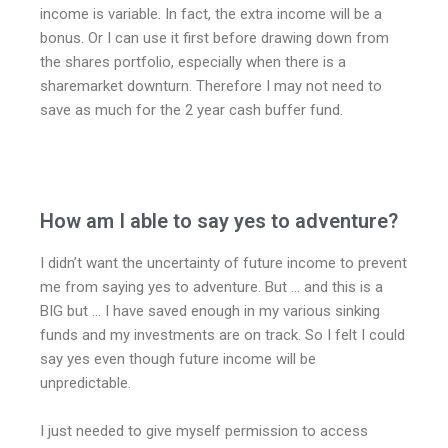
income is variable. In fact, the extra income will be a
bonus. Or I can use it first before drawing down from
the shares portfolio, especially when there is a
sharemarket downturn. Therefore I may not need to
save as much for the 2 year cash buffer fund.
How am I able to say yes to adventure?
I didn’t want the uncertainty of future income to prevent
me from saying yes to adventure. But … and this is a
BIG but … I have saved enough in my various sinking
funds and my investments are on track. So I felt I could
say yes even though future income will be
unpredictable.
I just needed to give myself permission to access