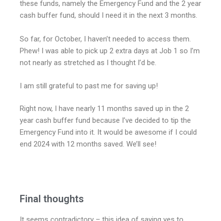
these funds, namely the Emergency Fund and the 2 year
cash buffer fund, should I need it in the next 3 months.
So far, for October, I haven’t needed to access them.
Phew! I was able to pick up 2 extra days at Job 1 so I’m
not nearly as stretched as I thought I’d be.
I am still grateful to past me for saving up!
Right now, I have nearly 11 months saved up in the 2
year cash buffer fund because I’ve decided to tip the
Emergency Fund into it. It would be awesome if I could
end 2024 with 12 months saved. We’ll see!
Final thoughts
It seems contradictory – this idea of saying yes to