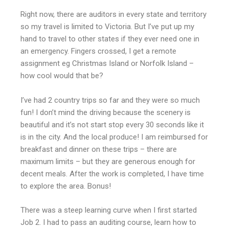
Right now, there are auditors in every state and territory
so my travel is limited to Victoria. But I’ve put up my
hand to travel to other states if they ever need one in
an emergency. Fingers crossed, I get a remote
assignment eg Christmas Island or Norfolk Island –
how cool would that be?
I’ve had 2 country trips so far and they were so much
fun! I don’t mind the driving because the scenery is
beautiful and it’s not start stop every 30 seconds like it
is in the city. And the local produce! I am reimbursed for
breakfast and dinner on these trips – there are
maximum limits – but they are generous enough for
decent meals. After the work is completed, I have time
to explore the area. Bonus!
There was a steep learning curve when I first started
Job 2. I had to pass an auditing course, learn how to