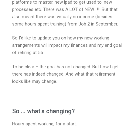
platforms to master, new ipad to get used to, new
processes etc. There was A LOT of NEW.. !!! But that
also meant there was virtually no income (besides
some hours spent training) from Job 2 in September.
So I’d like to update you on how my new working
arrangements will impact my finances and my end goal
of retiring at 55.
To be clear – the goal has not changed. But how I get
there has indeed changed. And what that retirement
looks like may change.
So ... what's changing?
Hours spent working, for a start.