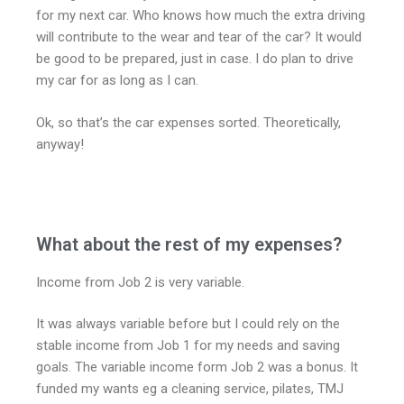
for my next car. Who knows how much the extra driving
will contribute to the wear and tear of the car? It would
be good to be prepared, just in case. I do plan to drive
my car for as long as I can.
Ok, so that’s the car expenses sorted. Theoretically,
anyway!
What about the rest of my expenses?
Income from Job 2 is very variable.
It was always variable before but I could rely on the
stable income from Job 1 for my needs and saving
goals. The variable income form Job 2 was a bonus. It
funded my wants eg a cleaning service, pilates, TMJ