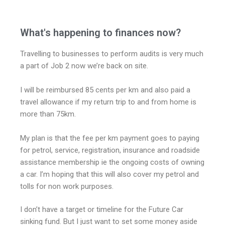
What's happening to finances now?
Travelling to businesses to perform audits is very much
a part of Job 2 now we’re back on site.
I will be reimbursed 85 cents per km and also paid a
travel allowance if my return trip to and from home is
more than 75km.
My plan is that the fee per km payment goes to paying
for petrol, service, registration, insurance and roadside
assistance membership ie the ongoing costs of owning
a car. I’m hoping that this will also cover my petrol and
tolls for non work purposes.
I don’t have a target or timeline for the Future Car
sinking fund. But I just want to set some money aside