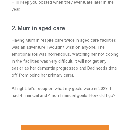
– I’ll keep you posted when they eventuate later in the
year.
2. Mum in aged care
Having Mum in respite care twice in aged care facilities
was an adventure I wouldn’t wish on anyone. The
emotional toll was horrendous. Watching her not coping
in the facilities was very difficult. It will not get any
easier as her dementia progresses and Dad needs time
off from being her primary carer.
All right, let’s recap on what my goals were in 2023. I
had 4 financial and 4 non financial goals. How did I go?