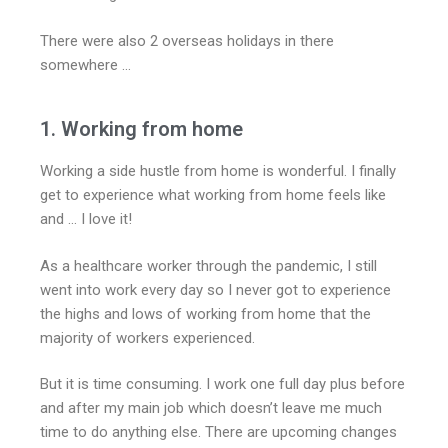
There were also 2 overseas holidays in there
somewhere …
1. Working from home
Working a side hustle from home is wonderful. I finally
get to experience what working from home feels like
and … I love it!
As a healthcare worker through the pandemic, I still
went into work every day so I never got to experience
the highs and lows of working from home that the
majority of workers experienced.
But it is time consuming. I work one full day plus before
and after my main job which doesn’t leave me much
time to do anything else. There are upcoming changes