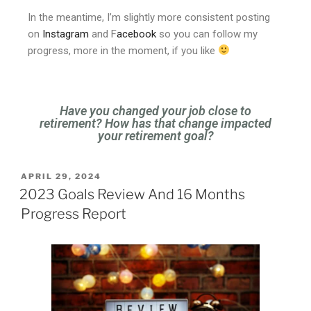
In the meantime, I’m slightly more consistent posting
on
Instagram
and F
acebook
so you can follow my
progress, more in the moment, if you like
Have you changed your job close to
retirement? How has that change impacted
your retirement goal?
APRIL 29, 2024
2023 Goals Review And 16 Months
Progress Report