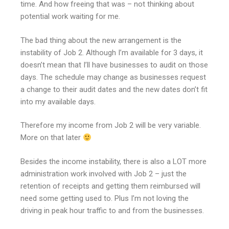
time. And how freeing that was – not thinking about
potential work waiting for me.
The bad thing about the new arrangement is the
instability of Job 2. Although I’m available for 3 days, it
doesn’t mean that I’ll have businesses to audit on those
days. The schedule may change as businesses request
a change to their audit dates and the new dates don’t fit
into my available days.
Therefore my income from Job 2 will be very variable.
More on that later
Besides the income instability, there is also a LOT more
administration work involved with Job 2 – just the
retention of receipts and getting them reimbursed will
need some getting used to. Plus I’m not loving the
driving in peak hour traffic to and from the businesses.