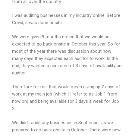
from all over the country.
I was auditing businesses in my industry online. Before
Covid, it was done onsite.
We were given 9 months notice that we would be
expected to go back onsite in October this year. So for
most of the year there was discussion about how
many days they expected each auditor to work. In the
end, they wanted a minimum of 3 days of availability per
auditor.
Therefore for me, that would mean giving up 2 days of
work at my main job (which I’ll refer to as Job 1 from
now on) and being available for 3 days a week for Job
2.
We didn’t audit any businesses in September as we
prepared to go back onsite in October. There were new