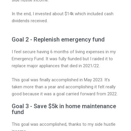
side hustle income.
In the end, I invested about $14k which included cash
dividends received.
Goal 2 - Replenish emergency fund
I feel secure having 6 months of living expenses in my
Emergency Fund. It was fully fiunded but I raided it to
replace major appliances that died in 2021/22.
This goal was finally accomplished in May 2023. It’s
taken more than a year and accomplishing it felt really
good because it was a goal carried forward from 2022.
Goal 3 - Save $5k in home maintenance
fund
This goal was accomplished, thanks to my side hustle