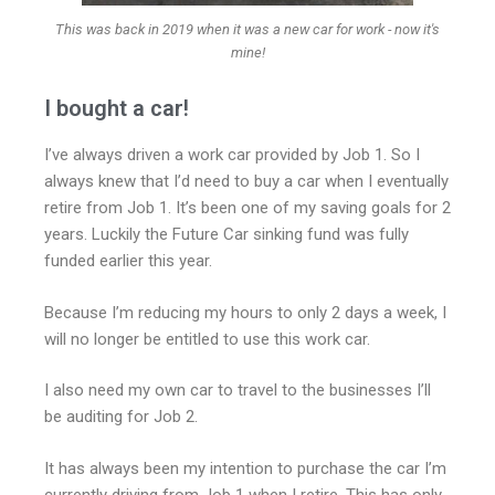
This was back in 2019 when it was a new car for work - now it's
mine!
I bought a car!
I’ve always driven a work car provided by Job 1. So I
always knew that I’d need to buy a car when I eventually
retire from Job 1. It’s been one of my saving goals for 2
years. Luckily the Future Car sinking fund was fully
funded earlier this year.
Because I’m reducing my hours to only 2 days a week, I
will no longer be entitled to use this work car.
I also need my own car to travel to the businesses I’ll
be auditing for Job 2.
It has always been my intention to purchase the car I’m
currently driving from Job 1 when I retire. This has only