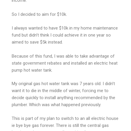
income.
So I decided to aim for $10k.
I always wanted to have $10k in my home maintenance
fund but didn’t think I could achieve it in one year so
aimed to save $5k instead.
Because of this fund, I was able to take advantage of
state government rebates and installed an electric heat
pump hot water tank.
My original gas hot water tank was 7 years old. I didn’t
want it to die in the middle of winter, forcing me to
decide quickly to install anything recommended by the
plumber. Which was what happened previously.
This is part of my plan to switch to an all electric house
ie bye bye gas forever. There is still the central gas