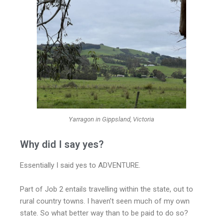
Yarragon in Gippsland, Victoria
Why did I say yes?
Essentially I said yes to ADVENTURE.
Part of Job 2 entails travelling within the state, out to
rural country towns. I haven’t seen much of my own
state. So what better way than to be paid to do so?