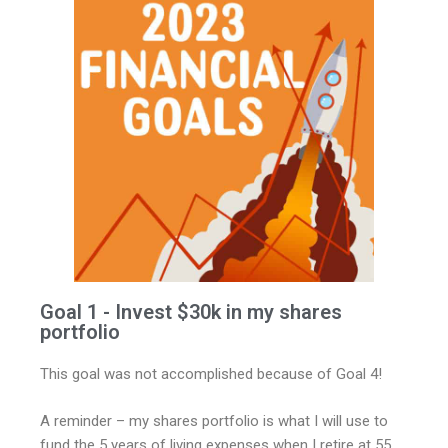
Goal 1 - Invest $30k in my shares
portfolio
This goal was not accomplished because of Goal 4!
A reminder – my shares portfolio is what I will use to
fund the 5 years of living expenses when I retire at 55