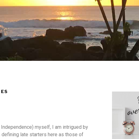
IES
al Independence) myself, I am intrigued by
m defining late starters here as those of