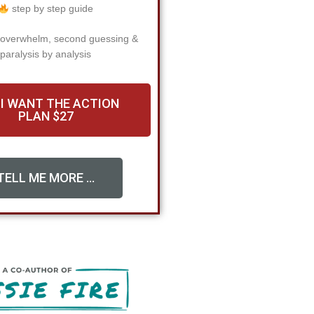
step by step guide
 overwhelm, second guessing &
paralysis by analysis
 I WANT THE ACTION
PLAN $27
TELL ME MORE ...