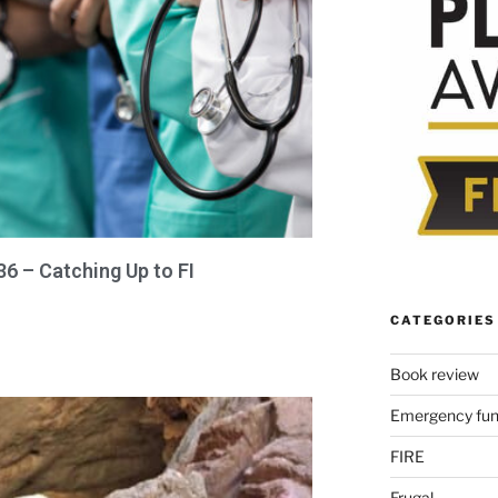
36 – Catching Up to FI
CATEGORIES
Book review
Emergency fu
FIRE
Frugal