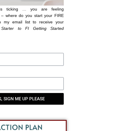
is ticking … you are feeling
– where do you start your FIRE
n my email list to receive your
 Starter to FI Getting Started
S, SIGN ME UP PLEASE