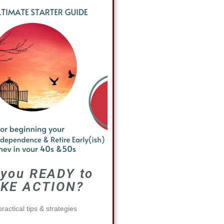
 you READY to
KE ACTION?
ractical tips & strategies