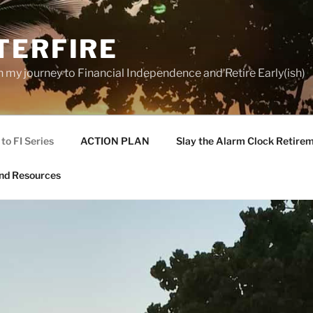
TERFIRE
n my journey to Financial Independence and Retire Early(ish)
to FI Series
ACTION PLAN
Slay the Alarm Clock Retirem
nd Resources