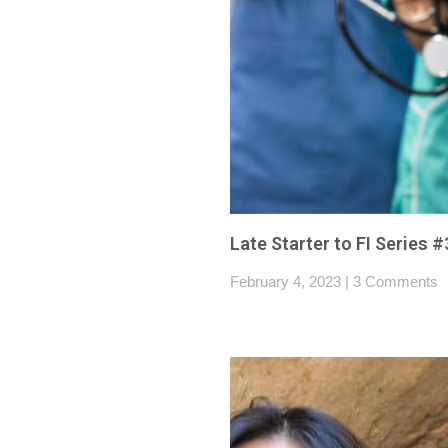
Late Starter to FI Series #
February 4, 2023
3 Comments