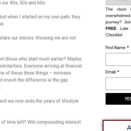
in our 40s, 50s and 60s.
The clock 
overwhelmed 
 but when I started on my own path, they
journey? Joi
me.
FREE
Late
Checklist
o share our stories. Knowing we are not
First Name
rom those who start much earlier? Maybe,
milarities. Everyone arriving at financial
Email
e of these three things – increase
invest the difference ie the gap
.
YE
ill we now undo the years of lifestyle
of time left? Will compounding interest