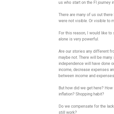
us who start on the FI journey 
There are many of us out there
were not visible. Or visible to 
For this reason, I would like t
alone is very powerful.
Are our stories any different f
maybe not. There will be many si
independence will have done on
income, decrease expenses and 
between income and expenses
But how did we get here? How w
inflation? Shopping habit?
Do we compensate for the lack 
still work?