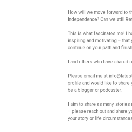
How will we move forward to th
I
ndependence? Can we still
R
e
This is what fascinates me! I ho
inspiring and motivating – that y
continue on your path and finis
I and others who have shared o
Please email me at info@latestar
profile and would like to share 
be a blogger or podcaster.
I aim to share as many stories 
– please reach out and share yo
your story or life circumstance