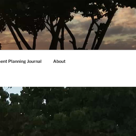
ent Planning Journal
About