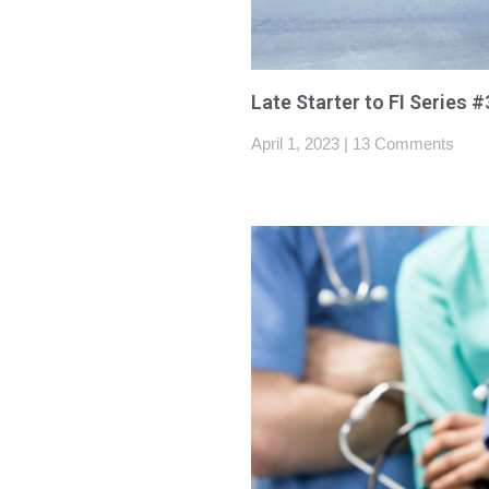
Late Starter to FI Series 
April 1, 2023
13 Comments