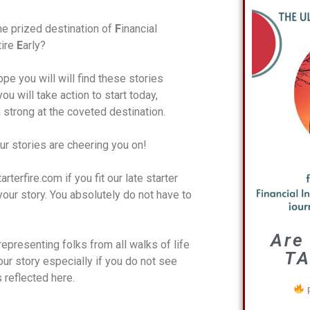
e prized destination of
F
inancial
tire
E
arly?
pe you will will find these stories
ou will take action to start today,
h strong at the coveted destination.
ur stories are cheering you on!
terfire.com if you fit our late starter
your story. You absolutely do not have to
Are
representing folks from all walks of life
TA
ur story especially if you do not see
s reflected here.
p