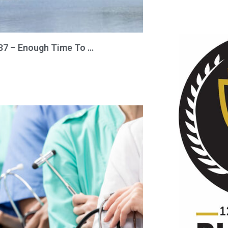
#37 – Enough Time To …