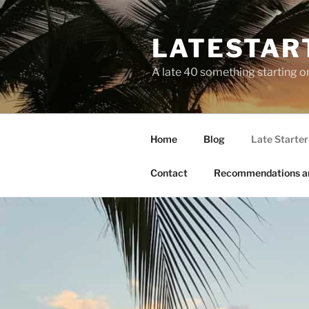
LATESTAR
A late 40 something starting o
Home
Blog
Late Starter 
Contact
Recommendations a