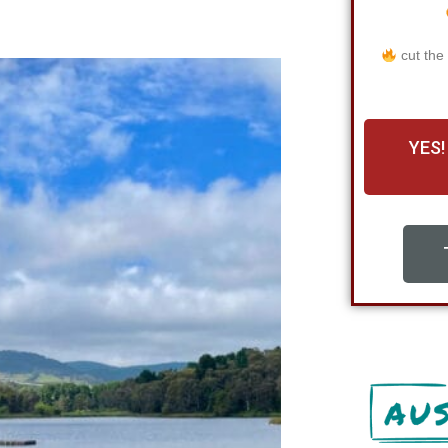
cut the
YES!