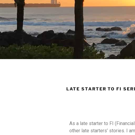
LATE STARTER TO FI SER
As a late starter to FI (Financi
other late starters’ stories. I a