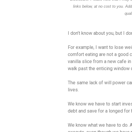
links below, at no cost to you. Ad
qual
I don’t know about you, but I do
For example, I want to lose w
comfort eating are not a good 
vanilla slice from a new cafe in
walk past the enticing window d
The same lack of will power ca
lives.
We know we have to start invest
debt and save for a longed for 
We know what we have to do. And