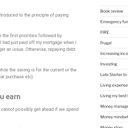
Book review
ntroduced to the principle of paying
Emergency fu
FIRE
 the first priorities followed by
I had just paid off my mortgage when I
Frugal
er an issue. Otherwise, repaying debt
Increasing inc
Investing
hile the saving is for the current or the
Late Starter to 
car purchase etc)
Living expense
u earn
Living my best l
Money manag
e cannot possibly get ahead if we spend
Money mindse
Money story