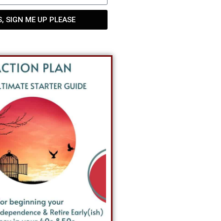
S, SIGN ME UP PLEASE