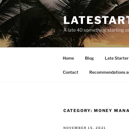
LATESTAR
A late 40 something starting o
Home
Blog
Late Starter 
Contact
Recommendations a
CATEGORY:
MONEY MAN
NOVEMBER 15, 2021