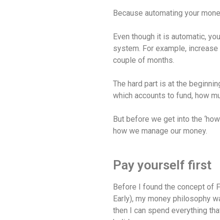
Because automating your money 
Even though it is automatic, you
system. For example, increase
couple of months.
The hard part is at the beginni
which accounts to fund, how mu
But before we get into the ‘how’
how we manage our money.
Pay yourself first
Before I found the concept of 
Early), my money philosophy wa
then I can spend everything tha