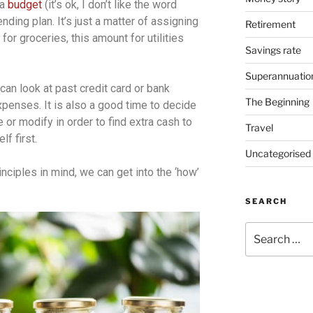
 a
budget
(it’s ok, I don’t like the word
pending plan. It’s just a matter of assigning
Retirement
or groceries, this amount for utilities
Savings rate
Superannuatio
can look at past credit card or bank
The Beginning
enses. It is also a good time to decide
or modify in order to find extra cash to
Travel
lf first.
Uncategorised
ciples in mind, we can get into the ‘how’
SEARCH