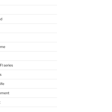
nd
ome
FI series
s
ife
ement
t