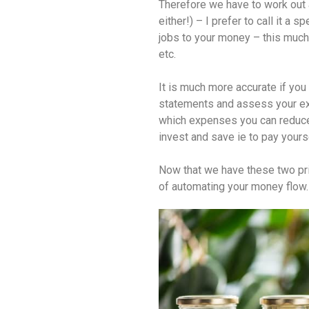
Therefore we have to work out
either!) – I prefer to call it a s
jobs to your money – this much f
etc.
It is much more accurate if you 
statements and assess your exp
which expenses you can reduce 
invest and save ie to pay yourse
Now that we have these two prin
of automating your money flow.