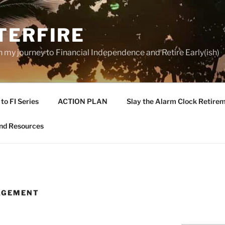
TERFIRE
n my journey to Financial Independence and Retire Early(ish)
to FI Series
ACTION PLAN
Slay the Alarm Clock Retirem
nd Resources
AGEMENT