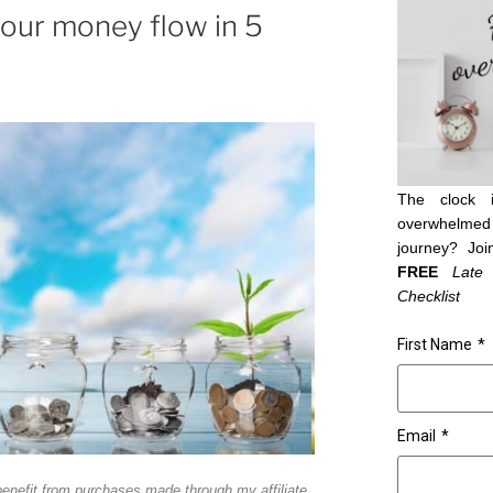
our money flow in 5
The clock 
overwhelmed 
journey? Joi
FREE
Late
Checklist
First Name
Email
benefit from purchases made through my affiliate