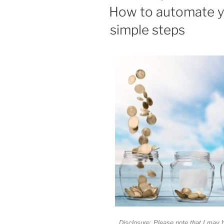
How to automate y
simple steps
Disclosure: Please note that I may 