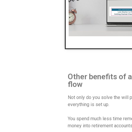
Other benefits of
flow
Not only do you solve the will 
everything is set up.
You spend much less time remem
money into retirement accounts