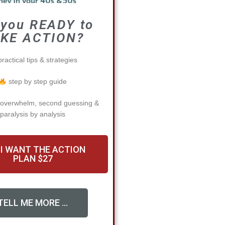
 you READY to
KE ACTION?
ractical tips & strategies
step by step guide
 overwhelm, second guessing &
paralysis by analysis
 I WANT THE ACTION
PLAN $27
TELL ME MORE ...