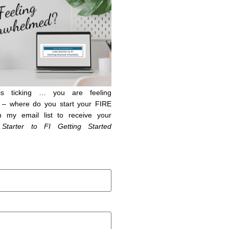
is ticking … you are feeling
– where do you start your FIRE
n my email list to receive your
 Starter to FI Getting Started