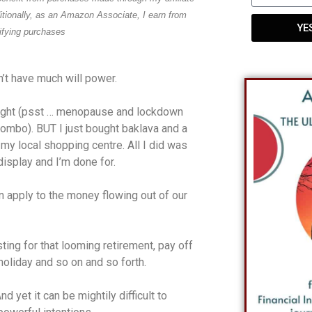
ditionally, as an Amazon Associate, I earn from
YE
ifying purchases
n’t have much will power.
eight (psst … menopause and lockdown
combo). BUT I just bought baklava and a
 my local shopping centre. All I did was
isplay and I’m done for.
n apply to the money flowing out of our
ing for that looming retirement, pay off
holiday and so on and so forth.
 yet it can be mightily difficult to