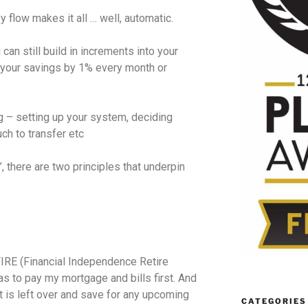
flow makes it all … well, automatic.
 can still build in increments into your
 your savings by 1% every month or
ng – setting up your system, deciding
ch to transfer etc
, there are two principles that underpin
FIRE (Financial Independence Retire
s to pay my mortgage and bills first. And
t is left over and save for any upcoming
CATEGORIES