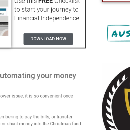
Use this
FREE
Checklist
to start your journey to
Financial Independence
DOWNLOAD NOW
 automating your money
power issue, it is so convenient once
bering to pay the bills, or transfer
 or shunt money into the Christmas fund.