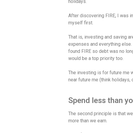
holidays.
After discovering FIRE, I was i
myself first.
That is, investing and saving are
expenses and everything else. 
found FIRE so debt was no long
would be a top priority too.
The investing is for future me w
near future me (think holidays, 
Spend less than yo
The second principle is that w
more than we earn.