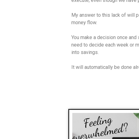
execute, even though we have p
My answer to this lack of will 
money flow.
You make a decision once and s
need to decide each week or mo
into savings.
It will automatically be done al