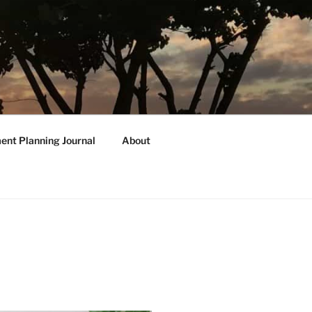
ent Planning Journal
About