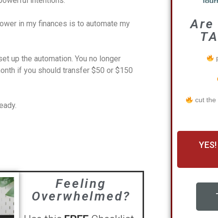
owerful intentions.
Are
power in my finances is to automate my
TA
p
et up the automation. You no longer
nth if you should transfer $50 or $150
cut the
ready.
YES!
Feeling
Overwhelmed?