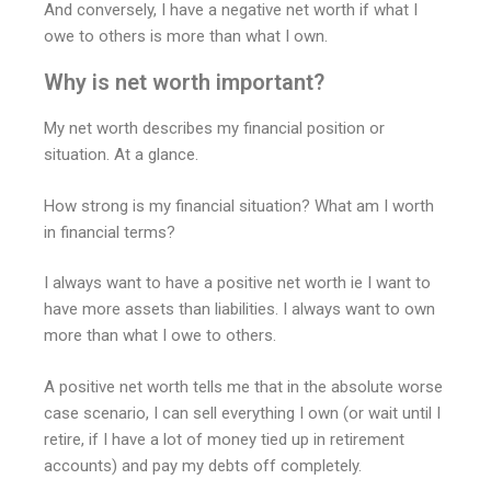
And conversely, I have a negative net worth if what I
owe to others is more than what I own.
Why is net worth important?
My net worth describes my financial position or
situation. At a glance.
How strong is my financial situation? What am I worth
in financial terms?
I always want to have a positive net worth ie I want to
have more assets than liabilities. I always want to own
more than what I owe to others.
A positive net worth tells me that in the absolute worse
case scenario, I can sell everything I own (or wait until I
retire, if I have a lot of money tied up in retirement
accounts) and pay my debts off completely.