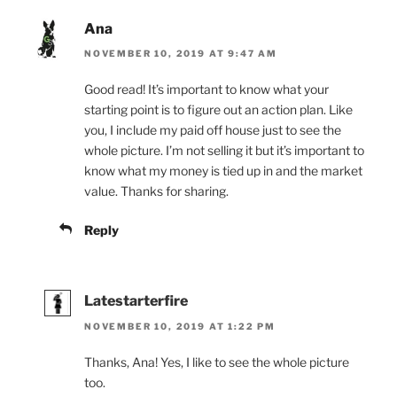
Ana
NOVEMBER 10, 2019 AT 9:47 AM
Good read! It’s important to know what your
starting point is to figure out an action plan. Like
you, I include my paid off house just to see the
whole picture. I’m not selling it but it’s important to
know what my money is tied up in and the market
value. Thanks for sharing.
Reply
Latestarterfire
NOVEMBER 10, 2019 AT 1:22 PM
Thanks, Ana! Yes, I like to see the whole picture
too.