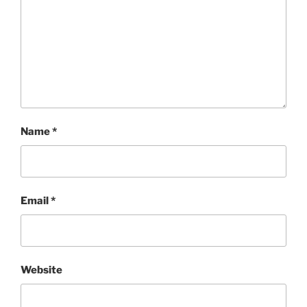
Name
*
Email
*
Website