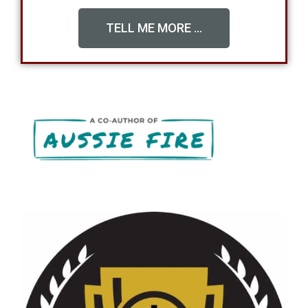
TELL ME MORE ...