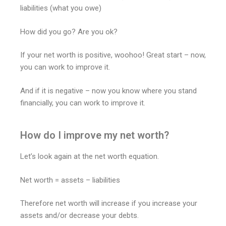
liabilities (what you owe)
How did you go? Are you ok?
If your net worth is positive, woohoo! Great start – now,
you can work to improve it.
And if it is negative – now you know where you stand
financially, you can work to improve it.
How do I improve my net worth?
Let’s look again at the net worth equation.
Net worth = assets – liabilities
Therefore net worth will increase if you increase your
assets and/or decrease your debts.