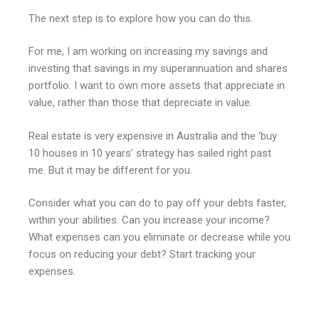
The next step is to explore how you can do this.
For me, I am working on increasing my savings and
investing that savings in my superannuation and shares
portfolio. I want to own more assets that appreciate in
value, rather than those that depreciate in value.
Real estate is very expensive in Australia and the ‘buy
10 houses in 10 years’ strategy has sailed right past
me. But it may be different for you.
Consider what you can do to pay off your debts faster,
within your abilities. Can you increase your income?
What expenses can you eliminate or decrease while you
focus on reducing your debt? Start tracking your
expenses.