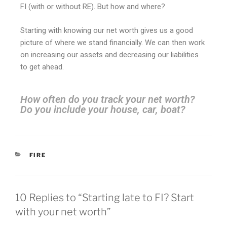
FI (with or without RE). But how and where?
Starting with knowing our net worth gives us a good
picture of where we stand financially. We can then work
on increasing our assets and decreasing our liabilities
to get ahead.
How often do you track your net worth?
Do you include your house, car, boat?
FIRE
10 Replies to “Starting late to FI? Start
with your net worth”