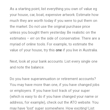
As a starting point, list everything you own of value eg
your house, car, boat, expensive artwork. Estimate how
much they are worth today if you were to put them on
the market. Do not use the original purchase price
unless you bought them yesterday. Be realistic on the
estimates – err on the side of conservative. There are a
myriad of online tools. For example, to estimate the
value of your house, try this
one
if you live in Australia.
Next, look at your bank accounts. List every single one
and note the balance.
Do you have superannuation or retirement accounts?
You may have more than one, if you have changed jobs
or employers. If you have lost track of your super
(which is easy to do if you have changed your name or
address, for example), check out the ATO website. You
may have ‘lost’ super somewhere. How exciting! List