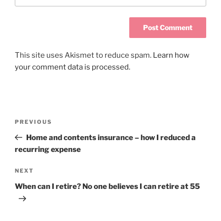
This site uses Akismet to reduce spam.
Learn how
your comment data is processed.
PREVIOUS
Home and contents insurance – how I reduced a
recurring expense
NEXT
When can I retire? No one believes I can retire at 55