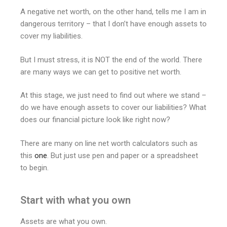
A negative net worth, on the other hand, tells me I am in
dangerous territory – that I don’t have enough assets to
cover my liabilities.
But I must stress, it is NOT the end of the world. There
are many ways we can get to positive net worth.
At this stage, we just need to find out where we stand –
do we have enough assets to cover our liabilities? What
does our financial picture look like right now?
There are many on line net worth calculators such as
this
one
. But just use pen and paper or a spreadsheet
to begin.
Start with what you own
Assets are what you own.