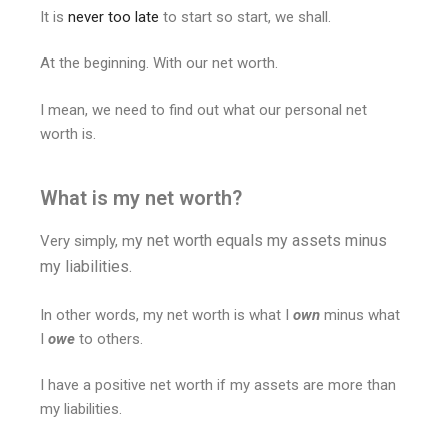
It is
never too late
to start so start, we shall.
At the beginning. With our net worth.
I mean, we need to find out what our personal net
worth is.
What is my net worth?
y net worth equals my assets minus
Very simply, m
my liabilities.
In other words, my net worth is what I
own
minus what
I
owe
to others.
I have a positive net worth if my assets are more than
my liabilities.