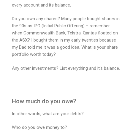
every account and its balance.
Do you own any shares? Many people bought shares in
the 90s as IPO (Initial Public Offering) – remember
when Commonwealth Bank, Telstra, Qantas floated on
the ASX? I bought them in my early twenties because
my Dad told me it was a good idea. What is your share
portfolio worth today?
Any other investments? List everything and it’s balance.
How much do you owe?
In other words, what are your debts?
Who do you owe money to?