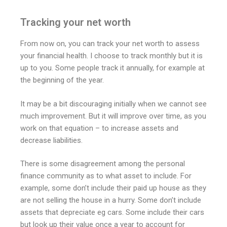
Tracking your net worth
From now on, you can track your net worth to assess
your financial health. I choose to track monthly but it is
up to you. Some people track it annually, for example at
the beginning of the year.
It may be a bit discouraging initially when we cannot see
much improvement. But it will improve over time, as you
work on that equation – to increase assets and
decrease liabilities.
There is some disagreement among the personal
finance community as to what asset to include. For
example, some don’t include their paid up house as they
are not selling the house in a hurry. Some don’t include
assets that depreciate eg cars. Some include their cars
but look up their value once a year to account for