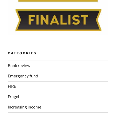
CATEGORIES
Book review
Emergency fund
FIRE
Frugal
Increasing income