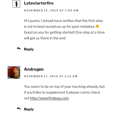
Latestarterfire
NOVEMBER 12, 2019 AT 7:55 AM
Hi Lauren, I should have written that the first step
is not to beat ourselves up for past mistakes
Good on you for getting started! One step at a time
will get us there in the end.
Reply
Androgen
NOVEMBER 17, 2019 AT 2:11 AM
You seem to be on top of your tracking already, but
if you’d like to supplement it please come check
out
http://www.fireleap.com
.
Reply