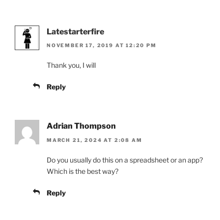
Latestarterfire
NOVEMBER 17, 2019 AT 12:20 PM
Thank you, I will
Reply
Adrian Thompson
MARCH 21, 2024 AT 2:08 AM
Do you usually do this on a spreadsheet or an app?
Which is the best way?
Reply