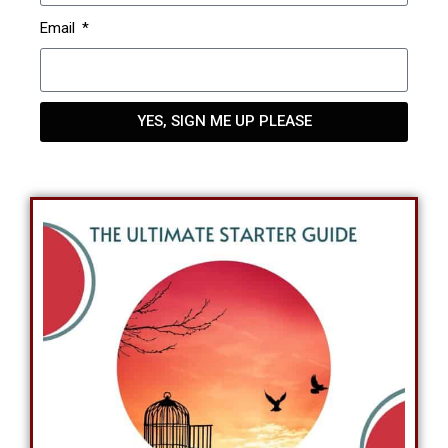
Email
YES, SIGN ME UP PLEASE