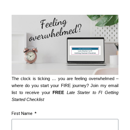
The clock is ticking … you are feeling overwhelmed –
where do you start your FIRE journey? Join my email
list to receive your
FREE
Late Starter to FI Getting
Started Checklist
First Name