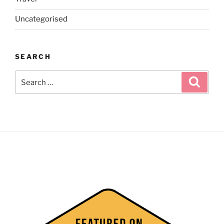
Uncategorised
SEARCH