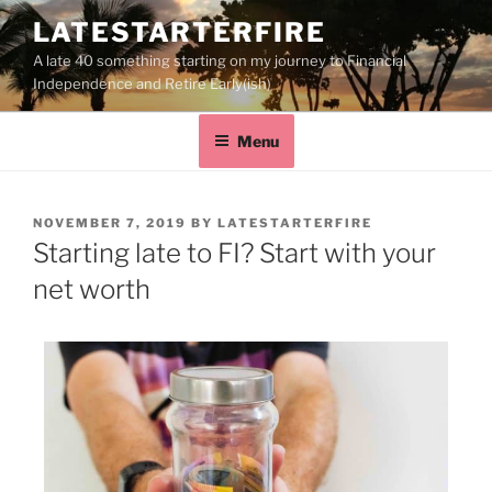
LATESTARTERFIRE
A late 40 something starting on my journey to Financial
Independence and Retire Early(ish)
Menu
NOVEMBER 7, 2019
BY
LATESTARTERFIRE
Starting late to FI? Start with your
net worth