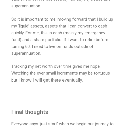
superannuation.
So it is important to me, moving forward that I build up
my ‘liquid’ assets, assets that I can convert to cash
quickly. For me, this is cash (mainly my emergency
fund) and a share portfolio. If I want to retire before
turning 60, I need to live on funds outside of
superannuation.
Tracking my net worth over time gives me hope.
Watching the ever small increments may be tortuous
I know I will get there eventually.
but
Final thoughts
Everyone says ‘just start’ when we begin our journey to