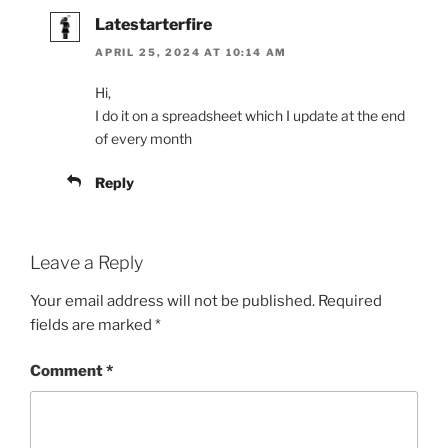
Latestarterfire
APRIL 25, 2024 AT 10:14 AM
Hi,
I do it on a spreadsheet which I update at the end
of every month
Reply
Leave a Reply
Your email address will not be published.
Required
fields are marked
*
Comment
*