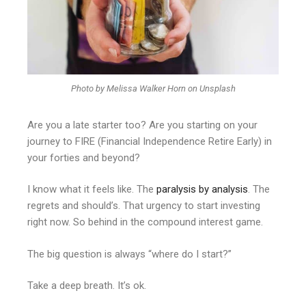
Photo by Melissa Walker Horn on Unsplash
Are you a late starter too? Are you starting on your
journey to FIRE (Financial Independence Retire Early) in
your forties and beyond?
I know what it feels like. The
paralysis by analysis
. The
regrets and should’s. That urgency to start investing
right now. So behind in the compound interest game.
The big question is always “where do I start?”
Take a deep breath. It’s ok.