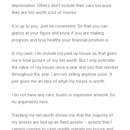
depreciation. Others don’t include their cars because
they are not worth a lot of money.
It is up to you. Just be consistent. So that you can
glance at your figure and know if you are making
progress and how healthy your financial position is.
In my case, I do include my paid up house as that gives
me a total picture of my net worth. But I only estimate
the value of my house once a year and use that number
throughout the year. I am not selling anytime soon. It
just gives me an idea of what my house is worth.
I do not have any cars, boats or expensive artwork. So
no arguments here.
Tracking my net worth shows me that the majority of
my assets are tied up as fixed assets – assets that I
cannot convert to cash readily, namely my house and