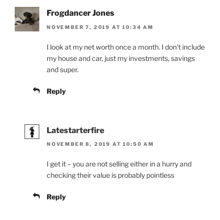
Frogdancer Jones
NOVEMBER 7, 2019 AT 10:34 AM
I look at my net worth once a month. I don’t include
my house and car, just my investments, savings
and super.
Reply
Latestarterfire
NOVEMBER 8, 2019 AT 10:50 AM
I get it – you are not selling either in a hurry and
checking their value is probably pointless
Reply