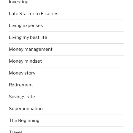
Investing
Late Starter to FI series
Living expenses
Living my best life
Money management
Money mindset
Money story
Retirement
Savings rate
Superannuation
The Beginning
Travel