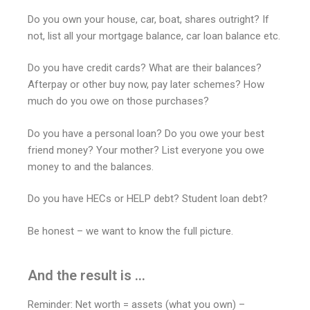
Do you own your house, car, boat, shares outright? If
not, list all your mortgage balance, car loan balance etc.
Do you have credit cards? What are their balances?
Afterpay or other buy now, pay later schemes? How
much do you owe on those purchases?
Do you have a personal loan? Do you owe your best
friend money? Your mother? List everyone you owe
money to and the balances.
Do you have HECs or HELP debt? Student loan debt?
Be honest – we want to know the full picture.
And the result is ...
Reminder: Net worth = assets (what you own) –