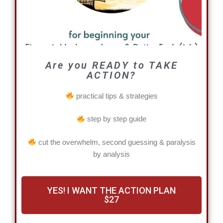
Are you READY to TAKE
ACTION?
practical tips & strategies
step by step guide
cut the overwhelm, second guessing & paralysis
by analysis
YES! I WANT THE ACTION PLAN
$27