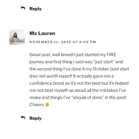
Reply
Mx Lauren
NOVEMBER 11, 2019 AT 4:05 PM
Great post, well timed! I just started my FIRE
journey and first thing I said was “just start” and
the second thing I’ve done it my October (and start
line) net-worth report! It actually gave me a
confidence boost as it’s not the best but it’s helped
me not beat myself up about all the mistakes I’ve
make and things I’ve “should of done” in the past!
Cheers
Reply