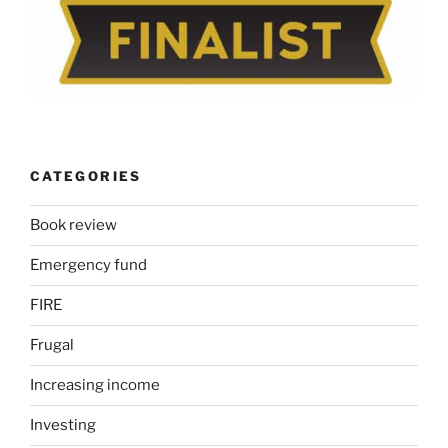
CATEGORIES
Book review
Emergency fund
FIRE
Frugal
Increasing income
Investing