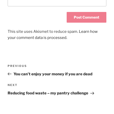
This site uses Akismet to reduce spam.
Learn how
your comment data is processed.
PREVIOUS
You can’t enjoy your money if you are dead
NEXT
Reducing food waste – my pantry challenge