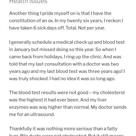
Health issues
Another thing I pride myself on is that I have the
constitution of an ox. In my twenty six years, I reckon I
have taken 6 sick days off. Total. Not per year.
I generally schedule a medical check up and blood test
in January but missed doing so this year. So when I
came back from holidays, I ring up the clinic. And was
told that my last consultation with a doctor was two
years ago and my last blood test was three years ago! I
was truly shocked. I had no idea it was so long ago.
The blood test results were not good – my cholesterol
was the highest it had ever been. And my liver
enzymes was way higher than normal. My doctor sends
me for an ultrasound.
Thankfully it was nothing more serious than a fatty
liver. Bile ducts were not obstructed. But it still means