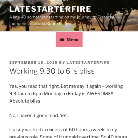
LATESTARTERFIRE
A late 40 something starting on my journey to Financial
Independence and Retire Early(ish)
Menu
SEPTEMBER 19, 2019
BY
LATESTARTERFIRE
Working 9.30 to 6 is bliss
Yes, you read that right. Let me say it again – working
9.30am to 6pm Monday to Friday is AWESOME!!
Absolute bliss!
No, I haven’t gone mad. Yet.
I easily worked in excess of 60 hours a week in my
previous role. Some of it unpaid overtime. So 40 hours