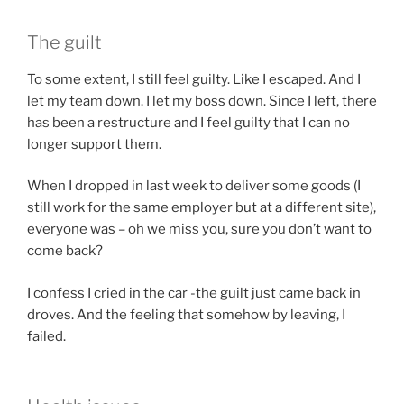
The guilt
To some extent, I still feel guilty. Like I escaped. And I
let my team down. I let my boss down. Since I left, there
has been a restructure and I feel guilty that I can no
longer support them.
When I dropped in last week to deliver some goods (I
still work for the same employer but at a different site),
everyone was – oh we miss you, sure you don’t want to
come back?
I confess I cried in the car -the guilt just came back in
droves. And the feeling that somehow by leaving, I
failed.