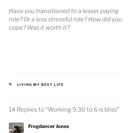
Have you transitioned to a lesser paying
role? Or a less stressful role? How did you
cope? Was it worth it?
LIVING MY BEST LIFE
14 Replies to “Working 9.30 to 6 is bliss”
Frogdancer Jones