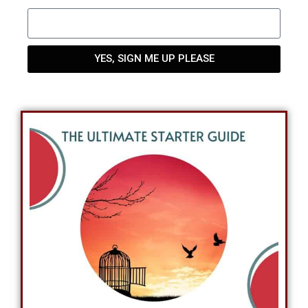
YES, SIGN ME UP PLEASE