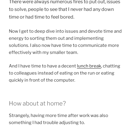
There were always numerous fires to put out, issues
to solve, people to see that I never had any down
time or had time to feel bored.
Now I get to deep dive into issues and devote time and
energy to sorting them out and implementing
solutions. I also now have time to communicate more
effectively with my smaller team.
And I have time to have a decent
lunch break
, chatting
to colleagues instead of eating on the run or eating
quickly in front of the computer.
How about at home?
Strangely, having more time after work was also
something I had trouble adjusting to.