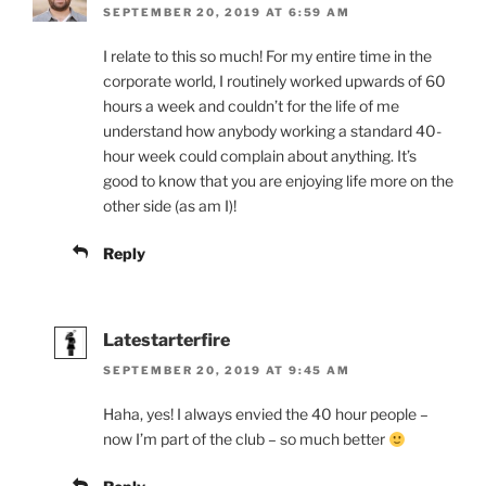
SEPTEMBER 20, 2019 AT 6:59 AM
I relate to this so much! For my entire time in the
corporate world, I routinely worked upwards of 60
hours a week and couldn’t for the life of me
understand how anybody working a standard 40-
hour week could complain about anything. It’s
good to know that you are enjoying life more on the
other side (as am I)!
Reply
Latestarterfire
SEPTEMBER 20, 2019 AT 9:45 AM
Haha, yes! I always envied the 40 hour people –
now I’m part of the club – so much better