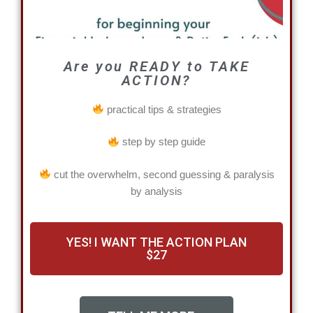
Are you READY to TAKE
ACTION?
practical tips & strategies
step by step guide
cut the overwhelm, second guessing & paralysis
by analysis
YES! I WANT THE ACTION PLAN
$27