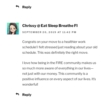
Reply
Chrissy @ Eat Sleep Breathe FI
SEPTEMBER 20, 2019 AT 11:42 PM
Congrats on your move to a healthier work
schedule! I felt stressed just reading about your old
schedule. This was definitely the right move.
I love how being in the FIRE community makes us
so much more aware of everything in our lives—
not just with our money. This community is a
positive influence on every aspect of our lives. It’s
wonderful!
Reply