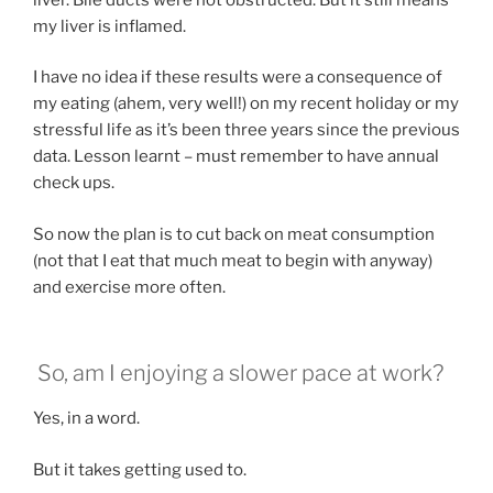
my liver is inflamed.
I have no idea if these results were a consequence of
my eating (ahem, very well!) on my recent holiday or my
stressful life as it’s been three years since the previous
data. Lesson learnt – must remember to have annual
check ups.
So now the plan is to cut back on meat consumption
(not that I eat that much meat to begin with anyway)
and exercise more often.
So, am I enjoying a slower pace at work?
Yes, in a word.
But it takes getting used to.