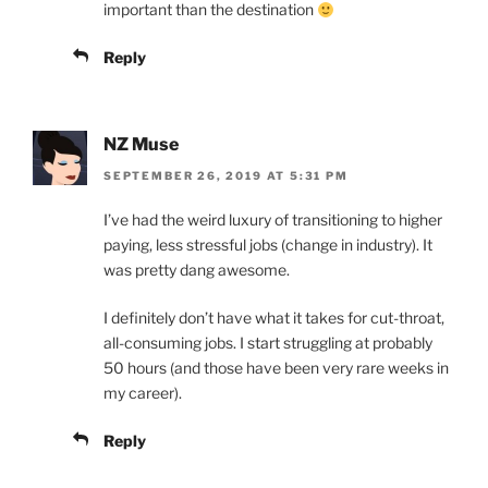
important than the destination
Reply
NZ Muse
SEPTEMBER 26, 2019 AT 5:31 PM
I’ve had the weird luxury of transitioning to higher
paying, less stressful jobs (change in industry). It
was pretty dang awesome.
I definitely don’t have what it takes for cut-throat,
all-consuming jobs. I start struggling at probably
50 hours (and those have been very rare weeks in
my career).
Reply