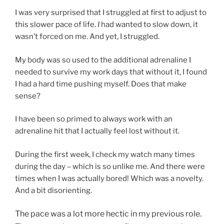
I was very surprised that I struggled at first to adjust to
this slower pace of life.
I
had wanted to slow down, it
wasn’t forced on me. And yet, I struggled.
My body was so used to the additional adrenaline I
needed to survive my work days that without it, I found
I had a hard time pushing myself. Does that make
sense?
I have been so primed to always work with an
adrenaline hit that I actually feel lost without it.
During the first week, I check my watch many times
during the day – which is so unlike me. And there were
times when I was actually bored! Which was a novelty.
And a bit disorienting.
The pace was a lot more hectic in my previous role.