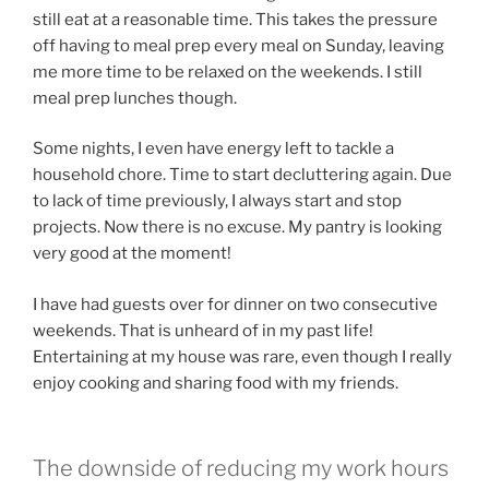
still eat at a reasonable time. This takes the pressure
off having to meal prep every meal on Sunday, leaving
me more time to be relaxed on the weekends. I still
meal prep lunches though.
Some nights, I even have energy left to tackle a
household chore. Time to start decluttering again. Due
to lack of time previously, I always start and stop
projects. Now there is no excuse. My pantry is looking
very good at the moment!
I have had guests over for dinner on two consecutive
weekends. That is unheard of in my past life!
Entertaining at my house was rare, even though I really
enjoy cooking and sharing food with my friends.
The downside of reducing my work hours