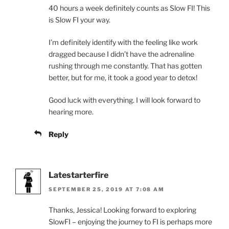
40 hours a week definitely counts as Slow FI! This
is Slow FI your way.
I’m definitely identify with the feeling like work
dragged because I didn’t have the adrenaline
rushing through me constantly. That has gotten
better, but for me, it took a good year to detox!
Good luck with everything. I will look forward to
hearing more.
Reply
Latestarterfire
SEPTEMBER 25, 2019 AT 7:08 AM
Thanks, Jessica! Looking forward to exploring
SlowFI – enjoying the journey to FI is perhaps more