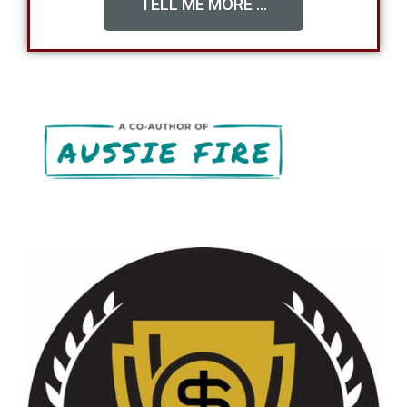
TELL ME MORE ...