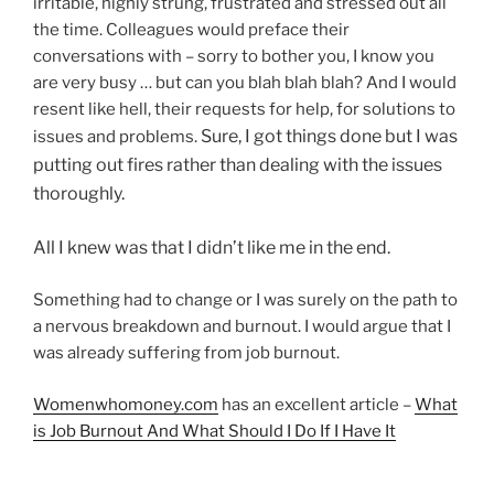
irritable, highly strung, frustrated and stressed out all
the time. Colleagues would preface their
conversations with – sorry to bother you, I know you
are very busy … but can you blah blah blah? And I would
resent like hell, their requests for help, for solutions to
Sure, I got things done but I was
issues and problems.
putting out fires rather than dealing with the issues
thoroughly.
All I knew was that I didn’t like me in the end.
Something had to change or I was surely on the path to
a nervous breakdown and burnout. I would argue that I
was already suffering from job burnout.
Womenwhomoney.com
has an excellent article –
What
is Job Burnout And What Should I Do If I Have It