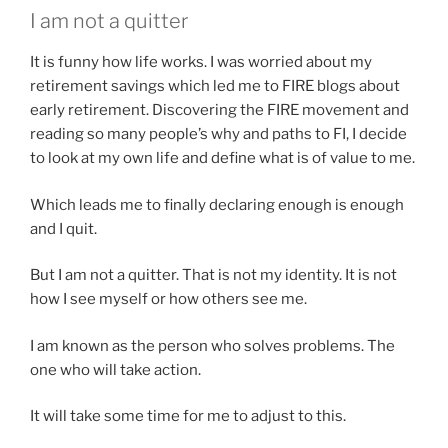
I am not a quitter
It is funny how life works. I was worried about my
retirement savings which led me to FIRE blogs about
early retirement. Discovering the FIRE movement and
reading so many people’s why and paths to FI, I decide
to look at my own life and define what is of value to me.
Which leads me to finally declaring enough is enough
and I quit.
But I am not a quitter. That is not my identity. It is not
how I see myself or how others see me.
I am known as the person who solves problems. The
one who will take action.
It will take some time for me to adjust to this.