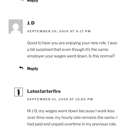
Reply
J. D
SEPTEMBER 20, 2019 AT 6:17 PM
Good to hear you are enjoying your new role. I was
a bit surprised that even though it’s the same
employer your wages went down. Is this normal?
Reply
Latestarterfire
SEPTEMBER 21, 2019 AT 10:02 PM
Hi J D, my wages went down because I work less
over time now; my hourly rate remains the same. I
had paid and unpaid overtime in my previous role.