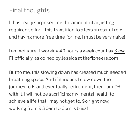
Final thoughts
It has really surprised me the amount of adjusting
required so far – this transition to a less stressful role
and having more free time for me. I must be very naive!
I am not sure if working 40 hours a week count as
Slow
FI
officially, as coined by Jessica at
thefioneers.com
But to me, this slowing down has created much needed
breathing space. And if it means I slow down the
journey to FI and eventually retirement, then I am OK
with it. I will not be sacrificing my mental health to
achieve a life that I may not get to. So right now,
working from 9.30am to 6pm is bliss!