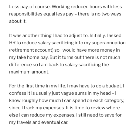
Less pay, of course. Working reduced hours with less
responsibilities equal less pay – there is no two ways
about it.
It was another thing I had to adjust to. Initially, I asked
HR to reduce salary sacrificing into my superannuation
(retirement account) so I would have more money in
my take home pay. But it turns out there is not much
difference so I am back to salary sacrificing the
maximum amount.
For the first time in my life, I may have to do a budget. I
confess it is usually just vague sums in my head – I
know roughly how much I can spend on each category,
since I track my expenses. It is time to review where
else I can reduce my expenses. I still need to save for
my travels and
eventual car
.