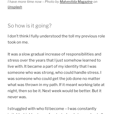
I have more time now – Photo by
Malvestida Magazine
on
Unsplash
So how is it going?
I don’t think I fully understood the toll my previous role
took on me.
It was a slow gradual increase of responsibilities and
stress over the years that I just somehow learned to
live with. It became a part of my identity that I was
someone who was strong, who could handle stress. I
was someone who could get the job done no matter
what was thrown in my path. If it meant working late at
night, then so be it. Next week would be better. But it
never was.
I struggled with who I’d become – I was constantly