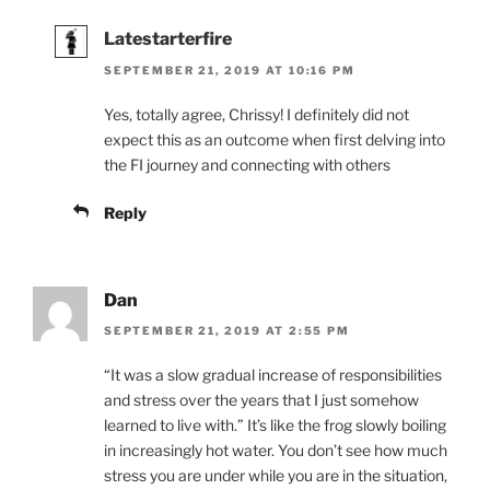
Latestarterfire
SEPTEMBER 21, 2019 AT 10:16 PM
Yes, totally agree, Chrissy! I definitely did not
expect this as an outcome when first delving into
the FI journey and connecting with others
Reply
Dan
SEPTEMBER 21, 2019 AT 2:55 PM
“It was a slow gradual increase of responsibilities
and stress over the years that I just somehow
learned to live with.” It’s like the frog slowly boiling
in increasingly hot water. You don’t see how much
stress you are under while you are in the situation,