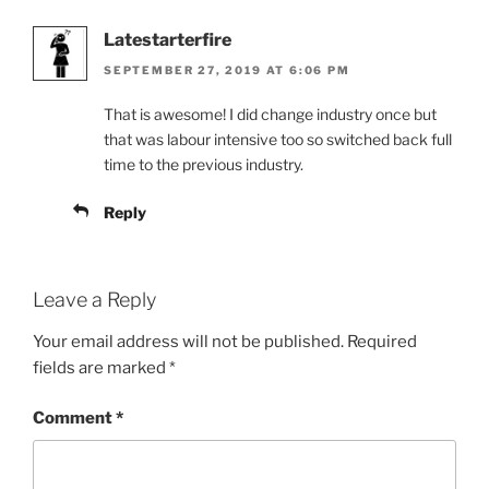
Latestarterfire
SEPTEMBER 27, 2019 AT 6:06 PM
That is awesome! I did change industry once but
that was labour intensive too so switched back full
time to the previous industry.
Reply
Leave a Reply
Your email address will not be published.
Required
fields are marked
*
Comment
*