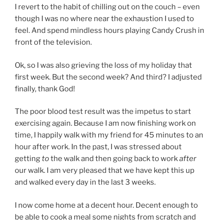
I revert to the habit of chilling out on the couch – even
though I was no where near the exhaustion I used to
feel. And spend mindless hours playing Candy Crush in
front of the television.
Ok, so I was also grieving the loss of my holiday that
first week. But the second week? And third? I adjusted
finally, thank God!
The poor blood test result was the impetus to start
exercising again. Because I am now finishing work on
time, I happily walk with my friend for 45 minutes to an
hour after work. In the past, I was stressed about
getting
to
the walk and then going back to work
after
our walk. I am very pleased that we have kept this up
and walked every day in the last 3 weeks.
I now come home at a decent hour. Decent enough to
be able to cook a meal some nights from scratch and