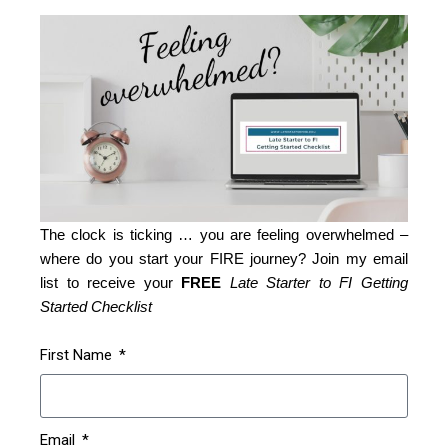
The clock is ticking … you are feeling overwhelmed –
where do you start your FIRE journey? Join my email
list to receive your
FREE
Late Starter to FI Getting
Started Checklist
First Name
Email