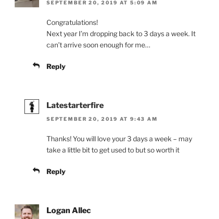
SEPTEMBER 20, 2019 AT 5:09 AM
Congratulations!
Next year I’m dropping back to 3 days a week. It
can’t arrive soon enough for me…
Reply
Latestarterfire
SEPTEMBER 20, 2019 AT 9:43 AM
Thanks! You will love your 3 days a week – may
take a little bit to get used to but so worth it
Reply
Logan Allec