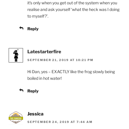
it’s only when you get out of the system when you
realise and ask yourself ‘what the heck was I doing
to myself?’.
Reply
Latestarterfire
SEPTEMBER 21, 2019 AT 10:21 PM
Hi Dan, yes – EXACTLY like the frog slowly being
boiled in hot water!
Reply
Jessica
SEPTEMBER 24, 2019 AT 7:44 AM