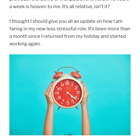
a week is heaven to me. It’s all relative, isn’t it?
I thought I should give you all an update on how I am
faring in my new less stressful role. It’s been more than
a month since I returned from my holiday and started
working again.