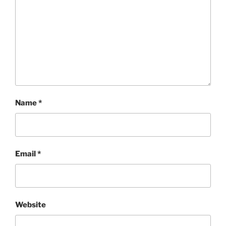
Name
*
Email
*
Website