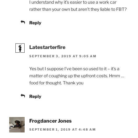
I understand why it’s easier to use a work car
rather than your own but aren’t they liable to FBT?
Reply
Latestarterfire
SEPTEMBER 3, 2019 AT 9:05 AM
Yes but I suppose I’ve been so used to it – it’s a
matter of coughing up the upfront costs. Hmm …
food for thought. Thank you
Reply
Frogdancer Jones
SEPTEMBER 1, 2019 AT 4:48 AM