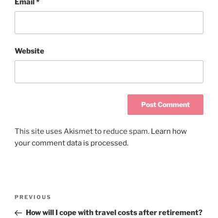
Email
*
Website
This site uses Akismet to reduce spam.
Learn how
your comment data is processed.
PREVIOUS
How will I cope with travel costs after retirement?