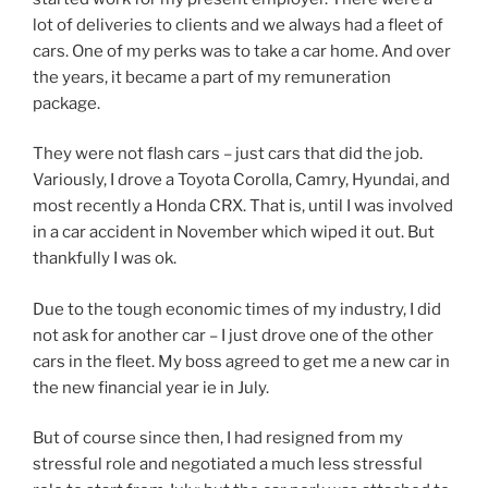
lot of deliveries to clients and we always had a fleet of
cars. One of my perks was to take a car home. And over
the years, it became a part of my remuneration
package.
They were not flash cars – just cars that did the job.
Variously, I drove a Toyota Corolla, Camry, Hyundai, and
most recently a Honda CRX. That is, until I was involved
in a car accident in November which wiped it out. But
thankfully I was ok.
Due to the tough economic times of my industry, I did
not ask for another car – I just drove one of the other
cars in the fleet. My boss agreed to get me a new car in
the new financial year ie in July.
But of course since then, I had resigned from my
stressful role and negotiated a much less stressful