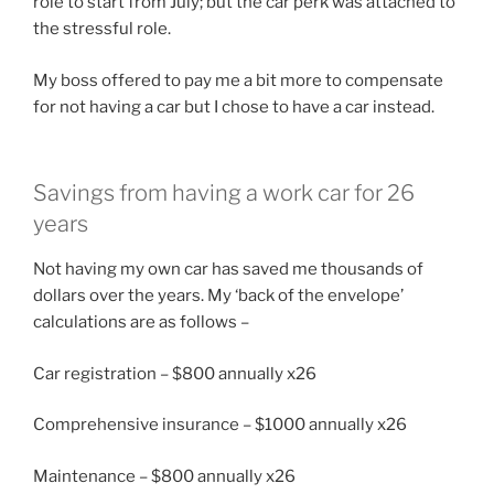
role to start from July; but the car perk was attached to
the stressful role.
My boss offered to pay me a bit more to compensate
for not having a car but I chose to have a car instead.
Savings from having a work car for 26
years
Not having my own car has saved me thousands of
dollars over the years. My ‘back of the envelope’
calculations are as follows –
Car registration – $800 annually x26
Comprehensive insurance – $1000 annually x26
Maintenance – $800 annually x26