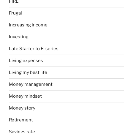
FIRE
Frugal
Increasing income
Investing
Late Starter to FI series
Living expenses
Living my best life
Money management
Money mindset
Money story
Retirement
Savings rate