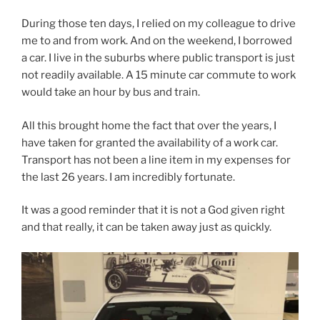
During those ten days, I relied on my colleague to drive
me to and from work. And on the weekend, I borrowed
a car. I live in the suburbs where public transport is just
not readily available. A 15 minute car commute to work
would take an hour by bus and train.
All this brought home the fact that over the years, I
have taken for granted the availability of a work car.
Transport has not been a line item in my expenses for
the last 26 years. I am incredibly fortunate.
It was a good reminder that it is not a God given right
and that really, it can be taken away just as quickly.