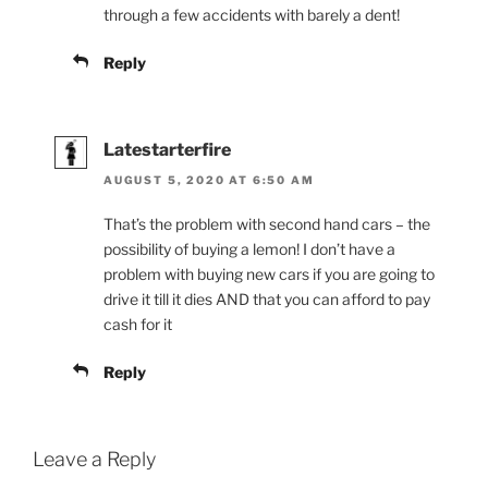
through a few accidents with barely a dent!
Reply
Latestarterfire
AUGUST 5, 2020 AT 6:50 AM
That’s the problem with second hand cars – the
possibility of buying a lemon! I don’t have a
problem with buying new cars if you are going to
drive it till it dies AND that you can afford to pay
cash for it
Reply
Leave a Reply