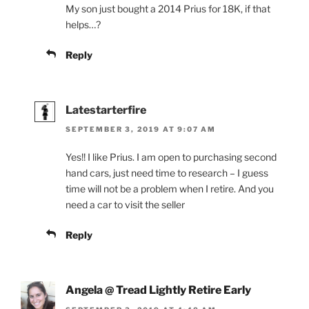
My son just bought a 2014 Prius for 18K, if that
helps…?
Reply
Latestarterfire
SEPTEMBER 3, 2019 AT 9:07 AM
Yes!! I like Prius. I am open to purchasing second
hand cars, just need time to research – I guess
time will not be a problem when I retire. And you
need a car to visit the seller
Reply
Angela @ Tread Lightly Retire Early