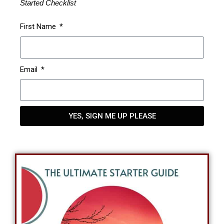
Started Checklist
First Name
Email
YES, SIGN ME UP PLEASE