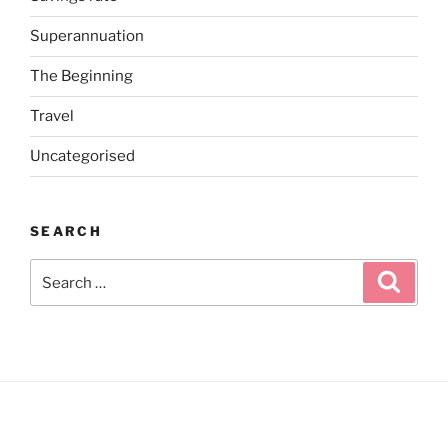
Superannuation
The Beginning
Travel
Uncategorised
SEARCH