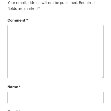
Your email address will not be published.
Required
fields are marked
*
Comment
*
Name
*