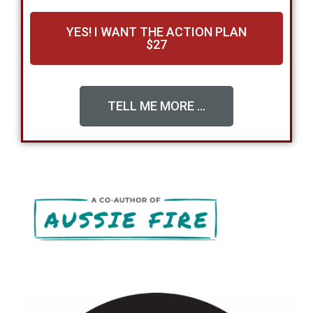
YES! I WANT THE ACTION PLAN
$27
TELL ME MORE ...