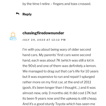
by the time I retire – fingers and toes crossed.
Reply
chasingfiredownunder
JULY 29, 2020 AT 12:12 PM
I’m with you about being wary of older second
hand cars. My parents’ first cars were second
hand, each was about 7K (which was still a lot in
the 90s!) and one of them was definitely a lemon.
We managed to drag out that car’s life for 10 years
but it was expensive to run and repair! I splurged
rather more on my first car, at the end of 2011
(gosh, it’s been longer than I thought…) and it was
almost-new, only 3 months old. It did cost 17K but
its been 9 years now and the upkeep is still cheap.
And it’s a good sturdy Toyota which has seen me