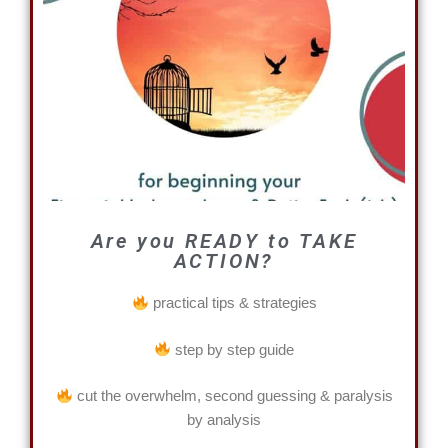
Are you READY to TAKE
ACTION?
practical tips & strategies
step by step guide
cut the overwhelm, second guessing & paralysis
by analysis