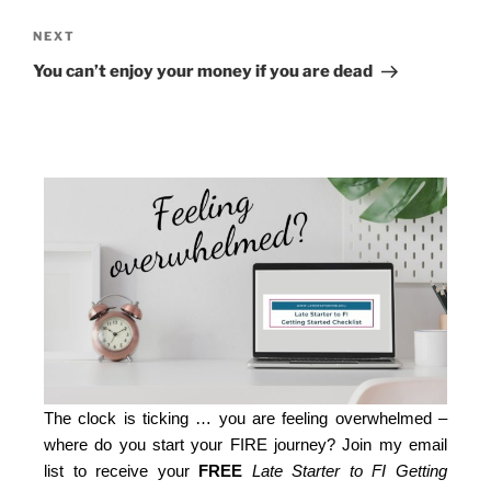
NEXT
You can’t enjoy your money if you are dead
The clock is ticking … you are feeling overwhelmed –
where do you start your FIRE journey? Join my email
list to receive your
FREE
Late Starter to FI Getting