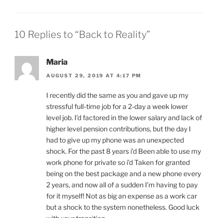
10 Replies to “Back to Reality”
Maria
AUGUST 29, 2019 AT 4:17 PM
I recently did the same as you and gave up my
stressful full-time job for a 2-day a week lower
level job. I’d factored in the lower salary and lack of
higher level pension contributions, but the day I
had to give up my phone was an unexpected
shock. For the past 8 years i’d Been able to use my
work phone for private so i’d Taken for granted
being on the best package and a new phone every
2 years, and now all of a sudden I’m having to pay
for it myself! Not as big an expense as a work car
but a shock to the system nonetheless. Good luck