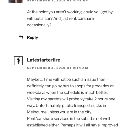
SEPTEMBER 3, 2019 AT 4:48 AM
At the point you aren’t working, could you get by
without a car? And just rent/carshare
occasionally?
Reply
Latestarterfire
SEPTEMBER 3, 2019 AT 9:14 AM
Maybe … time will not be such an issue then –
definitely can go by bus to shops for groceries on
weekdays when the schedule is much better.
Visiting my parents will probably take 2 hours one
way. Unfortunately, public transport sucks in
Melbourne unless you are in the city.
Rent/carshare services in the suburbs not well
established either. Perhaps it will all have improved