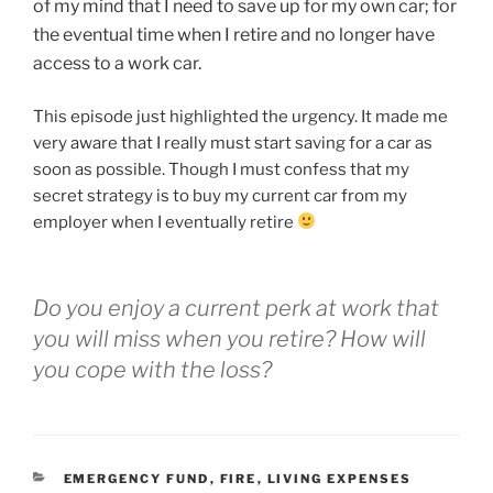
of my mind that I need to save up for my own car; for
the eventual time when I retire and no longer have
access to a work car.
This episode just highlighted the urgency. It made me
very aware that I really must start saving for a car as
soon as possible. Though I must confess that my
secret strategy is to buy my current car from my
employer when I eventually retire
Do you enjoy a current perk at work that
you will miss when you retire? How will
you cope with the loss?
EMERGENCY FUND
,
FIRE
,
LIVING EXPENSES