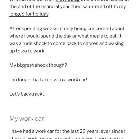
the end of the financial year, then sauntered off to my
longed for holiday
.
After spending weeks of only being concerned about
where I would spend the day or what meals to eat, it
was a rude shock to come back to chores and waking
up to go to work.
My biggest shock though?
I no longer had access to a work car!
Let’s backtrack ….
My work car
I have had a work car for the last 26 years, ever since I
started work for my present employer. There were a