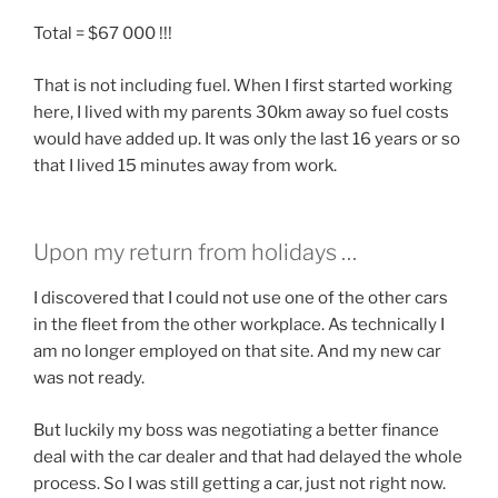
Total = $67 000 !!!
That is not including fuel. When I first started working
here, I lived with my parents 30km away so fuel costs
would have added up. It was only the last 16 years or so
that I lived 15 minutes away from work.
Upon my return from holidays …
I discovered that I could not use one of the other cars
in the fleet from the other workplace. As technically I
am no longer employed on that site. And my new car
was not ready.
But luckily my boss was negotiating a better finance
deal with the car dealer and that had delayed the whole
process. So I was still getting a car, just not right now.