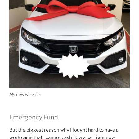
My new work car
Emergency Fund
But the biggest reason why I fought hard to have a
work car is that I cannot cash flow a car right now