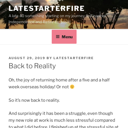
LATESTARTERFIRE
A late 40 something starting on my journey to Financial
Independence and Retire Early(ish)
Menu
AUGUST 29, 2019
BY
LATESTARTERFIRE
Back to Reality
Oh, the joy of returning home after a five and a half
week overseas holiday! Or not
So it’s now back to reality.
And surprisingly it has been a struggle, even though
my new role at work is much less stressful compared
to what I did before. I
finished up
at the stressful site at