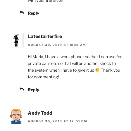
with your transition
Reply
Latestarterfire
AUGUST 30, 2019 AT 8:05 AM
Hi Maria, I have a work phone too that I can use for
private calls etc so that will be another shock to
the system when I have to give it up
Thank you
for commenting!
Reply
Andy Todd
AUGUST 30, 2019 AT 12:51 PM