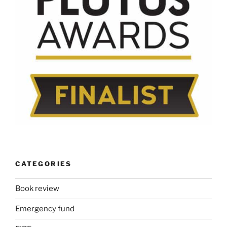
CATEGORIES
Book review
Emergency fund