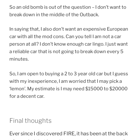
So an old bomb is out of the question – I don’t want to
break down in the middle of the Outback.
In saying that, I also don’t want an expensive European
car with all the mod cons. Can you tell I am not a car
person at all? I don’t know enough car lingo. I just want
a reliable car that is not going to break down every 5
minutes.
So, I am open to buying a 2 to 3 year old car but I guess
with my inexperience, I am worried that I may pick a
‘lemon’. My estimate is I may need $15000 to $20000
for a decent car.
Final thoughts
Ever since I discovered FIRE, it has been at the back