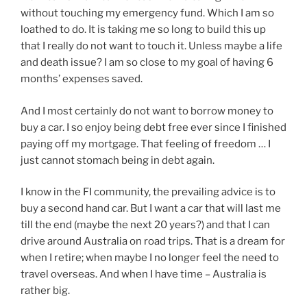
without touching my emergency fund. Which I am so
loathed to do. It is taking me so long to build this up
that I really do not want to touch it. Unless maybe a life
and death issue? I am so close to my goal of having 6
months’ expenses saved.
And I most certainly do not want to borrow money to
buy a car. I so enjoy being debt free ever since I finished
paying off my mortgage. That feeling of freedom … I
just cannot stomach being in debt again.
I know in the FI community, the prevailing advice is to
buy a second hand car. But I want a car that will last me
till the end (maybe the next 20 years?) and that I can
drive around Australia on road trips. That is a dream for
when I retire; when maybe I no longer feel the need to
travel overseas. And when I have time – Australia is
rather big.