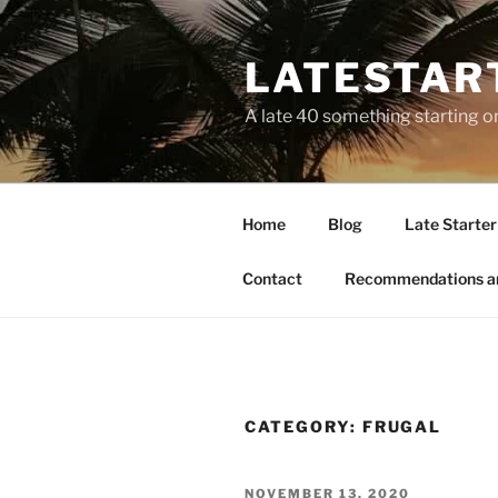
LATESTAR
A late 40 something starting o
Home
Blog
Late Starter 
Contact
Recommendations a
CATEGORY:
FRUGAL
NOVEMBER 13, 2020