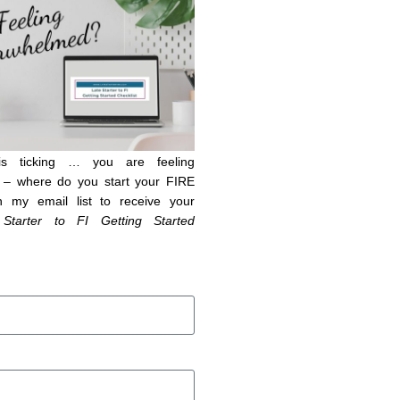
is ticking … you are feeling
– where do you start your FIRE
n my email list to receive your
 Starter to FI Getting Started