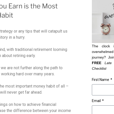
u Earn is the Most
abit
trategy or any tips that will catapult us
tory in a hurry.
The clock 
ind, with traditional retirement looming
overwhelmed 
 about retiring early.
journey? Joi
FREE
Late
e are not further along the path to
Checklist
 working hard over many years.
First Name
 the most important money habit of all –
ill never get far ahead.
Email
hings on how to achieve financial
rease the difference between your income