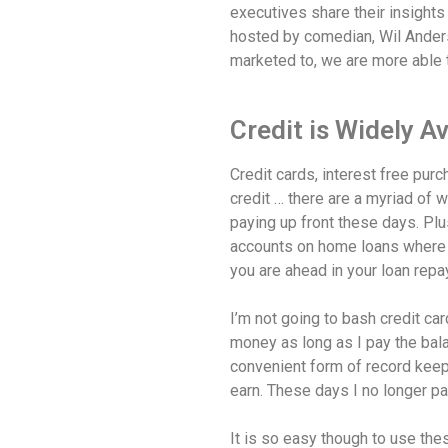
executives share their insights
hosted by comedian, Wil Ander
marketed to, we are more able 
Credit is Widely Av
Credit cards, interest free pur
credit … there are a myriad of
paying up front these days. Plus
accounts on home loans where 
you are ahead in your loan rep
I’m not going to bash credit ca
money as long as I pay the balan
convenient form of record keepin
earn. These days I no longer pay
It is so easy though to use the