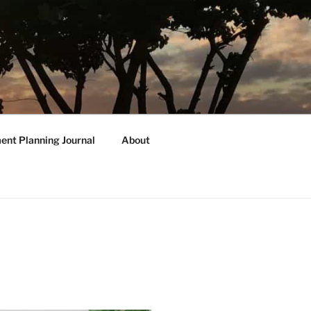
ent Planning Journal
About