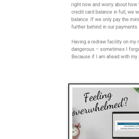
right now and worry about how t
credit card balance in full, we w
balance. If we only pay the min
further behind in our payments.
Having a redraw facility on my
dangerous – sometimes I forgo
Because if I am ahead with my r