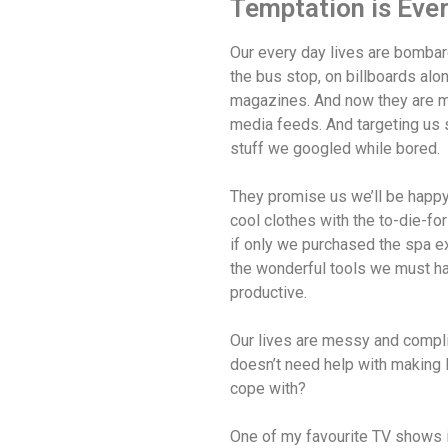
Temptation is Eve
Our every day lives are bombar
the bus stop, on billboards alo
magazines. And now they are mo
media feeds. And targeting us 
stuff we googled while bored.
They promise us we’ll be happy 
cool clothes with the to-die-fo
if only we purchased the spa ex
the wonderful tools we must h
productive.
Our lives are messy and compl
doesn’t need help with making l
cope with?
One of my favourite TV shows 