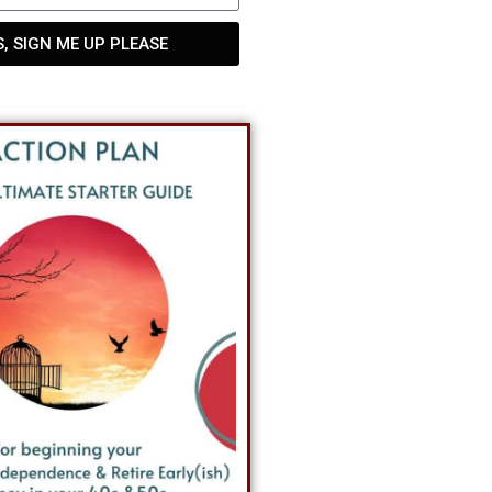
S, SIGN ME UP PLEASE