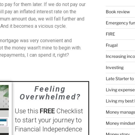
o pay for them later. If we do not pay our
ill pay an inflated interest rate on the
Book review
imum amount due, we will fall further and
Emergency fu
 And it becomes a vicious cycle.
FIRE
 mortgage was very convenient and
Frugal
t the money wasn’t mine to begin with.
epayments, I can spend it, right?
Increasing inc
Investing
Late Starter to 
Feeling
Living expense
Overwhelmed?
Living my best l
Use this
FREE
Checklist
Money manag
to start your journey to
Money mindse
Financial Independence
Money story