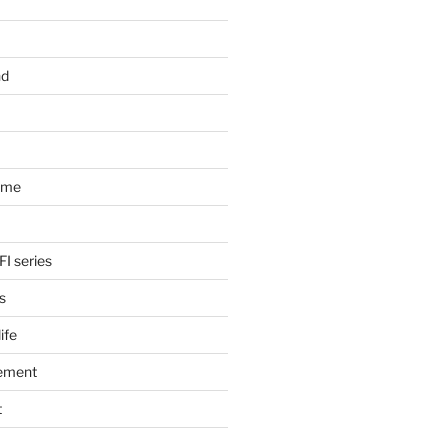
nd
ome
FI series
s
ife
ement
t