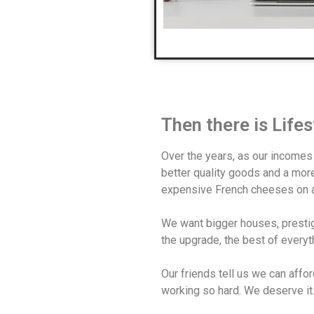
Then there is Life
Over the years, as our incomes
better quality goods and a more 
expensive French cheeses on a
We want bigger houses, prestig
the upgrade, the best of everyt
Our friends tell us we can affor
working so hard. We deserve it