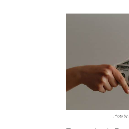
Photo by 