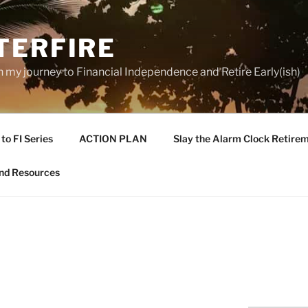
TERFIRE
n my journey to Financial Independence and Retire Early(ish)
to FI Series
ACTION PLAN
Slay the Alarm Clock Retirem
nd Resources