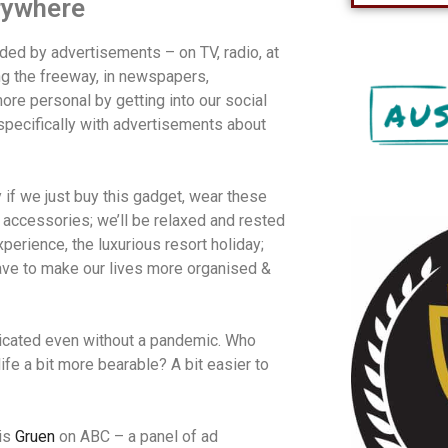
rywhere
ded by advertisements – on TV, radio, at
ng the freeway, in newspapers,
re personal by getting into our social
specifically with advertisements about
if we just buy this gadget, wear these
r accessories; we’ll be relaxed and rested
perience, the luxurious resort holiday;
ave to make our lives more organised &
icated even without a pandemic. Who
ife a bit more bearable? A bit easier to
is
Gruen
on ABC – a panel of ad