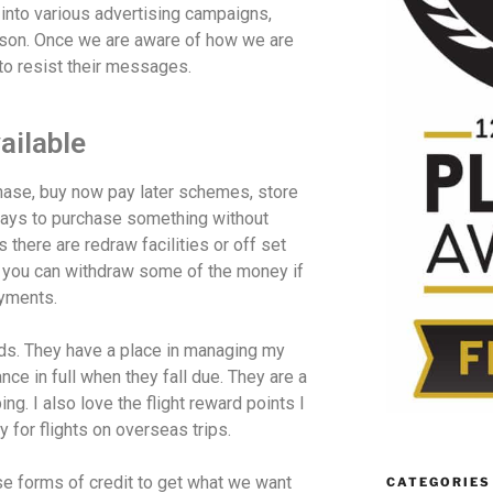
 into various advertising campaigns,
son. Once we are aware of how we are
to resist their messages.
ailable
chase, buy now pay later schemes, store
 ways to purchase something without
 there are redraw facilities or off set
you can withdraw some of the money if
ayments.
rds. They have a place in managing my
ce in full when they fall due. They are a
g. I also love the flight reward points I
 for flights on overseas trips.
se forms of credit to get what we want
CATEGORIES