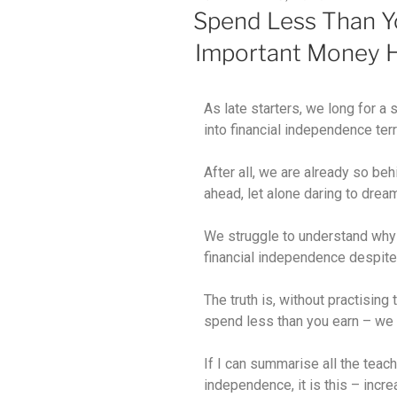
Spend Less Than Yo
Important Money H
As late starters, we long for a s
into financial independence terri
After all, we are already so beh
ahead, let alone daring to dream
We struggle to understand why w
financial independence despite
The truth is, without practising
spend less than you earn – we w
If I can summarise all the teac
independence, it is this – inc