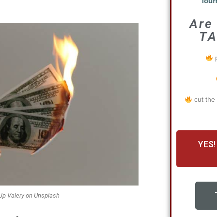
Are
TA
p
cut the
YES!
Jp Valery on Unsplash