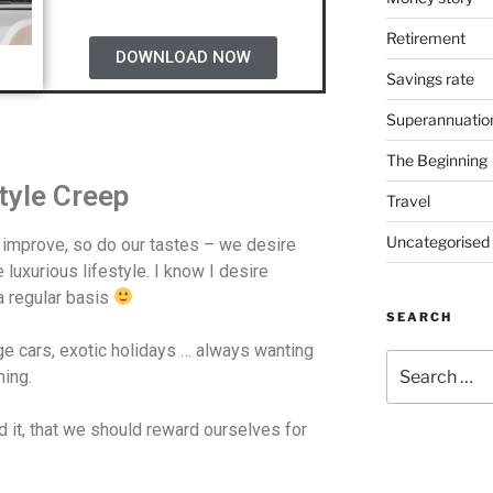
Retirement
DOWNLOAD NOW
Savings rate
Superannuatio
The Beginning
style Creep
Travel
Uncategorised
 improve, so do our tastes – we desire
luxurious lifestyle. I know I desire
 regular basis
SEARCH
e cars, exotic holidays … always wanting
hing.
d it, that we should reward ourselves for
.