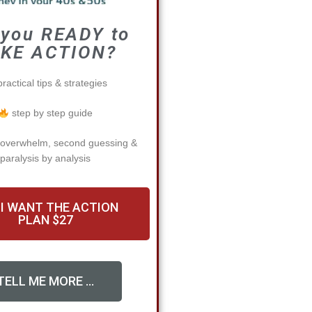
 you READY to
KE ACTION?
ractical tips & strategies
step by step guide
 overwhelm, second guessing &
paralysis by analysis
 I WANT THE ACTION
PLAN $27
TELL ME MORE ...