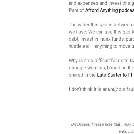
and expenses and invest this g
Pant of
Afford Anything podcas
The wider this gap is between
we have. We can use this gap t
debt, invest in index funds, pur
hustle etc – anything to move us
Why is it so difficult for us to
struggle with this, based on th
shared in the
Late Starter to FI
I don’t think it is
entirely
our faul
Disclosure: Please note that I may 
links be