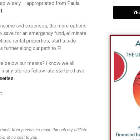
ap wisely – appropriated from Paula
t
.
YE
 income and expenses, the more options
o save for an emergency fund, eliminate
chase rental properties, start a side
 further along our path to FI.
 live below our means? I know we all
e many stories fellow late starters have
 series
.
t.
benefit from purchases made through my affiliate
low, at no cost to you