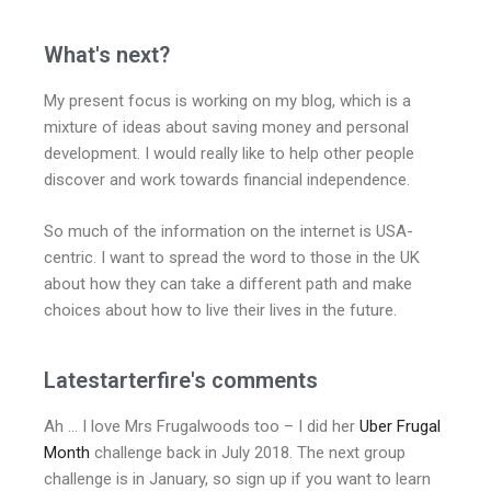
What's next?
My present focus is working on my blog, which is a
mixture of ideas about saving money and personal
development. I would really like to help other people
discover and work towards financial independence.
So much of the information on the internet is USA-
centric. I want to spread the word to those in the UK
about how they can take a different path and make
choices about how to live their lives in the future.
Latestarterfire's comments
Ah … I love Mrs Frugalwoods too – I did her
Uber Frugal
Month
challenge back in July 2018. The next group
challenge is in January, so sign up if you want to learn