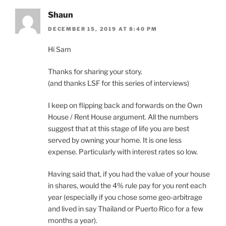
Shaun
DECEMBER 15, 2019 AT 8:40 PM
Hi Sam
Thanks for sharing your story.
(and thanks LSF for this series of interviews)
I keep on flipping back and forwards on the Own
House / Rent House argument. All the numbers
suggest that at this stage of life you are best
served by owning your home. It is one less
expense. Particularly with interest rates so low.
Having said that, if you had the value of your house
in shares, would the 4% rule pay for you rent each
year (especially if you chose some geo-arbitrage
and lived in say Thailand or Puerto Rico for a few
months a year).