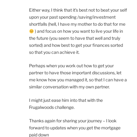
Either way, I think that it’s best not to beat your self
upon your past spending /saving/investment
shortfalls (hell, I have my mother to do that for me
) and focus on how you want to live your life in
the future (you seem to have that well and truly
sorted) and how best to get your finances sorted
so that you can achieve it.
Perhaps when you work out how to get your
partner to have those important discussions, let
me know how you managed it, so that I can have a
similar conversation with my own partner.
I might just ease him into that with the
Frugalwoods challenge.
Thanks again for sharing your journey – I look
forward to updates when you get the mortgage
paid down