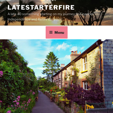
LATESTARTERFIRE
A late 40 something starting on my journey to Financial
Independence and Retire Early(ish)
Menu