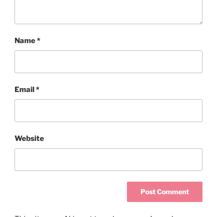
Name
*
Email
*
Website