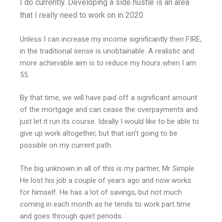
I do currently. Developing a side hustle is an area
that I really need to work on in 2020.
Unless I can increase my income significantly then FIRE,
in the traditional sense is unobtainable. A realistic and
more achievable aim is to reduce my hours when I am
55.
By that time, we will have paid off a significant amount
of the mortgage and can cease the overpayments and
just let it run its course. Ideally I would like to be able to
give up work altogether, but that isn’t going to be
possible on my current path.
The big unknown in all of this is my partner, Mr Simple.
He lost his job a couple of years ago and now works
for himself. He has a lot of savings, but not much
coming in each month as he tends to work part time
and goes through quiet periods.