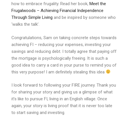
how to embrace frugality. Read her book,
Meet the
Frugalwoods – Achieving Financial Independence
Through Simple Living
and be inspired by someone who
‘walks the talk’.
Congratulations, Sam on taking concrete steps towards
achieving FI – reducing your expenses, investing your
savings and reducing debt. I totally agree that paying off
the mortgage is psychologically freeing. It is such a
good idea to carry a card in your purse to remind you of
this very purpose! I am definitely stealing this idea
I look forward to following your FIRE journey. Thank you
for sharing your story and giving us a glimpse of what
it’s like to pursue FI, living in an English village. Once
again, your story is living proof that it is never too late
to start saving and investing.