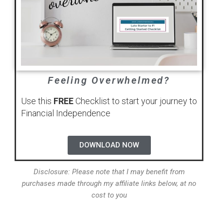
Feeling Overwhelmed?
Use this
FREE
Checklist to start your journey to
Financial Independence
DOWNLOAD NOW
Disclosure: Please note that I may benefit from
purchases made through my affiliate links below, at no
cost to you