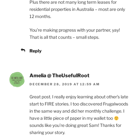
Plus there are not many long term leases for
residential properties in Australia – most are only
12 months.
You’re making progress with your partner, yay!
That is all that counts – small steps.
Reply
Amelia @ TheUsefulRoot
DECEMBER 28, 2019 AT 12:59 AM
Great post. I really enjoy learning about other’s late
start to FIRE stories. I too discovered Frugalwoods
in the same way and did her monthly challenge. I
have a little piece of paper in my wallet too
sounds like you’re doing great Sam! Thanks for
sharing your story.