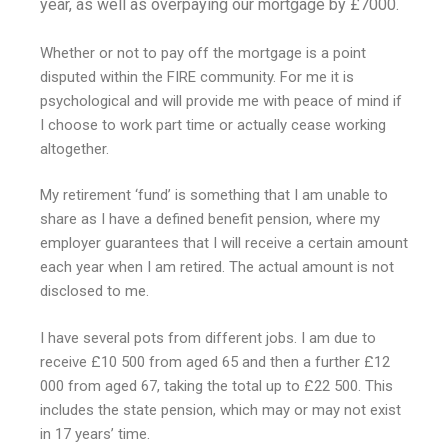
year, as well as overpaying our mortgage by £7000.
Whether or not to pay off the mortgage is a point
disputed within the FIRE community. For me it is
psychological and will provide me with peace of mind if
I choose to work part time or actually cease working
altogether.
My retirement ‘fund’ is something that I am unable to
share as I have a defined benefit pension, where my
employer guarantees that I will receive a certain amount
each year when I am retired. The actual amount is not
disclosed to me.
I have several pots from different jobs. I am due to
receive £10 500 from aged 65 and then a further £12
000 from aged 67, taking the total up to £22 500. This
includes the state pension, which may or may not exist
in 17 years’ time.