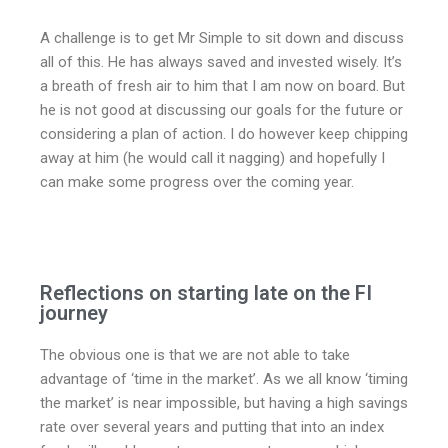
A challenge is to get Mr Simple to sit down and discuss
all of this. He has always saved and invested wisely. It’s
a breath of fresh air to him that I am now on board. But
he is not good at discussing our goals for the future or
considering a plan of action. I do however keep chipping
away at him (he would call it nagging) and hopefully I
can make some progress over the coming year.
Reflections on starting late on the FI
journey
The obvious one is that we are not able to take
advantage of ‘time in the market’. As we all know ‘timing
the market’ is near impossible, but having a high savings
rate over several years and putting that into an index