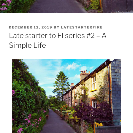
DECEMBER 12, 2019
BY
LATESTARTERFIRE
Late starter to FI series #2 – A
Simple Life