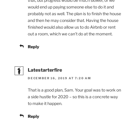
that, but progress would be much slower, or we
would end up paying someone else to do it and
probably not as well. The plan is to finish the house
and then he may consider that. Having the house
finished would also allow us to do Airbnb or rent
out a room, which we can’t do at the moment.
Reply
Latestarterfire
DECEMBER 16, 2019 AT 7:20 AM
That is a good plan, Sam. Your goal was to work on
a side hustle for 2020 – so this is a concrete way
to make it happen.
Reply