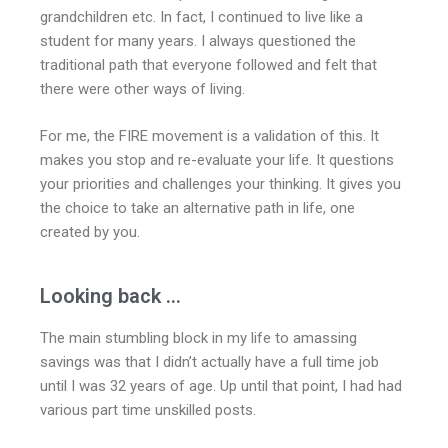
grandchildren etc. In fact, I continued to live like a
student for many years. I always questioned the
traditional path that everyone followed and felt that
there were other ways of living.
For me, the FIRE movement is a validation of this. It
makes you stop and re-evaluate your life. It questions
your priorities and challenges your thinking. It gives you
the choice to take an alternative path in life, one
created by you.
Looking back ...
The main stumbling block in my life to amassing
savings was that I didn’t actually have a full time job
until I was 32 years of age. Up until that point, I had had
various part time unskilled posts.