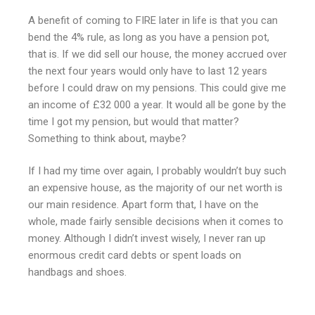
A benefit of coming to FIRE later in life is that you can
bend the 4% rule, as long as you have a pension pot,
that is. If we did sell our house, the money accrued over
the next four years would only have to last 12 years
before I could draw on my pensions. This could give me
an income of £32 000 a year. It would all be gone by the
time I got my pension, but would that matter?
Something to think about, maybe?
If I had my time over again, I probably wouldn’t buy such
an expensive house, as the majority of our net worth is
our main residence. Apart form that, I have on the
whole, made fairly sensible decisions when it comes to
money. Although I didn’t invest wisely, I never ran up
enormous credit card debts or spent loads on
handbags and shoes.