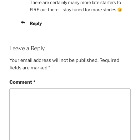
There are certainly many more late starters to
FIRE out there – stay tuned for more stories
Reply
Leave a Reply
Your email address will not be published.
Required
fields are marked
*
Comment
*