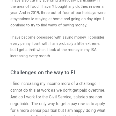
I have also cut my spending drastically, particularly in
the area of food. I haven’t bought any clothes in over a
year. And in 2019, three out of four of our holidays were
staycations ie staying at home and going on day trips. I
continue to try to find ways of saving money.
I have become obsessed with saving money. I consider
every penny I part with. I am probably a little extreme,
but I get a thrill when I look at the money in my ISA
increasing every month.
Challenges on the way to FI
I find increasing my income more of a challenge. I
cannot do this at work as we don’t get paid overtime.
And as I work for the Civil Service, salaries are non
negotiable. The only way to get a pay rise is to apply
for a more senior position but I am happy doing what