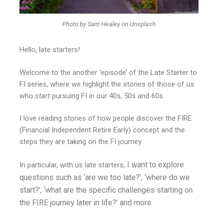
Photo by Sam Healey on Unsplash
Hello, late starters!
Welcome to the another ‘episode’ of the Late Starter to
FI series, where we highlight the stories of those of us
who
start
pursuing FI in our 40s, 50s and 60s.
I love reading stories of how people discover the FIRE
(Financial Independent Retire Early) concept and the
steps they are taking on the FI journey.
I want to explore
In particular, with us late starters,
questions such as ‘are we too late?’, ‘where do we
start?’, ‘what are the specific challenges starting on
the FIRE journey later in life?’ and more.