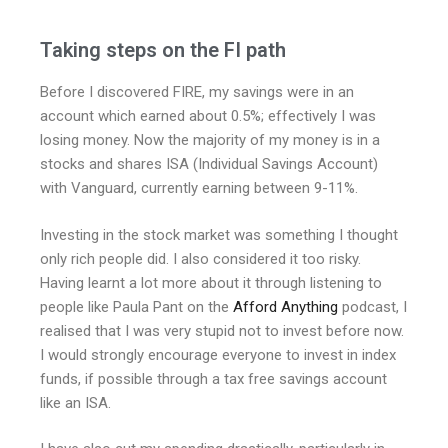
Taking steps on the FI path
Before I discovered FIRE, my savings were in an
account which earned about 0.5%; effectively I was
losing money. Now the majority of my money is in a
stocks and shares ISA (Individual Savings Account)
with Vanguard, currently earning between 9-11%.
Investing in the stock market was something I thought
only rich people did. I also considered it too risky.
Having learnt a lot more about it through listening to
people like Paula Pant on the
Afford Anything
podcast, I
realised that I was very stupid not to invest before now.
I would strongly encourage everyone to invest in index
funds, if possible through a tax free savings account
like an ISA.