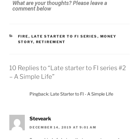
What are your thoughts? Please leave a
comment below
FIRE
,
LATE STARTER TO FI SERIES
,
MONEY
STORY
,
RETIREMENT
10 Replies to “Late starter to FI series #2
– A Simple Life”
Pingback: Late Starter to FI - A Simple Life
Steveark
DECEMBER 14, 2019 AT 9:01 AM