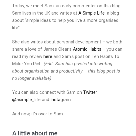
Today, we meet Sam, an early commenter on this blog.
Sam lives in the UK and writes at
A Simple Life
, a blog
about “simple ideas to help you live a more organised
life”
She also writes about personal development – we both
share a love of James Clear’s
Atomic Habits
– you can
read my review
here
and Sam’s post on Ten Habits To
Make You Rich.
(Edit: Sam has pivoted into writing
about organisation and productivity – this blog post is
no longer available)
You can also connect with Sam on
Twitter
@asimple_life
and
Instagram
And now, it’s over to Sam.
A little about me