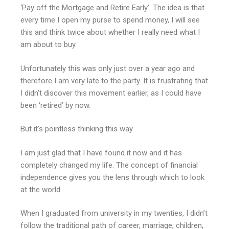
‘Pay off the Mortgage and Retire Early’. The idea is that
every time I open my purse to spend money, I will see
this and think twice about whether I really need what I
am about to buy.
Unfortunately this was only just over a year ago and
therefore I am very late to the party. It is frustrating that
I didn’t discover this movement earlier, as I could have
been ‘retired’ by now.
But it’s pointless thinking this way.
I am just glad that I have found it now and it has
completely changed my life. The concept of financial
independence gives you the lens through which to look
at the world.
When I graduated from university in my twenties, I didn’t
follow the traditional path of career, marriage, children,