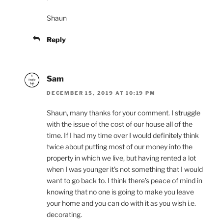
Shaun
Reply
Sam
DECEMBER 15, 2019 AT 10:19 PM
Shaun, many thanks for your comment. I struggle
with the issue of the cost of our house all of the
time. If I had my time over I would definitely think
twice about putting most of our money into the
property in which we live, but having rented a lot
when I was younger it’s not something that I would
want to go back to. I think there’s peace of mind in
knowing that no one is going to make you leave
your home and you can do with it as you wish i.e.
decorating.