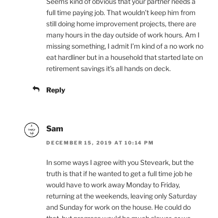
Seems kind of obvious that your partner needs a
full time paying job. That wouldn’t keep him from
still doing home improvement projects, there are
many hours in the day outside of work hours. Am I
missing something, I admit I’m kind of a no work no
eat hardliner but in a household that started late on
retirement savings it’s all hands on deck.
Reply
Sam
DECEMBER 15, 2019 AT 10:14 PM
In some ways I agree with you Steveark, but the
truth is that if he wanted to get a full time job he
would have to work away Monday to Friday,
returning at the weekends, leaving only Saturday
and Sunday for work on the house. He could do