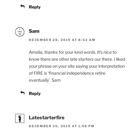
Reply
Sam
DECEMBER 28, 2019 AT 8:52 AM
Amelia, thanks for your kind words. It’s nice to
know there are other late starters our there. I liked
your phrase on your site saying your interpretation
of FIRE is ‘financial independence retire
eventually’. Sam
Reply
Latestarterfire
DECEMBER 30, 2019 AT 1:56 PM