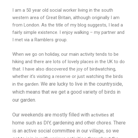
I am a 50 year old social worker living in the south
western area of Great Britain, although originally I am
from London. As the title of my blog suggests, I lead a
fairly simple existence. I enjoy walking – my partner and
I met via a Ramblers group.
When we go on holiday, our main activity tends to be
hiking and there are lots of lovely places in the UK to do
that. I have also discovered the joy of birdwatching,
whether it’s visiting a reserve or just watching the birds
We are lucky to live in the countryside,
in the garden.
which means that we get a good variety of birds in
our garden.
Our weekends are mostly filled with
at
activities
home such as DIY, gardening and other chores. There
is an active social committee in our village, so we