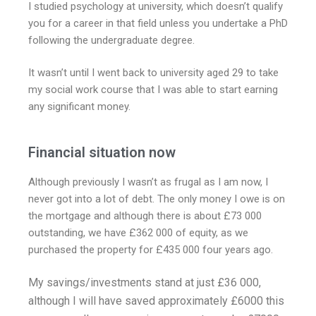
I studied psychology at university, which doesn’t qualify
you for a career in that field unless you undertake a PhD
following the undergraduate degree.
It wasn’t until I went back to university aged 29 to take
my social work course that I was able to start earning
any significant money.
Financial situation now
Although previously I wasn’t as frugal as I am now, I
never got into a lot of debt. The only money I owe is on
the mortgage and although there is about £73 000
outstanding, we have £362 000 of equity, as we
purchased the property for £435 000 four years ago.
My savings/investments stand at just £36 000,
although I will have saved approximately £6000 this