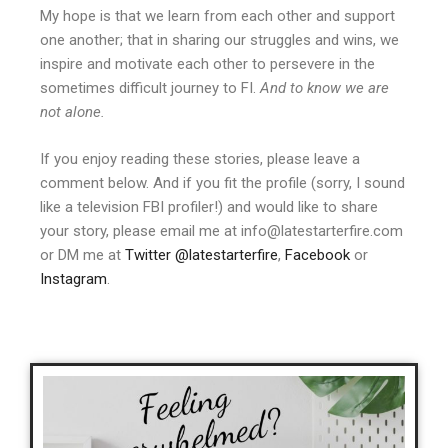
My hope is that we learn from each other and support
one another; that in sharing our struggles and wins, we
inspire and motivate each other to persevere in the
sometimes difficult journey to FI.
And to know we are
not alone.
If you enjoy reading these stories, please leave a
comment below. And if you fit the profile (sorry, I sound
like a television FBI profiler!) and would like to share
your story, please email me at info@latestarterfire.com
or DM me at
Twitter @latestarterfire
,
Facebook
or
Instagram
.