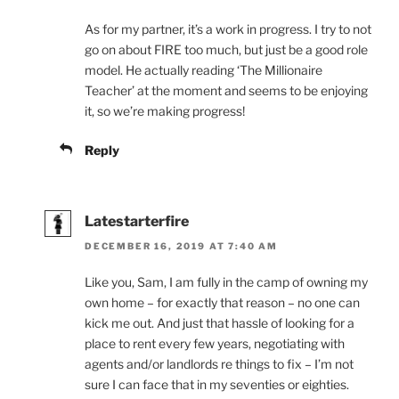
As for my partner, it’s a work in progress. I try to not
go on about FIRE too much, but just be a good role
model. He actually reading ‘The Millionaire
Teacher’ at the moment and seems to be enjoying
it, so we’re making progress!
Reply
Latestarterfire
DECEMBER 16, 2019 AT 7:40 AM
Like you, Sam, I am fully in the camp of owning my
own home – for exactly that reason – no one can
kick me out. And just that hassle of looking for a
place to rent every few years, negotiating with
agents and/or landlords re things to fix – I’m not
sure I can face that in my seventies or eighties.