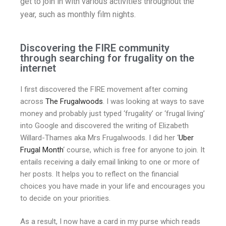
get to join in with various activities throughout the
year, such as monthly film nights.
Discovering the FIRE community
through searching for frugality on the
internet
I first discovered the FIRE movement after coming
across
The Frugalwoods
. I was looking at ways to save
money and probably just typed ‘frugality’ or ‘frugal living’
into Google and discovered the writing of Elizabeth
Willard-Thames aka Mrs Frugalwoods. I did her ‘
Uber
Frugal Month
‘ course, which is free for anyone to join. It
entails receiving a daily email linking to one or more of
her posts. It helps you to reflect on the financial
choices you have made in your life and encourages you
to decide on your priorities.
As a result, I now have a card in my purse which reads