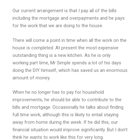
Our current arrangement is that I pay all of the bills
including the mortgage and overpayments and he pays
for the work that we are doing to the house.
There will come a point in time when all the work on the
house is completed. At present the most expensive
outstanding thing is a new kitchen. As he is only
working part time, Mr Simple spends a lot of his days
doing the DIY himself, which has saved us an enormous
amount of money.
When he no longer has to pay for household
improvements, he should be able to contribute to the
bills and mortgage. Occasionally he talks about finding
full time work, although this is likely to entail staying
away from home during the week. If he did this, our
financial situation would improve significantly. But I don’t
think he wants to work like this for very long.