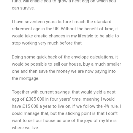
fund, will enable you to grow a nest egg on which you
can survive.
I have seventeen years before I reach the standard
retirement age in the UK. Without the benefit of time, it
would take drastic changes in my lifestyle to be able to
stop working very much before that.
Doing some quick back of the envelope calculations, it
would be possible to sell our house, buy a much smaller
one and then save the money we are now paying into
the mortgage.
Together with current savings, that would yield a nest
egg of £385 000 in four years’ time, meaning I would
have £15 000 a year to live on, if we follow the 4% rule. I
could manage that, but the sticking point is that I don’t
want to sell our house as one of the joys of my life is
where we live.