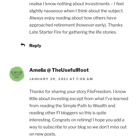
realise I know nothing about investments – I feel
slightly nauseous when I think about the subject.
Always enjoy reading about how others have
approached retirement (however early). Thanks
Late Starter Fire for gathering the life stories.
Reply
Amelia @ TheUsefulRoot
JANUARY 29, 2021 AT 7:08 AM
Thanks for sharing your story FiisFreedom. I know
little about investing except from what I’ve learned
from reading the Simple Path to Wealth and
reading other FI bloggers so this is quite
interesting. Congrats on retiring! I hope you add a
way to subscribe to your blog so we don’t miss out
on new posts.