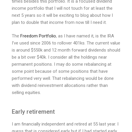
times besides this portfolio. It is a focused dividend
income portfolio that I will not touch for at least the
next 5 years so it will be exciting to blog about how I
plan to double that income from now till I need it.
The
Freedom Portfolio
, as I have named it, is the IRA
I’ve used since 2006 to rollover 401ks. The current value
is around $550k and 12 month forward dividends should
be a bit over $40k. I consider all the holdings near
permanent positions. I may do some rebalancing at
some point because of some positions that have
performed very well. That rebalancing would be done
with dividend reinvestment allocations rather than
selling equities.
Early retirement
I am financially independent and retired at 55 last year. I
guess that is considered early but if I had started early