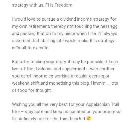
strategy with us, FI is Freedom.
I would love to pursue a dividend income strategy for
my own retirement, thereby not touching the nest egg
and passing that on to my niece when I die. I’d always
assumed that starting late would make this strategy
difficult to execute.
But after reading your story, it may be possible if I can
live off the dividends and supplement it with another
source of income eg working a regular evening or
weekend shift and monetising this blog. Hmmm … lots
of food for thought.
Wishing you all the very best for your Appalachian Trail
hike – stay safe and keep us updated on your progress!
It’s definitely not for the faint hearted