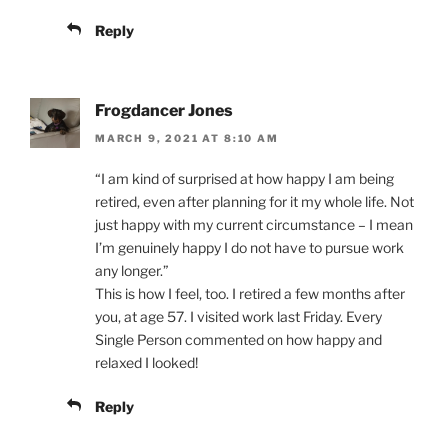
Reply
Frogdancer Jones
MARCH 9, 2021 AT 8:10 AM
“I am kind of surprised at how happy I am being
retired, even after planning for it my whole life. Not
just happy with my current circumstance – I mean
I’m genuinely happy I do not have to pursue work
any longer.”
This is how I feel, too. I retired a few months after
you, at age 57. I visited work last Friday. Every
Single Person commented on how happy and
relaxed I looked!
Reply