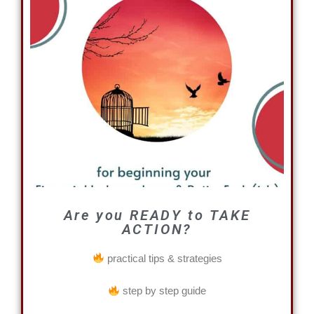
Are you READY to TAKE
ACTION?
practical tips & strategies
step by step guide