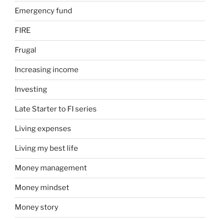
Emergency fund
FIRE
Frugal
Increasing income
Investing
Late Starter to FI series
Living expenses
Living my best life
Money management
Money mindset
Money story