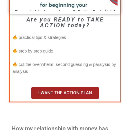
Are you READY to TAKE
ACTION today?
practical tips & strategies
step by step guide
cut the overwhelm, second guessing & paralysis by
analysis
I WANT THE ACTION PLAN
How my relationship with money has