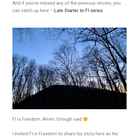
And if you’ve missed any of the previous stories, you
can catch up here –
Late Starter to FI series
FI is Freedom. Amen. Enough said
I invited FI is Freedom to share his story here as his