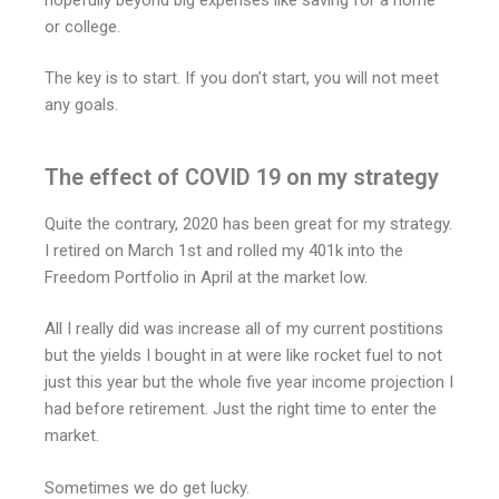
or college.
The key is to start. If you don’t start, you will not meet
any goals.
The effect of COVID 19 on my strategy
Quite the contrary, 2020 has been great for my strategy.
I retired on March 1st and rolled my 401k into the
Freedom Portfolio in April at the market low.
All I really did was increase all of my current postitions
but the yields I bought in at were like rocket fuel to not
just this year but the whole five year income projection I
had before retirement. Just the right time to enter the
market.
Sometimes we do get lucky.