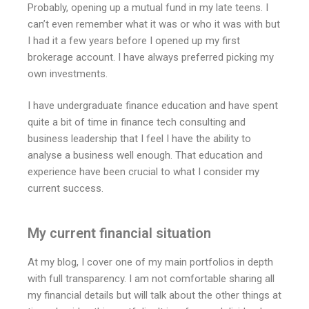
Probably, opening up a mutual fund in my late teens. I
can’t even remember what it was or who it was with but
I had it a few years before I opened up my first
brokerage account. I have always preferred picking my
own investments.
I have undergraduate finance education and have spent
quite a bit of time in finance tech consulting and
business leadership that I feel I have the ability to
analyse a business well enough. That education and
experience have been crucial to what I consider my
current success.
My current financial situation
At my blog, I cover one of my main portfolios in depth
with full transparency. I am not comfortable sharing all
my financial details but will talk about the other things at