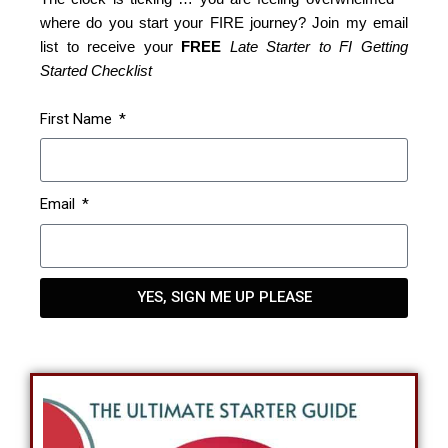
where do you start your FIRE journey? Join my email
list to receive your
FREE
Late Starter to FI Getting
Started Checklist
First Name
Email
YES, SIGN ME UP PLEASE