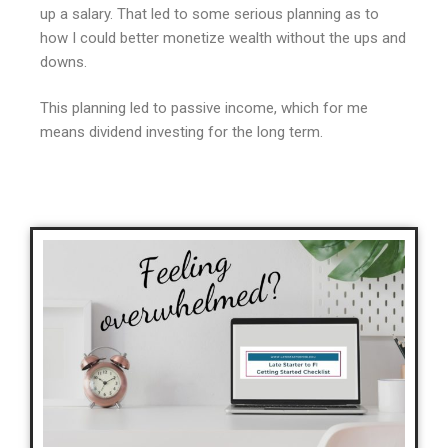
up a salary. That led to some serious planning as to
how I could better monetize wealth without the ups and
downs.
This planning led to passive income, which for me
means dividend investing for the long term.