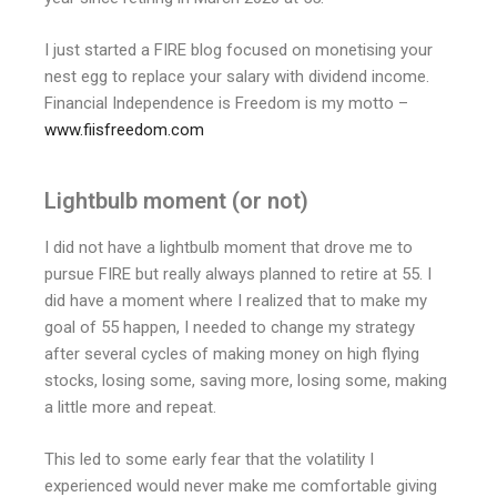
I just started a FIRE blog focused on monetising your
nest egg to replace your salary with dividend income.
Financial Independence is Freedom is my motto –
www.fiisfreedom.com
Lightbulb moment (or not)
I did not have a lightbulb moment that drove me to
pursue FIRE but really always planned to retire at 55. I
did have a moment where I realized that to make my
goal of 55 happen, I needed to change my strategy
after several cycles of making money on high flying
stocks, losing some, saving more, losing some, making
a little more and repeat.
This led to some early fear that the volatility I
experienced would never make me comfortable giving