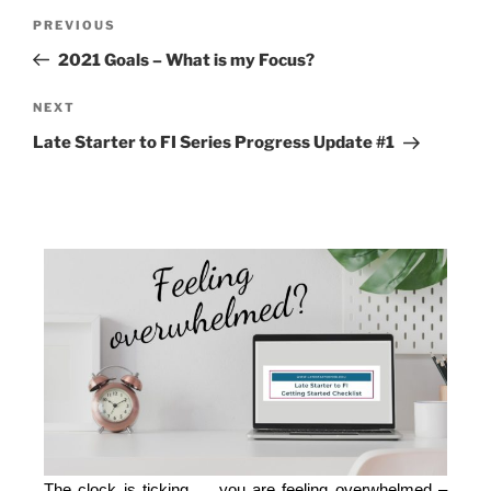
PREVIOUS
2021 Goals – What is my Focus?
NEXT
Late Starter to FI Series Progress Update #1
The clock is ticking … you are feeling overwhelmed –