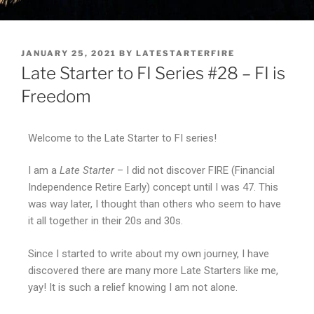
JANUARY 25, 2021
BY
LATESTARTERFIRE
Late Starter to FI Series #28 – FI is
Freedom
Welcome to the Late Starter to FI series!
I am a
Late Starter
– I did not discover FIRE (Financial
Independence Retire Early) concept until I was 47. This
was way later, I thought than others who seem to have
it all together in their 20s and 30s.
Since I started to write about my own journey, I have
discovered there are many more Late Starters like me,
yay! It is such a relief knowing I am not alone.