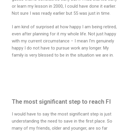
or learn my lesson in 2000, I could have done it earlier.
Not sure I was ready earlier but 55 was just in time.
I am kind of surprised at how happy I am being retired,
even after planning for it my whole life. Not just happy
with my current circumstance – I mean I’m genuinely
happy I do not have to pursue work any longer. My
family is very blessed to be in the situation we are in.
The most significant step to reach FI
I would have to say the most significant step is just
understanding the need to save in the first place. So
many of my friends, older and younger, are so far