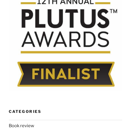
CATEGORIES
Book review