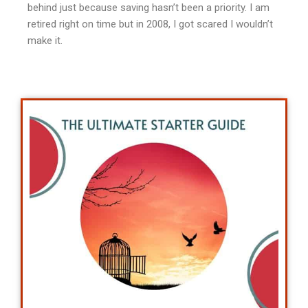
behind just because saving hasn’t been a priority. I am
retired right on time but in 2008, I got scared I wouldn’t
make it.