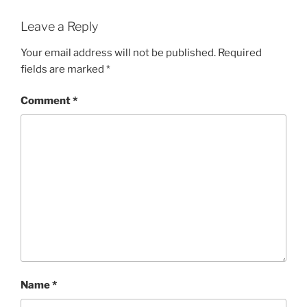
Leave a Reply
Your email address will not be published.
Required
fields are marked
*
Comment
*
Name
*