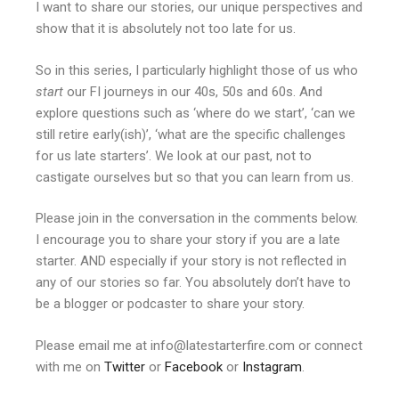
I want to share our stories, our unique perspectives and
show that it is absolutely not too late for us.
So in this series, I particularly highlight those of us who
start
our FI journeys in our 40s, 50s and 60s. And
explore questions such as ‘where do we start’, ‘can we
still retire early(ish)’, ‘what are the specific challenges
for us late starters’. We look at our past, not to
castigate ourselves but so that you can learn from us.
Please join in the conversation in the comments below.
I encourage you to share your story if you are a late
starter. AND especially if your story is not reflected in
any of our stories so far. You absolutely don’t have to
be a blogger or podcaster to share your story.
Please email me at info@latestarterfire.com or connect
with me on
Twitter
or
Facebook
or
Instagram
.