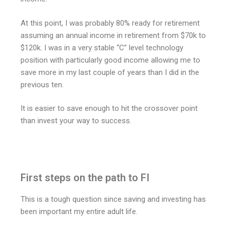
At this point, I was probably 80% ready for retirement
assuming an annual income in retirement from $70k to
$120k. I was in a very stable “C” level technology
position with particularly good income allowing me to
save more in my last couple of years than I did in the
previous ten.
It is easier to save enough to hit the crossover point
than invest your way to success.
First steps on the path to FI
This is a tough question since saving and investing has
been important my entire adult life.