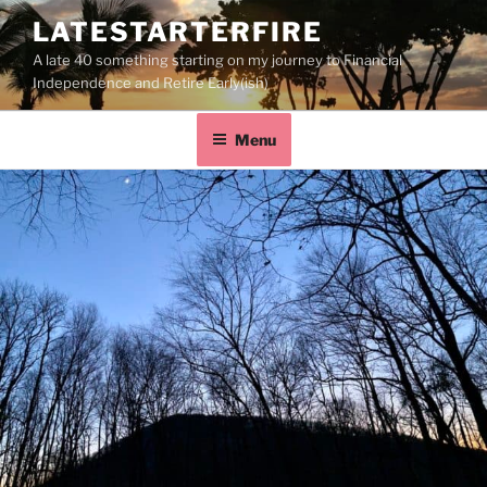
LATESTARTERFIRE
A late 40 something starting on my journey to Financial
Independence and Retire Early(ish)
Menu