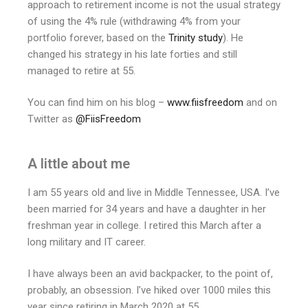
approach to retirement income is not the usual strategy
of using the 4% rule (withdrawing 4% from your
portfolio forever, based on the
Trinity study
). He
changed his strategy in his late forties and still
managed to retire at 55.
You can find him on his blog –
www.fiisfreedom
and on
Twitter as
@FiisFreedom
A little about me
I am 55 years old and live in Middle Tennessee, USA. I’ve
been married for 34 years and have a daughter in her
freshman year in college. I retired this March after a
long military and IT career.
I have always been an avid backpacker, to the point of,
probably, an obsession. I’ve hiked over 1000 miles this
year since retiring in March 2020 at 55.