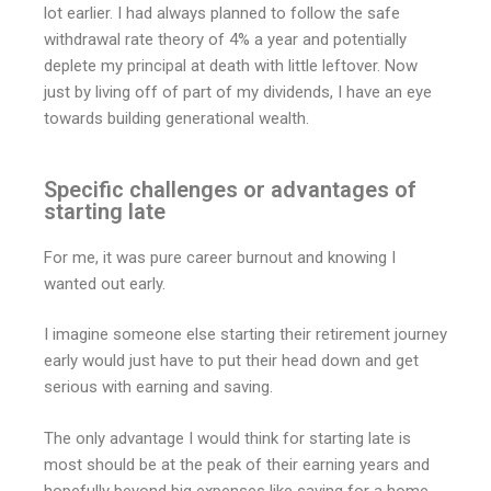
lot earlier. I had always planned to follow the safe
withdrawal rate theory of 4% a year and potentially
deplete my principal at death with little leftover. Now
just by living off of part of my dividends, I have an eye
towards building generational wealth.
Specific challenges or advantages of
starting late
For me, it was pure career burnout and knowing I
wanted out early.
I imagine someone else starting their retirement journey
early would just have to put their head down and get
serious with earning and saving.
The only advantage I would think for starting late is
most should be at the peak of their earning years and
hopefully beyond big expenses like saving for a home