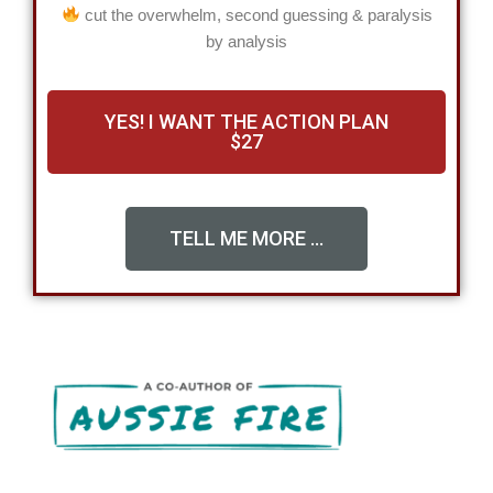
cut the overwhelm, second guessing & paralysis
by analysis
YES! I WANT THE ACTION PLAN
$27
TELL ME MORE ...