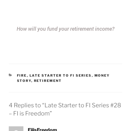
How will you fund your retirement income?
FIRE
,
LATE STARTER TO FI SERIES
,
MONEY
STORY
,
RETIREMENT
4 Replies to “Late Starter to FI Series #28
– FI is Freedom”
FiiisFreedom