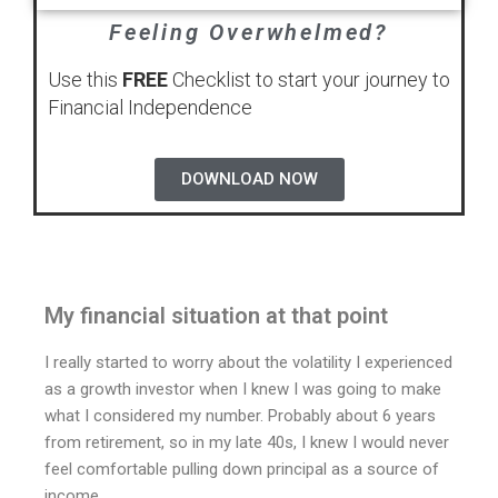
Feeling Overwhelmed?
Use this
FREE
Checklist to start your journey to
Financial Independence
DOWNLOAD NOW
My financial situation at that point
I really started to worry about the volatility I experienced
as a growth investor when I knew I was going to make
what I considered my number. Probably about 6 years
from retirement, so in my late 40s, I knew I would never
feel comfortable pulling down principal as a source of
income.