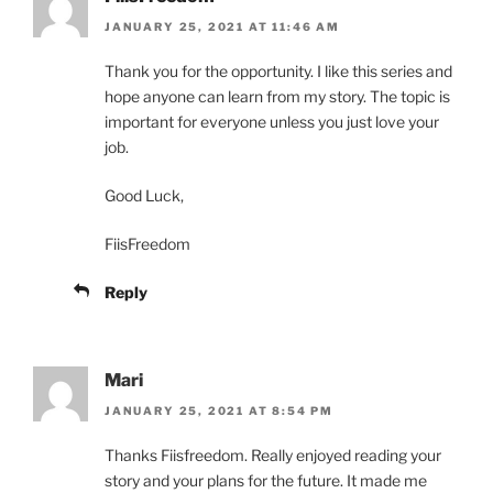
JANUARY 25, 2021 AT 11:46 AM
Thank you for the opportunity. I like this series and
hope anyone can learn from my story. The topic is
important for everyone unless you just love your
job.
Good Luck,
FiisFreedom
Reply
Mari
JANUARY 25, 2021 AT 8:54 PM
Thanks Fiisfreedom. Really enjoyed reading your
story and your plans for the future. It made me