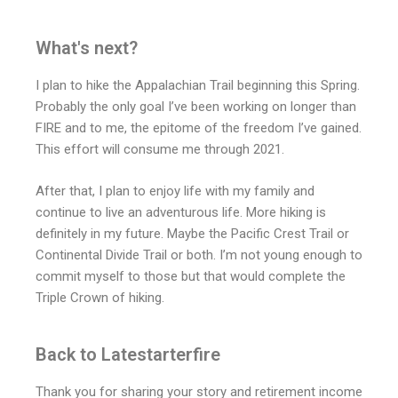
What's next?
I plan to hike the Appalachian Trail beginning this Spring.
Probably the only goal I’ve been working on longer than
FIRE and to me, the epitome of the freedom I’ve gained.
This effort will consume me through 2021.
After that, I plan to enjoy life with my family and
continue to live an adventurous life. More hiking is
definitely in my future. Maybe the Pacific Crest Trail or
Continental Divide Trail or both. I’m not young enough to
commit myself to those but that would complete the
Triple Crown of hiking.
Back to Latestarterfire
Thank you for sharing your story and retirement income