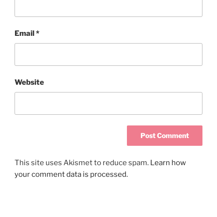
Email
*
Website
This site uses Akismet to reduce spam.
Learn how
your comment data is processed.