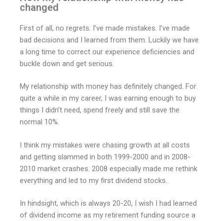
changed
First of all, no regrets. I’ve made mistakes. I’ve made
bad decisions and I learned from them. Luckily we have
a long time to correct our experience deficiencies and
buckle down and get serious.
My relationship with money has definitely changed. For
quite a while in my career, I was earning enough to buy
things I didn’t need, spend freely and still save the
normal 10%.
I think my mistakes were chasing growth at all costs
and getting slammed in both 1999-2000 and in 2008-
2010 market crashes. 2008 especially made me rethink
everything and led to my first dividend stocks.
In hindsight, which is always 20-20, I wish I had learned
of dividend income as my retirement funding source a