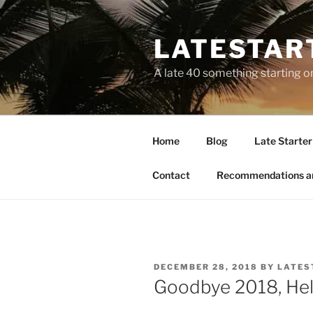
LATESTAR
A late 40 something starting o
Home
Blog
Late Starter 
Contact
Recommendations a
DECEMBER 28, 2018
BY
LATES
Goodbye 2018, Hel