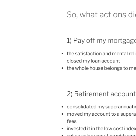
So, what actions di
1) Pay off my mortgag
the satisfaction and mental reli
closed my loan account
the whole house belongs to m
2) Retirement account
consolidated my superannuatio
moved my account to a supera
fees
invested it in the low cost inde
set up salary sacrifice with em