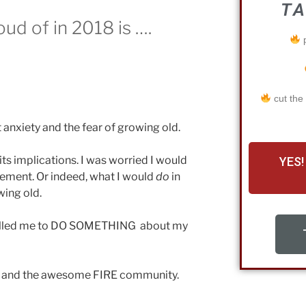
TA
ud of in 2018 is ….
p
cut the
 anxiety and the fear of growing old.
its implications. I was worried I would
YES!
ement. Or indeed, what I would
do
in
wing old.
lled me to DO SOMETHING about my
E and the awesome FIRE community.