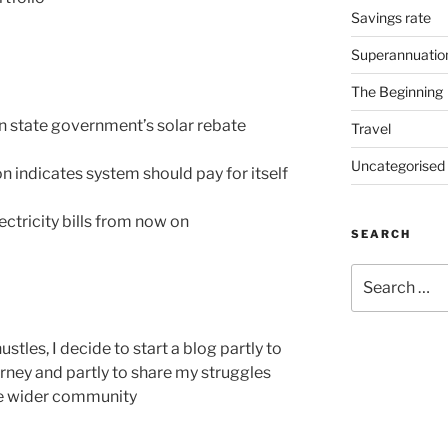
Savings rate
Superannuatio
The Beginning
n state government’s solar rebate
Travel
Uncategorised
n indicates system should pay for itself
ectricity bills from now on
SEARCH
ustles, I decide to start a blog partly to
ney and partly to share my struggles
he wider community