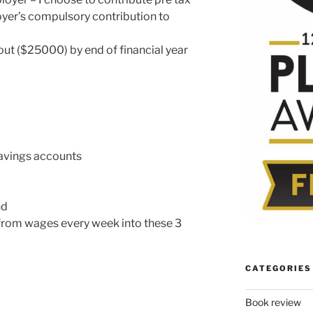
yer’s compulsory contribution to
out ($25000) by end of financial year
savings accounts
nd
 from wages every week into these 3
CATEGORIES
Book review