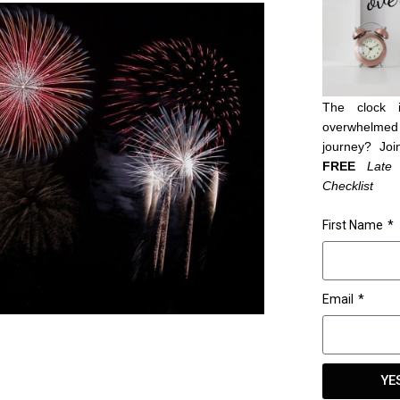
The clock 
overwhelmed 
journey? Joi
FREE
Late
Checklist
First Name
Email
YE