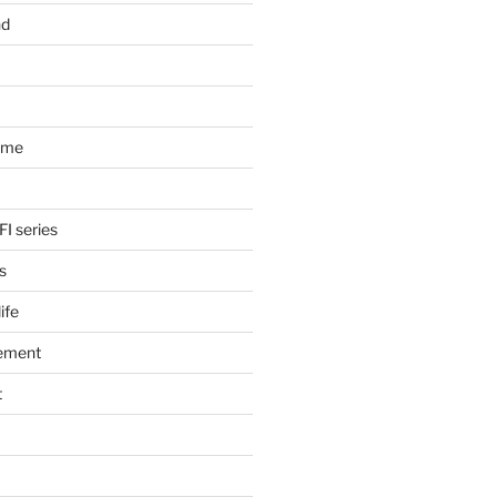
nd
ome
FI series
s
ife
ement
t