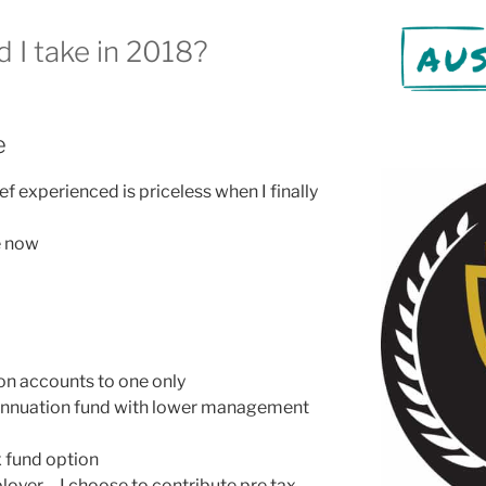
d I take in 2018?
e
ef experienced is priceless when I finally
e now
n accounts to one only
nnuation fund with lower management
x fund option
ployer – I choose to contribute pre tax