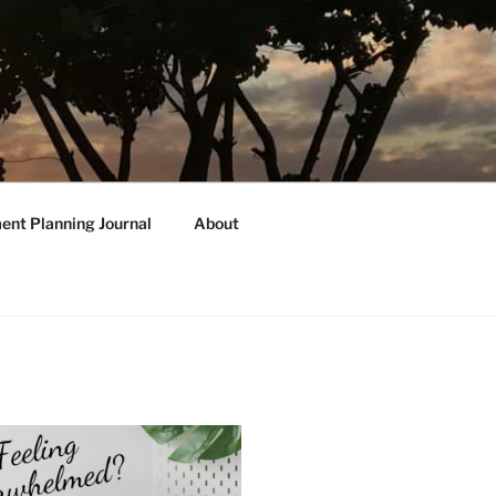
ent Planning Journal
About