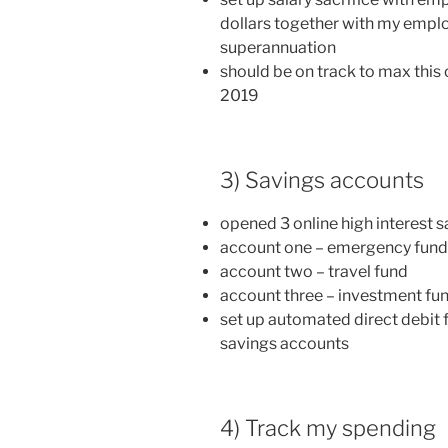
dollars together with my emplo
superannuation
should be on track to max this 
2019
3) Savings accounts
opened 3 online high interest 
account one – emergency fund
account two – travel fund
account three – investment fu
set up automated direct debit
savings accounts
4) Track my spending