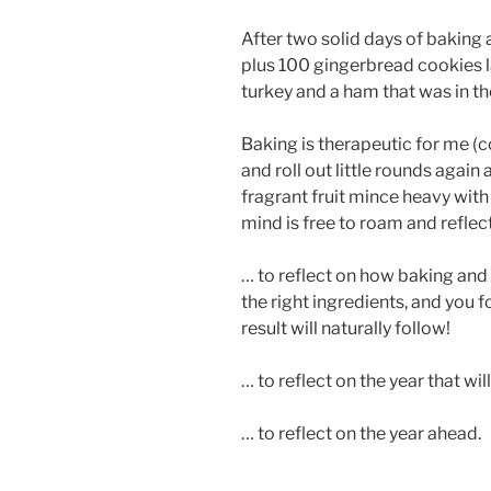
After two solid days of baking
plus 100 gingerbread cookies la
turkey and a ham that was in the
Baking is therapeutic for me (c
and roll out little rounds again 
fragrant fruit mince heavy wit
mind is free to roam and reflec
… to reflect on how baking and 
the right ingredients, and you fo
result will naturally follow!
… to reflect on the year that wil
… to reflect on the year ahead.