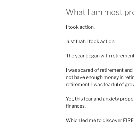
What I am most pro
I took action.
Just that, I took action.
The year began
with retirement
I was scared of retirement and 
not have enough money in retir
retirement. I was fearful of gro
Yet, this fear and anxiety
prope
finances.
Which led me to discover FIR