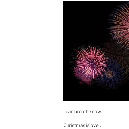
I can breathe now.
Christmas is over.