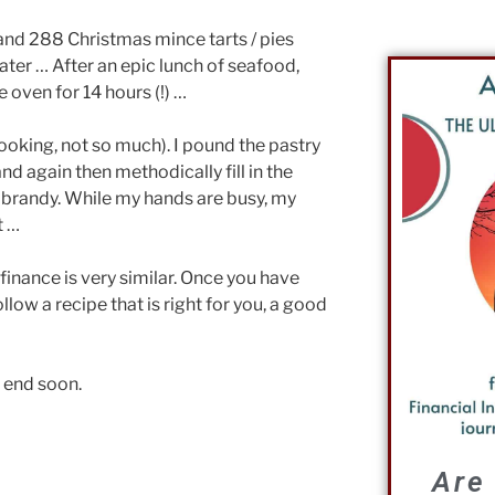
 and 288 Christmas mince tarts / pies
ter … After an epic lunch of seafood,
 oven for 14 hours (!) …
ooking, not so much). I pound the pastry
and again then methodically fill in the
h brandy. While my hands are busy, my
t …
finance is very similar. Once you have
llow a recipe that is right for you, a good
l end soon.
Are