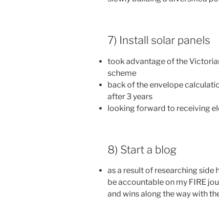
7) Install solar panels
took advantage of the Victoria
scheme
back of the envelope calculatio
after 3 years
looking forward to receiving el
8) Start a blog
as a result of researching side h
be accountable on my FIRE jour
and wins along the way with t