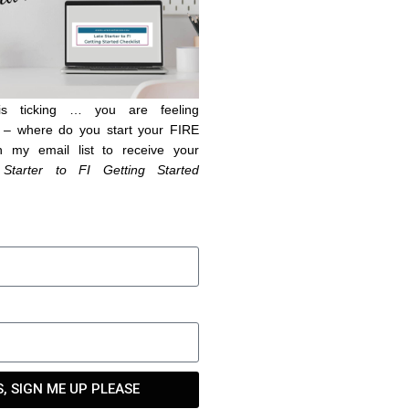
is ticking … you are feeling
– where do you start your FIRE
n my email list to receive your
 Starter to FI Getting Started
S, SIGN ME UP PLEASE