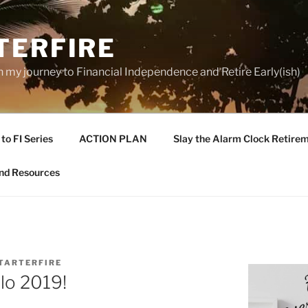
TERFIRE
n my journey to Financial Independence and Retire Early(ish)
to FI Series
ACTION PLAN
Slay the Alarm Clock Retirem
nd Resources
TARTERFIRE
lo 2019!