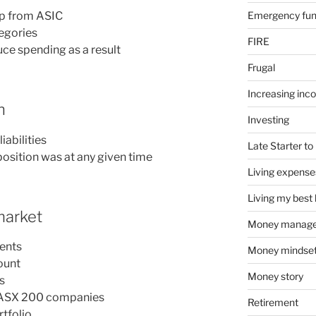
Emergency fu
pp from ASIC
egories
FIRE
uce spending as a result
Frugal
Increasing inc
h
Investing
iabilities
Late Starter to 
osition was at any given time
Living expense
Living my best l
 market
Money manag
ments
Money mindse
ount
Money story
s
op ASX 200 companies
Retirement
rtfolio