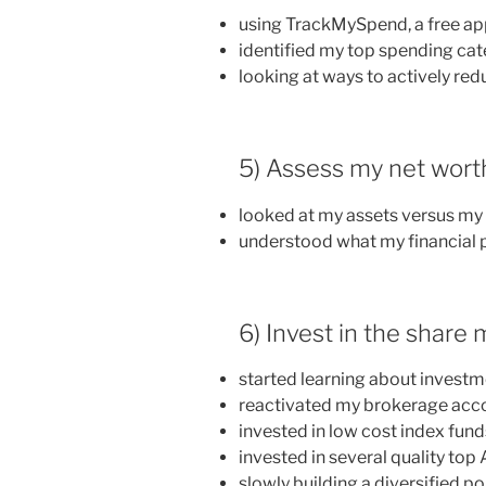
using TrackMySpend, a free a
identified my top spending cat
looking at ways to actively red
5) Assess my net wort
looked at my assets versus my l
understood what my financial p
6) Invest in the share
started learning about invest
reactivated my brokerage acc
invested in low cost index fund
invested in several quality t
slowly building a diversified po