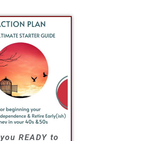
 you READY to