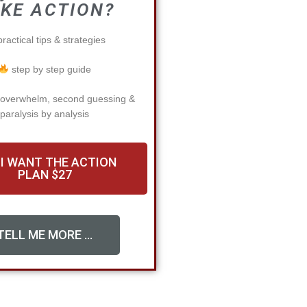
KE ACTION?
ractical tips & strategies
step by step guide
 overwhelm, second guessing &
paralysis by analysis
 I WANT THE ACTION
PLAN $27
TELL ME MORE ...