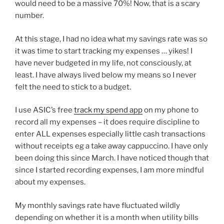
would need to be a massive 70%! Now, that is a scary
number.
At this stage, I had no idea what my savings rate was so
it was time to start tracking my expenses … yikes! I
have never budgeted in my life, not consciously, at
least. I have always lived below my means so I never
felt the need to stick to a budget.
I use ASIC’s free
track my spend app
on my phone to
record all my expenses – it does require discipline to
enter ALL expenses especially little cash transactions
without receipts eg a take away cappuccino. I have only
been doing this since March. I have noticed though that
since I started recording expenses, I am more mindful
about my expenses.
My monthly savings rate have fluctuated wildly
depending on whether it is a month when utility bills