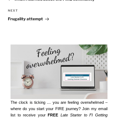
NEXT
Frugality attempt
The clock is ticking … you are feeling overwhelmed –
where do you start your FIRE journey? Join my email
list to receive your
FREE
Late Starter to FI Getting