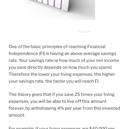
One of the basic principles of reaching Financial
Independence (FI) is having an above average savings
rate. Your savings rate ie how much of your net income
you save directly depends on how much you spend.
Therefore the
lower
your living expenses, the
higher
your savings rate, the
faster
you will reach FI.
The theory goes that if you save 25 times your living
expenses, you will be able to live off this amount
forever, by withdrawing 4% per year from this invested
amount.
For example, if your living expenses are $40 000 per