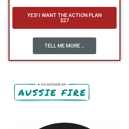
YES! I WANT THE ACTION PLAN
$27
TELL ME MORE ...