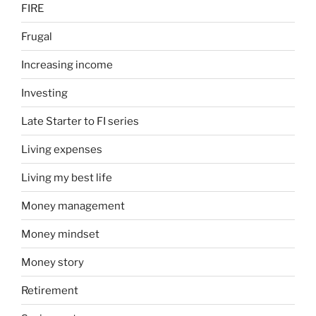
FIRE
Frugal
Increasing income
Investing
Late Starter to FI series
Living expenses
Living my best life
Money management
Money mindset
Money story
Retirement