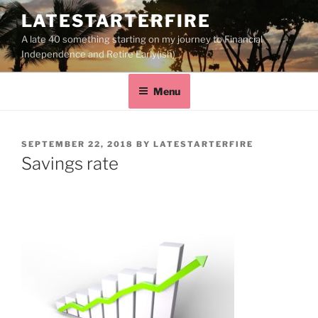
LATESTARTERFIRE
A late 40 something starting on my journey to Financial
Independence and Retire Early(ish)
Menu
SEPTEMBER 22, 2018
BY
LATESTARTERFIRE
Savings rate