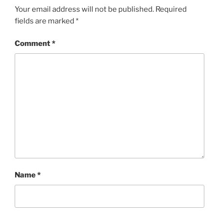
Your email address will not be published.
Required
fields are marked
*
Comment
*
Name
*