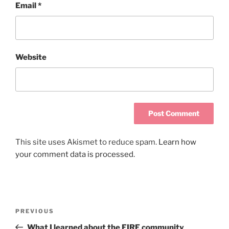
Email
*
Website
This site uses Akismet to reduce spam.
Learn how
your comment data is processed.
PREVIOUS
What I learned about the FIRE community