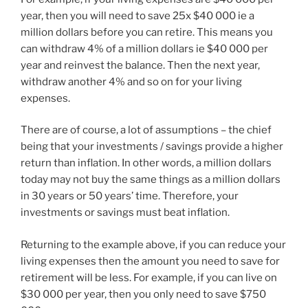
year, then you will need to save 25x $40 000 ie a
million dollars before you can retire. This means you
can withdraw 4% of a million dollars ie $40 000 per
year and reinvest the balance. Then the next year,
withdraw another 4% and so on for your living
expenses.
There are of course, a lot of assumptions – the chief
being that your investments / savings provide a higher
return than inflation. In other words, a million dollars
today may not buy the same things as a million dollars
in 30 years or 50 years’ time. Therefore, your
investments or savings must beat inflation.
Returning to the example above, if you can reduce your
living expenses then the amount you need to save for
retirement will be less. For example, if you can live on
$30 000 per year, then you only need to save $750