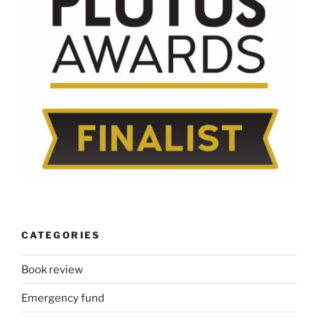
CATEGORIES
Book review
Emergency fund