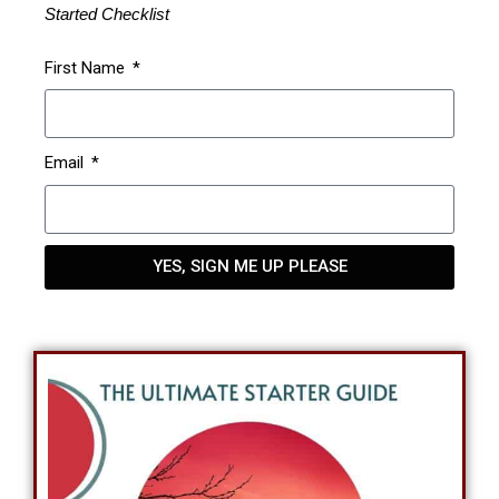
Started Checklist
First Name
Email
YES, SIGN ME UP PLEASE