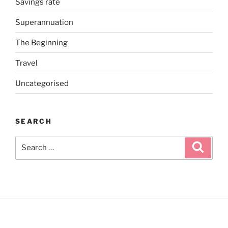
Savings rate
Superannuation
The Beginning
Travel
Uncategorised
SEARCH