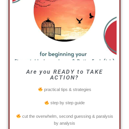
Are you READY to TAKE
ACTION?
practical tips & strategies
step by step guide
cut the overwhelm, second guessing & paralysis
by analysis