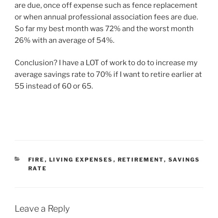
are due, once off expense such as fence replacement
or when annual professional association fees are due.
So far my best month was 72% and the worst month
26% with an average of 54%.
Conclusion? I have a LOT of work to do to increase my
average savings rate to 70% if I want to retire earlier at
55 instead of 60 or 65.
FIRE
,
LIVING EXPENSES
,
RETIREMENT
,
SAVINGS
RATE
Leave a Reply