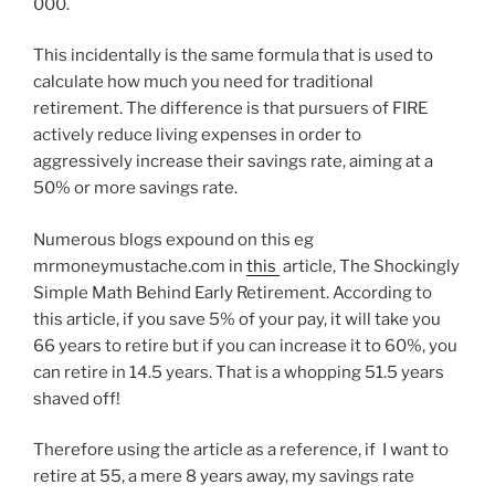
000.
This incidentally is the same formula that is used to
calculate how much you need for traditional
retirement. The difference is that pursuers of FIRE
actively reduce living expenses in order to
aggressively increase their savings rate, aiming at a
50% or more savings rate.
Numerous blogs expound on this eg
mrmoneymustache.com in
this
article, The Shockingly
Simple Math Behind Early Retirement. According to
this article, if you save 5% of your pay, it will take you
66 years to retire but if you can increase it to 60%, you
can retire in 14.5 years. That is a whopping 51.5 years
shaved off!
Therefore using the article as a reference, if I want to
retire at 55, a mere 8 years away, my savings rate